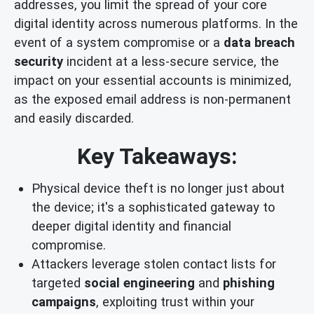
addresses, you limit the spread of your core
digital identity across numerous platforms. In the
event of a system compromise or a
data breach
security
incident at a less-secure service, the
impact on your essential accounts is minimized,
as the exposed email address is non-permanent
and easily discarded.
Key Takeaways:
Physical device theft is no longer just about
the device; it's a sophisticated gateway to
deeper digital identity and financial
compromise.
Attackers leverage stolen contact lists for
targeted
social engineering
and
phishing
campaigns
, exploiting trust within your