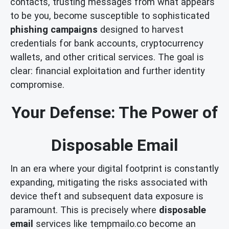
contacts, trusting messages from what appears
to be you, become susceptible to sophisticated
phishing campaigns
designed to harvest
credentials for bank accounts, cryptocurrency
wallets, and other critical services. The goal is
clear: financial exploitation and further identity
compromise.
Your Defense: The Power of
Disposable Email
In an era where your digital footprint is constantly
expanding, mitigating the risks associated with
device theft and subsequent data exposure is
paramount. This is precisely where
disposable
email
services like tempmailo.co become an