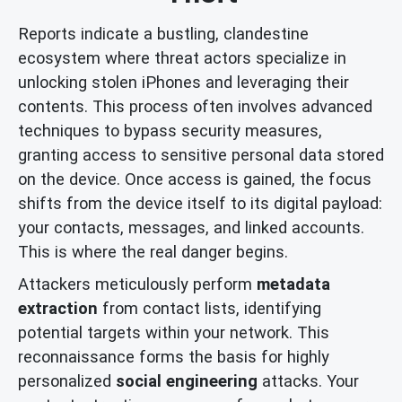
Reports indicate a bustling, clandestine
ecosystem where threat actors specialize in
unlocking stolen iPhones and leveraging their
contents. This process often involves advanced
techniques to bypass security measures,
granting access to sensitive personal data stored
on the device. Once access is gained, the focus
shifts from the device itself to its digital payload:
your contacts, messages, and linked accounts.
This is where the real danger begins.
Attackers meticulously perform
metadata
extraction
from contact lists, identifying
potential targets within your network. This
reconnaissance forms the basis for highly
personalized
social engineering
attacks. Your