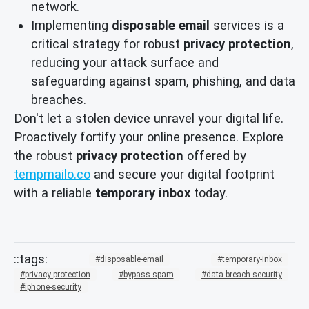
network.
Implementing
disposable email
services is a
critical strategy for robust
privacy protection
,
reducing your attack surface and
safeguarding against spam, phishing, and data
breaches.
Don't let a stolen device unravel your digital life.
Proactively fortify your online presence. Explore
the robust
privacy protection
offered by
tempmailo.co
and secure your digital footprint
with a reliable
temporary inbox
today.
disposable-email
temporary-inbox
privacy-protection
bypass-spam
data-breach-security
iphone-security