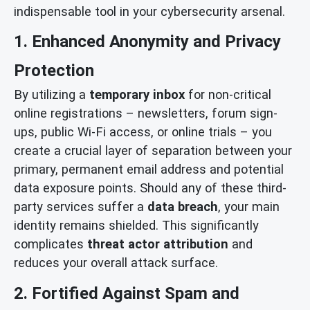
indispensable tool in your cybersecurity arsenal.
1. Enhanced Anonymity and Privacy
Protection
By utilizing a
temporary inbox
for non-critical
online registrations – newsletters, forum sign-
ups, public Wi-Fi access, or online trials – you
create a crucial layer of separation between your
primary, permanent email address and potential
data exposure points. Should any of these third-
party services suffer a
data breach
, your main
identity remains shielded. This significantly
complicates
threat actor attribution
and
reduces your overall attack surface.
2. Fortified Against Spam and