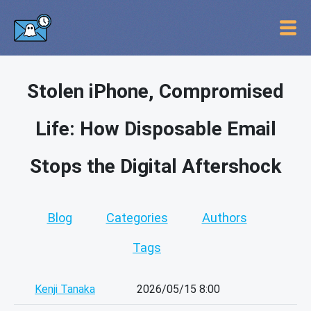
Stolen iPhone, Compromised
Life: How Disposable Email
Stops the Digital Aftershock
Blog
Categories
Authors
Tags
Kenji Tanaka
2026/05/15 8:00