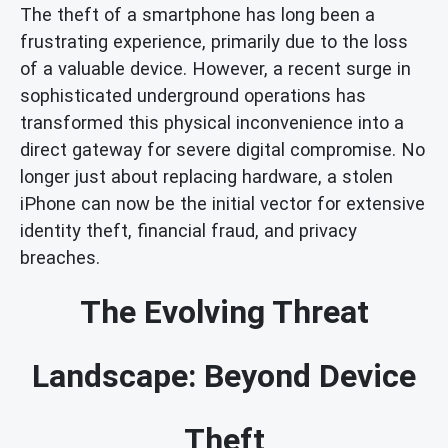
The theft of a smartphone has long been a
frustrating experience, primarily due to the loss
of a valuable device. However, a recent surge in
sophisticated underground operations has
transformed this physical inconvenience into a
direct gateway for severe digital compromise. No
longer just about replacing hardware, a stolen
iPhone can now be the initial vector for extensive
identity theft, financial fraud, and privacy
breaches.
The Evolving Threat
Landscape: Beyond Device
Theft