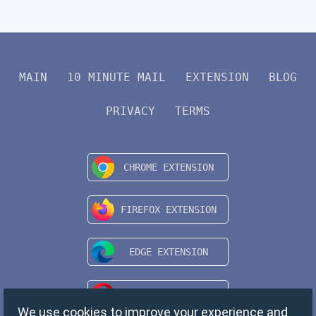
MAIN
10 MINUTE MAIL
EXTENSION
BLOG
PRIVACY
TERMS
We use cookies to improve your experience and