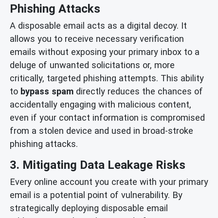
Phishing Attacks
A disposable email acts as a digital decoy. It
allows you to receive necessary verification
emails without exposing your primary inbox to a
deluge of unwanted solicitations or, more
critically, targeted phishing attempts. This ability
to
bypass spam
directly reduces the chances of
accidentally engaging with malicious content,
even if your contact information is compromised
from a stolen device and used in broad-stroke
phishing attacks.
3. Mitigating Data Leakage Risks
Every online account you create with your primary
email is a potential point of vulnerability. By
strategically deploying disposable email