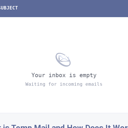
SUBJECT
Your inbox is empty
Waiting for incoming emails
 is Temp Mail and How Does It Wor