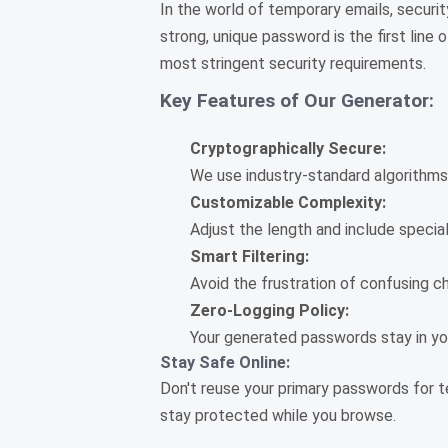
In the world of temporary emails, securit
strong, unique password is the first lin
most stringent security requirements.
Key Features of Our Generator:
Cryptographically Secure:
We use industry-standard algorithms
Customizable Complexity:
Adjust the length and include specia
Smart Filtering:
Avoid the frustration of confusing char
Zero-Logging Policy:
Your generated passwords stay in you
Stay Safe Online:
Don't reuse your primary passwords for t
stay protected while you browse.