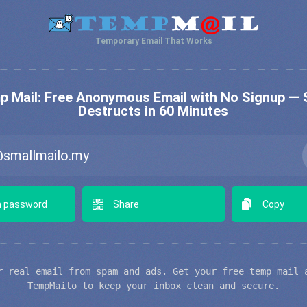
Temporary Email That Works
 Mail: Free Anonymous Email with No Signup — 
Destructs in 60 Minutes
 password
Share
Copy
r real email from spam and ads. Get your free temp mail 
TempMailo to keep your inbox clean and secure.