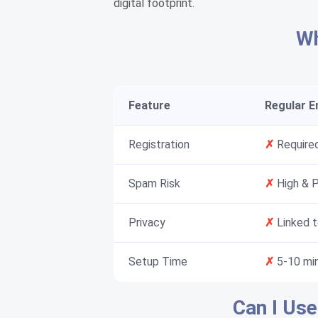
digital footprint.
Wh
Feature
Regular Em
Registration
✗
Required
Spam Risk
✗
High & 
Privacy
✗
Linked t
Setup Time
✗
5-10 mi
Can I Use