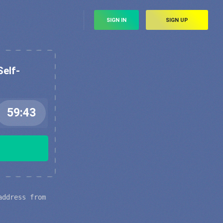
SIGN IN
SIGN UP
Self-
address from