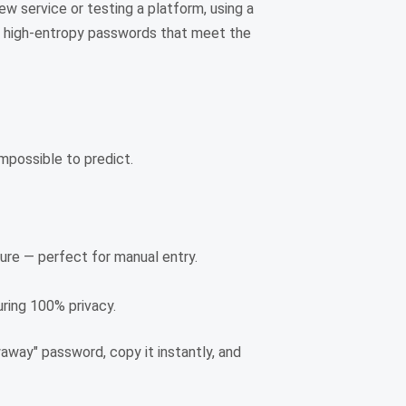
ew service or testing a platform, using a
tes high-entropy passwords that meet the
mpossible to predict.
eature — perfect for manual entry.
ring 100% privacy.
away" password, copy it instantly, and