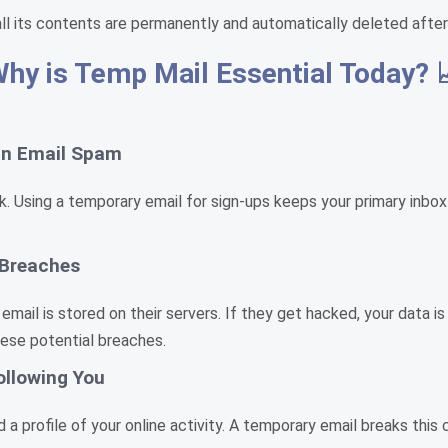
all its contents are permanently and automatically deleted after
hy is Temp Mail Essential Today? 
 in Email Spam
 risk. Using a temporary email for sign-ups keeps your primary in
 Breaches
 email is stored on their servers. If they get hacked, your data 
hese potential breaches.
ollowing You
a profile of your online activity. A temporary email breaks this 