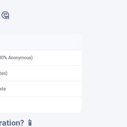
 🤔
100% Anonymous)
tes)
ate
ration? 📱