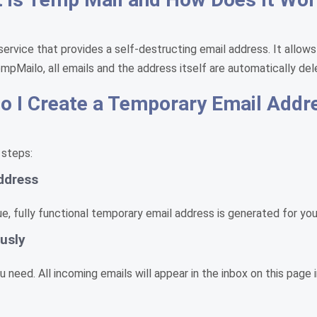
service that provides a self-destructing email address. It allows
empMailo, all emails and the address itself are automatically del
 I Create a Temporary Email Addr
 steps:
ddress
, fully functional temporary email address is generated for you 
usly
need. All incoming emails will appear in the inbox on this page i