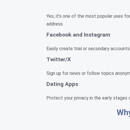
Yes, it's one of the most popular uses fo
address.
Facebook and Instagram
Easily create trial or secondary accounts
Twitter/X
Sign up for news or follow topics anonym
Dating Apps
Protect your privacy in the early stages 
Why