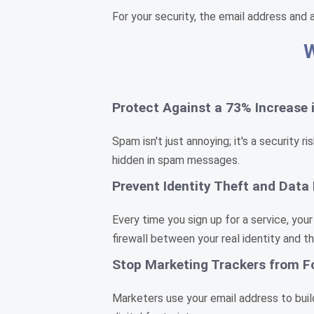
For your security, the email address and 
W
Protect Against a 73% Increase
Spam isn't just annoying; it's a security
hidden in spam messages.
Prevent Identity Theft and Data
Every time you sign up for a service, your
firewall between your real identity and t
Stop Marketing Trackers from F
Marketers use your email address to build 