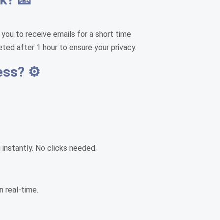
 you to receive emails for a short time
eted after 1 hour to ensure your privacy.
ess? ⚙️
instantly. No clicks needed.
n real-time.