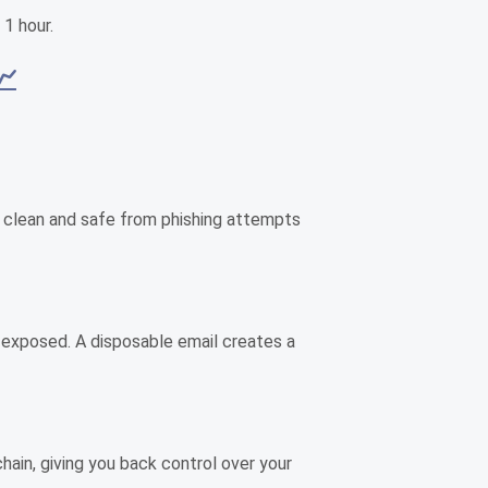
 1 hour.
📈
box clean and safe from phishing attempts
is exposed. A disposable email creates a
chain, giving you back control over your