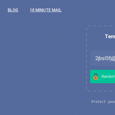
BLOG
10 MINUTE MAIL
Temp
Random
Protect you