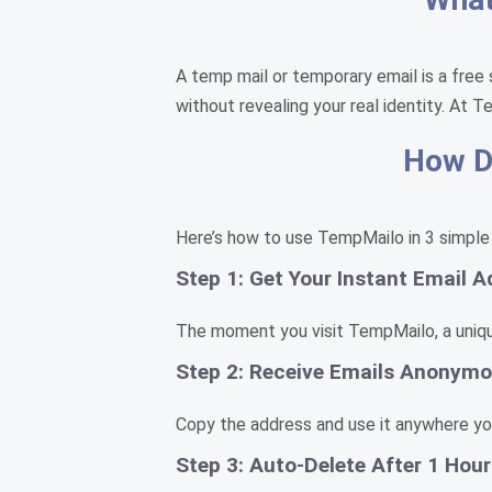
A temp mail or temporary email is a free 
without revealing your real identity. At T
How Do
Here’s how to use TempMailo in 3 simple
Step 1: Get Your Instant Email A
The moment you visit TempMailo, a unique
Step 2: Receive Emails Anonymo
Copy the address and use it anywhere you 
Step 3: Auto-Delete After 1 Hour