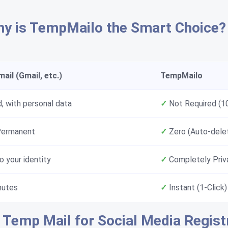
y is TempMailo the Smart Choice?
ail (Gmail, etc.)
TempMailo
, with personal data
✓
Not Required (
Permanent
✓
Zero (Auto-dele
o your identity
✓
Completely Priv
nutes
✓
Instant (1-Click)
 Temp Mail for Social Media Regist