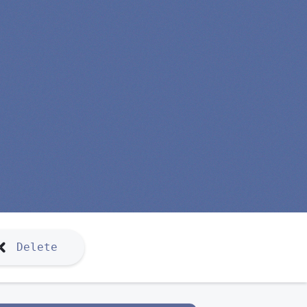
Delete