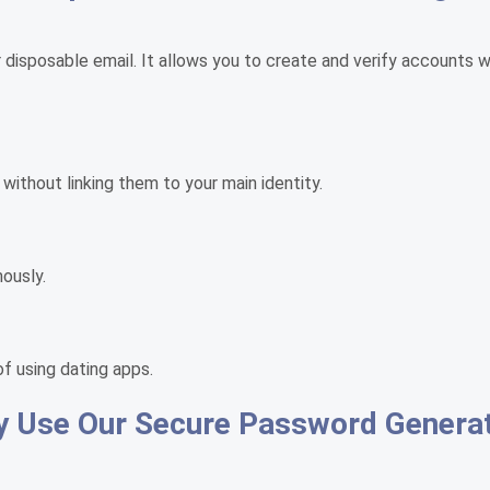
r disposable email. It allows you to create and verify accounts 
 without linking them to your main identity.
ously.
of using dating apps.
 Use Our Secure Password Genera