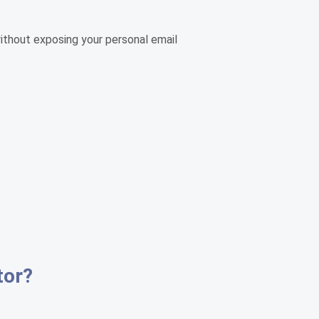
without exposing your personal email
tor?