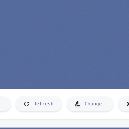
Refresh
Change