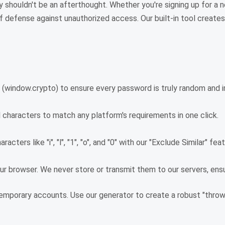
y shouldn't be an afterthought. Whether you're signing up for a n
e of defense against unauthorized access. Our built-in tool crea
 (window.crypto) to ensure every password is truly random and i
l characters to match any platform's requirements in one click.
acters like "i", "l", "1", "o", and "0" with our "Exclude Similar" f
r browser. We never store or transmit them to our servers, ensu
emporary accounts. Use our generator to create a robust "throw