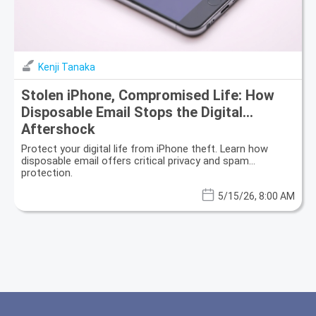
Kenji Tanaka
Stolen iPhone, Compromised Life: How
Disposable Email Stops the Digital
Aftershock
Protect your digital life from iPhone theft. Learn how
disposable email offers critical privacy and spam
protection.
5/15/26, 8:00 AM