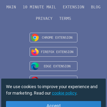
MAIN
10 MINUTE MAIL
EXTENSION
BLOG
PRIVACY
TERMS
We use cookies to improve your experience and
for marketing. Read our
cookie policy
.
Accept