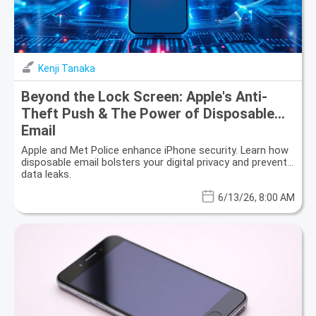
Kenji Tanaka
Beyond the Lock Screen: Apple's Anti-
Theft Push & The Power of Disposable
Email
Apple and Met Police enhance iPhone security. Learn how
disposable email bolsters your digital privacy and prevents
data leaks.
6/13/26, 8:00 AM