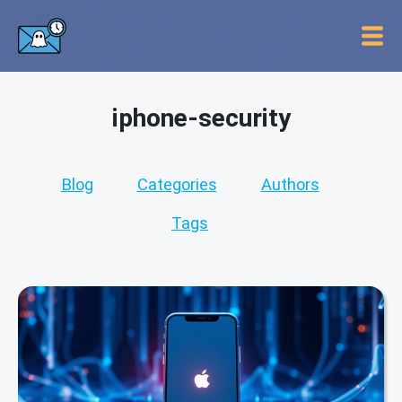
iphone-security
Blog
Categories
Authors
Tags