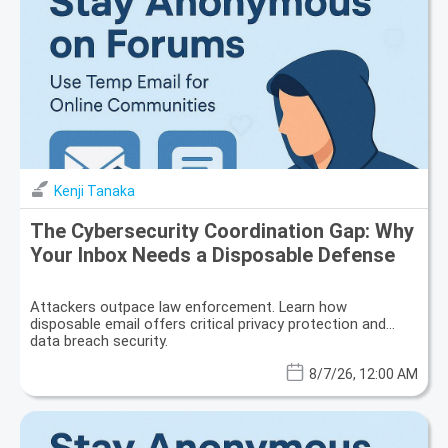
Kenji Tanaka
The Cybersecurity Coordination Gap: Why
Your Inbox Needs a Disposable Defense
Attackers outpace law enforcement. Learn how
disposable email offers critical privacy protection and
data breach security.
8/7/26, 12:00 AM