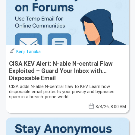
Kenji Tanaka
CISA KEV Alert: N-able N-central Flaw
Exploited – Guard Your Inbox with
Disposable Email
CISA adds N-able N-central flaw to KEV. Learn how
disposable email protects your privacy and bypasses
spam in a breach-prone world.
8/4/26, 8:00 AM