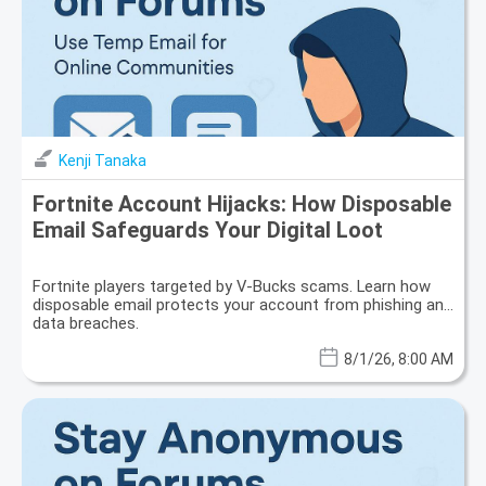
Kenji Tanaka
Fortnite Account Hijacks: How Disposable
Email Safeguards Your Digital Loot
Fortnite players targeted by V-Bucks scams. Learn how
disposable email protects your account from phishing and
data breaches.
8/1/26, 8:00 AM