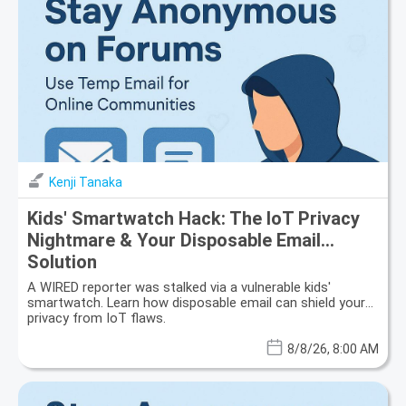
Kenji Tanaka
Kids' Smartwatch Hack: The IoT Privacy
Nightmare & Your Disposable Email
Solution
A WIRED reporter was stalked via a vulnerable kids'
smartwatch. Learn how disposable email can shield your
privacy from IoT flaws.
8/8/26, 8:00 AM