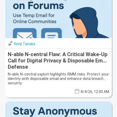
Kenji Tanaka
N-able N-central Flaw: A Critical Wake-Up
Call for Digital Privacy & Disposable Email
Defense
N-able N-central exploit highlights RMM risks. Protect your
identity with disposable email and enhance data breach
security.
8/4/26, 12:00 AM