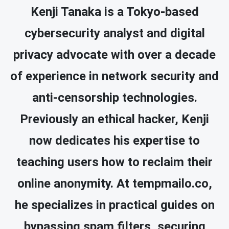
Kenji Tanaka is a Tokyo-based
cybersecurity analyst and digital
privacy advocate with over a decade
of experience in network security and
anti-censorship technologies.
Previously an ethical hacker, Kenji
now dedicates his expertise to
teaching users how to reclaim their
online anonymity. At tempmailo.co,
he specializes in practical guides on
bypassing spam filters, securing