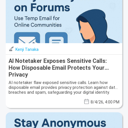
Kenji Tanaka
AI Notetaker Exposes Sensitive Calls:
How Disposable Email Protects Your
Privacy
AI notetaker flaw exposed sensitive calls. Learn how
disposable email provides privacy protection against data
breaches and spam, safeguarding your digital identity.
8/4/26, 4:00 PM