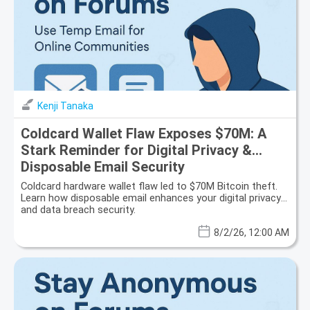
Kenji Tanaka
Coldcard Wallet Flaw Exposes $70M: A
Stark Reminder for Digital Privacy &
Disposable Email Security
Coldcard hardware wallet flaw led to $70M Bitcoin theft.
Learn how disposable email enhances your digital privacy
and data breach security.
8/2/26, 12:00 AM