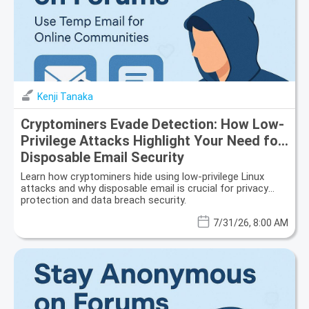
Kenji Tanaka
Cryptominers Evade Detection: How Low-
Privilege Attacks Highlight Your Need for
Disposable Email Security
Learn how cryptominers hide using low-privilege Linux
attacks and why disposable email is crucial for privacy
protection and data breach security.
7/31/26, 8:00 AM