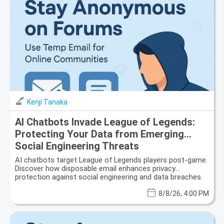
Kenji Tanaka
AI Chatbots Invade League of Legends:
Protecting Your Data from Emerging
Social Engineering Threats
AI chatbots target League of Legends players post-game.
Discover how disposable email enhances privacy
protection against social engineering and data breaches.
8/8/26, 4:00 PM