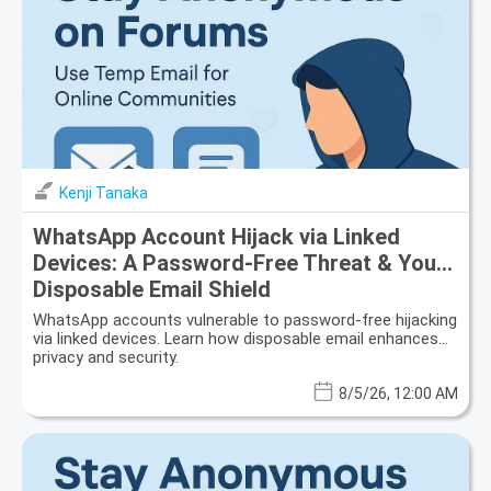
Kenji Tanaka
WhatsApp Account Hijack via Linked
Devices: A Password-Free Threat & Your
Disposable Email Shield
WhatsApp accounts vulnerable to password-free hijacking
via linked devices. Learn how disposable email enhances
privacy and security.
8/5/26, 12:00 AM