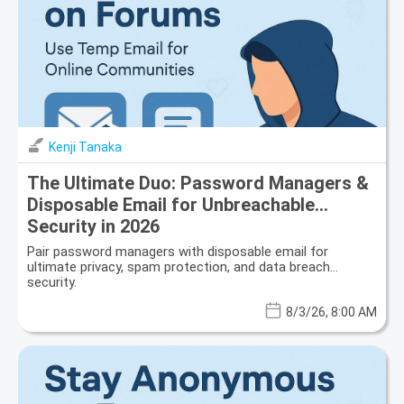
Kenji Tanaka
The Ultimate Duo: Password Managers &
Disposable Email for Unbreachable
Security in 2026
Pair password managers with disposable email for
ultimate privacy, spam protection, and data breach
security.
8/3/26, 8:00 AM