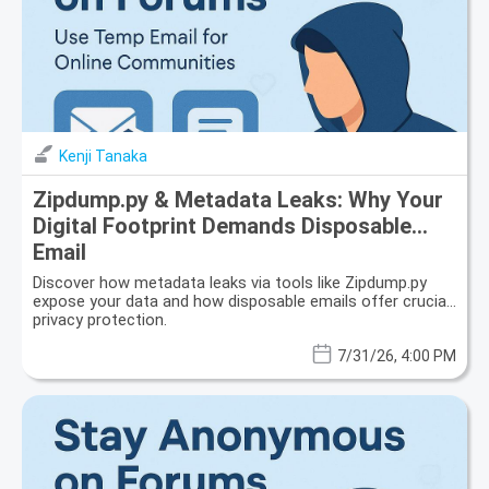
Kenji Tanaka
Zipdump.py & Metadata Leaks: Why Your
Digital Footprint Demands Disposable
Email
Discover how metadata leaks via tools like Zipdump.py
expose your data and how disposable emails offer crucial
privacy protection.
7/31/26, 4:00 PM