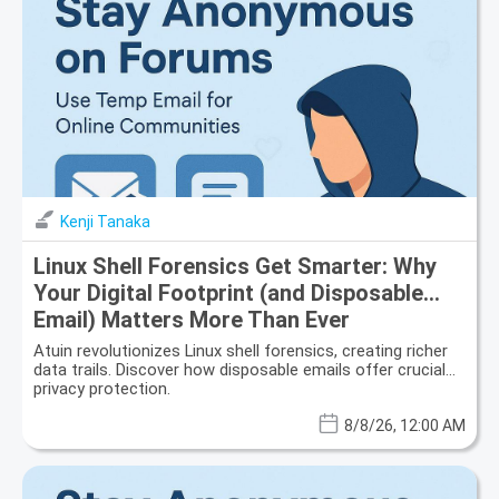
Kenji Tanaka
Linux Shell Forensics Get Smarter: Why
Your Digital Footprint (and Disposable
Email) Matters More Than Ever
Atuin revolutionizes Linux shell forensics, creating richer
data trails. Discover how disposable emails offer crucial
privacy protection.
8/8/26, 12:00 AM