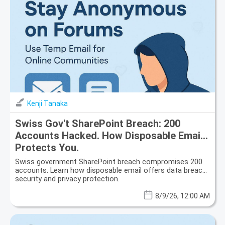
Kenji Tanaka
Swiss Gov't SharePoint Breach: 200
Accounts Hacked. How Disposable Email
Protects You.
Swiss government SharePoint breach compromises 200
accounts. Learn how disposable email offers data breach
security and privacy protection.
8/9/26, 12:00 AM