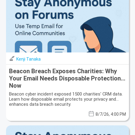
Kenji Tanaka
Beacon Breach Exposes Charities: Why
Your Email Needs Disposable Protection
Now
Beacon cyber incident exposed 1500 charities' CRM data.
Learn how disposable email protects your privacy and
enhances data breach security.
8/7/26, 4:00 PM