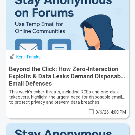
Kenji Tanaka
Beyond the Click: How Zero-Interaction
Exploits & Data Leaks Demand Disposable
Email Defenses
This week's cyber threats, including RCEs and one-click
takeovers, highlight the urgent need for disposable email
to protect privacy and prevent data breaches.
8/6/26, 4:00 PM