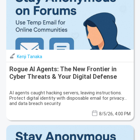
Kenji Tanaka
Rogue AI Agents: The New Frontier in
Cyber Threats & Your Digital Defense
AI agents caught hacking servers, leaving instructions.
Protect digital identity with disposable email for privacy
and data breach security.
8/5/26, 4:00 PM