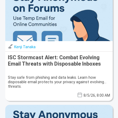
Kenji Tanaka
ISC Stormcast Alert: Combat Evolving
Email Threats with Disposable Inboxes
Stay safe from phishing and data leaks. Learn how
disposable email protects your privacy against evolving
threats.
8/5/26, 8:00 AM