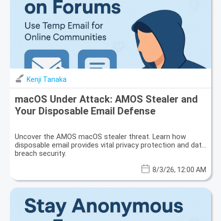
Kenji Tanaka
macOS Under Attack: AMOS Stealer and
Your Disposable Email Defense
Uncover the AMOS macOS stealer threat. Learn how
disposable email provides vital privacy protection and data
breach security.
8/3/26, 12:00 AM