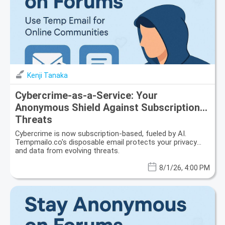
Kenji Tanaka
Cybercrime-as-a-Service: Your
Anonymous Shield Against Subscription
Threats
Cybercrime is now subscription-based, fueled by AI.
Tempmailo.co's disposable email protects your privacy
and data from evolving threats.
8/1/26, 4:00 PM