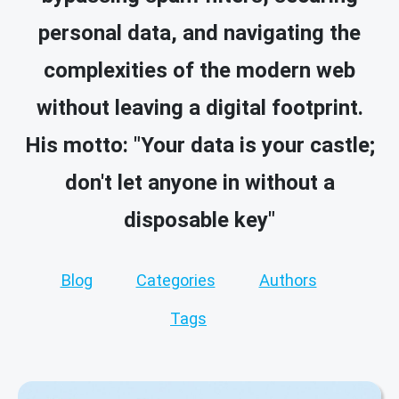
personal data, and navigating the
complexities of the modern web
without leaving a digital footprint.
His motto: "Your data is your castle;
don't let anyone in without a
disposable key"
Blog
Categories
Authors
Tags