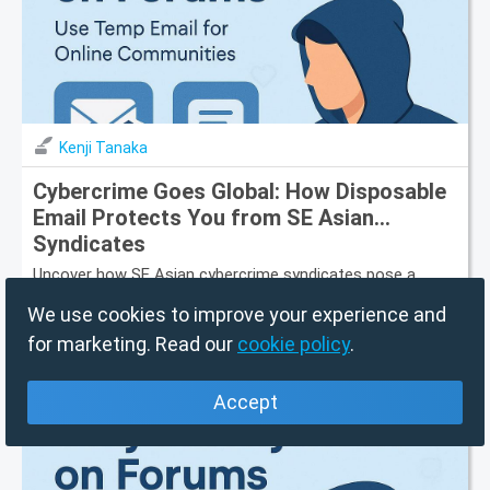
Kenji Tanaka
Cybercrime Goes Global: How Disposable
Email Protects You from SE Asian
Syndicates
Uncover how SE Asian cybercrime syndicates pose a
global threat and how disposable email protects your
privacy and data.
We use cookies to improve your experience and
for marketing. Read our
cookie policy
.
7/30/26, 4:00 PM
Accept