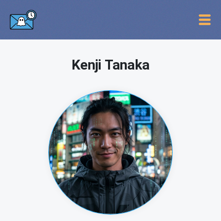
Kenji Tanaka