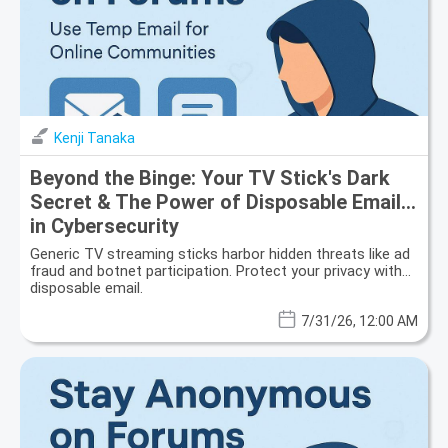
Kenji Tanaka
Beyond the Binge: Your TV Stick's Dark
Secret & The Power of Disposable Email
in Cybersecurity
Generic TV streaming sticks harbor hidden threats like ad
fraud and botnet participation. Protect your privacy with
disposable email.
7/31/26, 12:00 AM