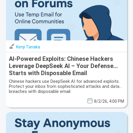
Kenji Tanaka
AI-Powered Exploits: Chinese Hackers
Leverage DeepSeek AI – Your Defense
Starts with Disposable Email
Chinese hackers use DeepSeek AI for advanced exploits.
Protect your inbox from sophisticated attacks and data
breaches with disposable email.
8/2/26, 4:00 PM