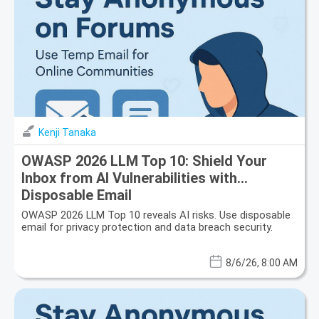
Kenji Tanaka
OWASP 2026 LLM Top 10: Shield Your
Inbox from AI Vulnerabilities with
Disposable Email
OWASP 2026 LLM Top 10 reveals AI risks. Use disposable
email for privacy protection and data breach security.
8/6/26, 8:00 AM