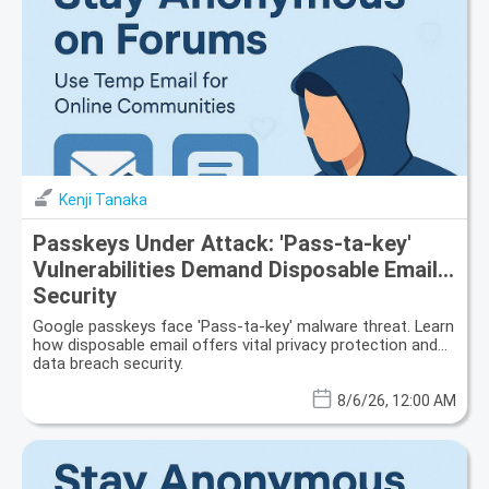
Kenji Tanaka
Passkeys Under Attack: 'Pass-ta-key'
Vulnerabilities Demand Disposable Email
Security
Google passkeys face 'Pass-ta-key' malware threat. Learn
how disposable email offers vital privacy protection and
data breach security.
8/6/26, 12:00 AM