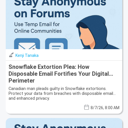
Kenji Tanaka
Snowflake Extortion Plea: How
Disposable Email Fortifies Your Digital
Perimeter
Canadian man pleads guilty in Snowflake extortions.
Protect your data from breaches with disposable email
and enhanced privacy.
8/7/26, 8:00 AM