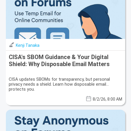
Kenji Tanaka
CISA's SBOM Guidance & Your Digital
Shield: Why Disposable Email Matters
CISA updates SBOMs for transparency, but personal
privacy needs a shield. Learn how disposable email
protects you.
8/2/26, 8:00 AM