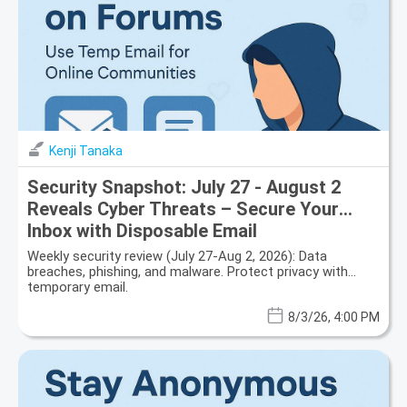
Kenji Tanaka
Security Snapshot: July 27 - August 2
Reveals Cyber Threats – Secure Your
Inbox with Disposable Email
Weekly security review (July 27-Aug 2, 2026): Data
breaches, phishing, and malware. Protect privacy with
temporary email.
8/3/26, 4:00 PM