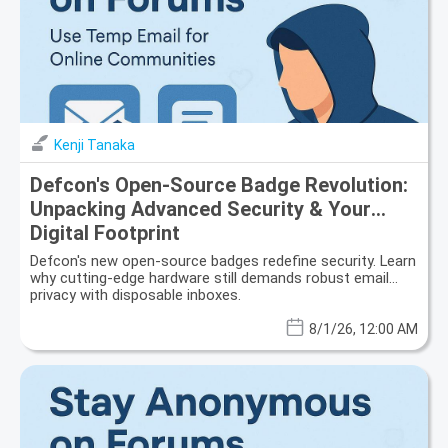
Kenji Tanaka
Defcon's Open-Source Badge Revolution:
Unpacking Advanced Security & Your
Digital Footprint
Defcon's new open-source badges redefine security. Learn
why cutting-edge hardware still demands robust email
privacy with disposable inboxes.
8/1/26, 12:00 AM