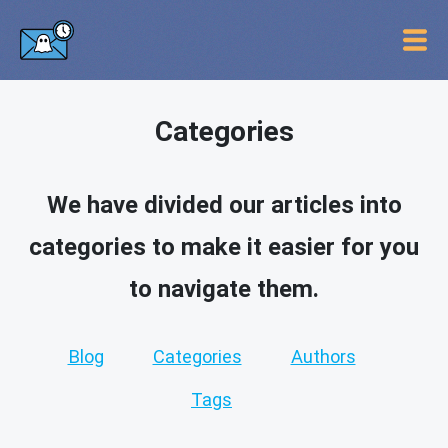
Categories
We have divided our articles into
categories to make it easier for you
to navigate them.
Blog
Categories
Authors
Tags