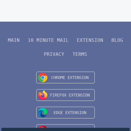
MAIN
10 MINUTE MAIL
EXTENSION
BLOG
PRIVACY
TERMS