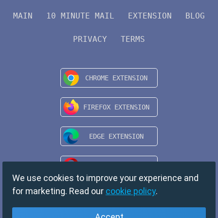
MAIN
10 MINUTE MAIL
EXTENSION
BLOG
PRIVACY
TERMS
We use cookies to improve your experience and
for marketing. Read our
cookie policy
.
Accept