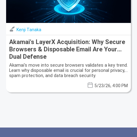
Kenji Tanaka
Akamai's LayerX Acquisition: Why Secure
Browsers & Disposable Email Are Your
Dual Defense
Akamai's move into secure browsers validates a key trend.
Learn why disposable email is crucial for personal privacy,
spam protection, and data breach security.
5/23/26, 4:00 PM