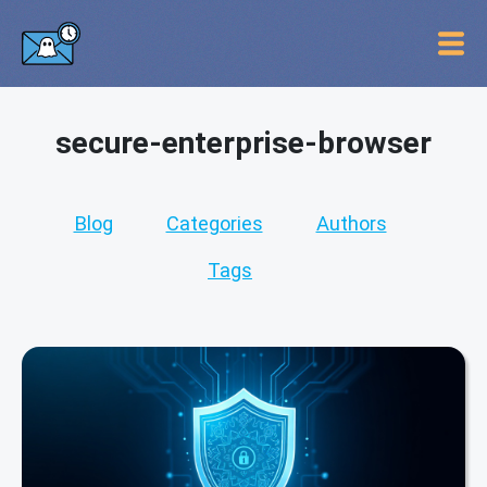
secure-enterprise-browser
Blog
Categories
Authors
Tags