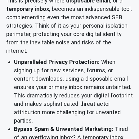
This is precisely where
disposable email
, or a
temporary inbox
, becomes an indispensable tool,
complementing even the most advanced SEB
strategies. Think of it as your personal isolation
perimeter, protecting your core digital identity
from the inevitable noise and risks of the
internet.
Unparalleled Privacy Protection:
When
signing up for new services, forums, or
content downloads, using a disposable email
ensures your primary inbox remains untainted.
This dramatically reduces your digital footprint
and makes sophisticated threat actor
attribution more challenging for unwanted
parties.
Bypass Spam & Unwanted Marketing:
Tired
of an overflowing inbox? A temporary inbox