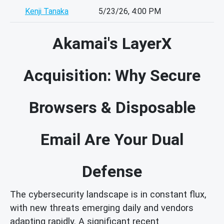
Kenji Tanaka
5/23/26, 4:00 PM
Akamai's LayerX
Acquisition: Why Secure
Browsers & Disposable
Email Are Your Dual
Defense
The cybersecurity landscape is in constant flux,
with new threats emerging daily and vendors
adapting rapidly. A significant recent