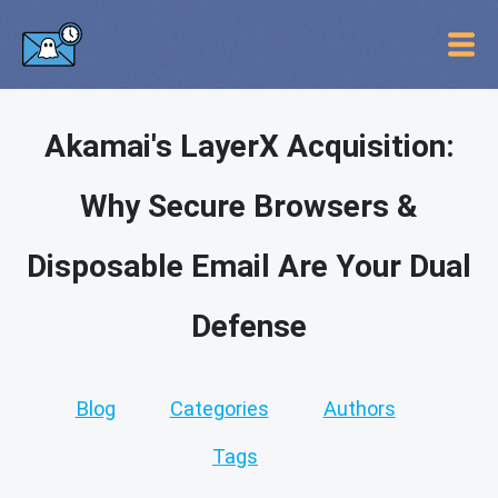
Akamai's LayerX Acquisition:
Why Secure Browsers &
Disposable Email Are Your Dual
Defense
Blog
Categories
Authors
Tags