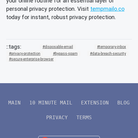
your online routine for an essential layer of
personal privacy protection. Visit
tempmailo.co
today for instant, robust privacy protection.
disposable-email
temporary-inbox
privacy-protection
bypass-spam
data-breach-security
secure-enterprise-browser
MAIN
10 MINUTE MAIL
EXTENSION
BLOG
PRIVACY
TERMS