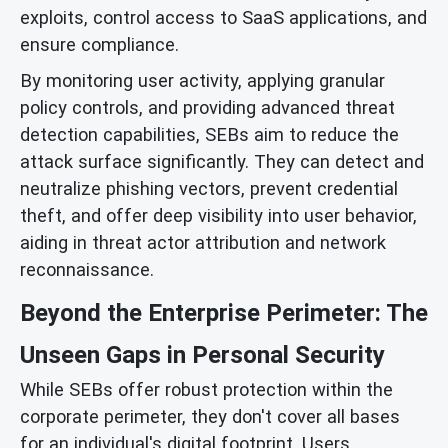
exploits, control access to SaaS applications, and
ensure compliance.
By monitoring user activity, applying granular
policy controls, and providing advanced threat
detection capabilities, SEBs aim to reduce the
attack surface significantly. They can detect and
neutralize phishing vectors, prevent credential
theft, and offer deep visibility into user behavior,
aiding in threat actor attribution and network
reconnaissance.
Beyond the Enterprise Perimeter: The
Unseen Gaps in Personal Security
While SEBs offer robust protection within the
corporate perimeter, they don't cover all bases
for an individual's digital footprint. Users