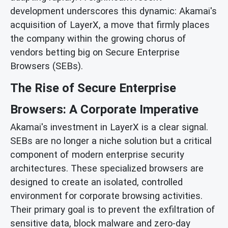
development underscores this dynamic: Akamai's
acquisition of LayerX, a move that firmly places
the company within the growing chorus of
vendors betting big on Secure Enterprise
Browsers (SEBs).
The Rise of Secure Enterprise
Browsers: A Corporate Imperative
Akamai's investment in LayerX is a clear signal.
SEBs are no longer a niche solution but a critical
component of modern enterprise security
architectures. These specialized browsers are
designed to create an isolated, controlled
environment for corporate browsing activities.
Their primary goal is to prevent the exfiltration of
sensitive data, block malware and zero-day