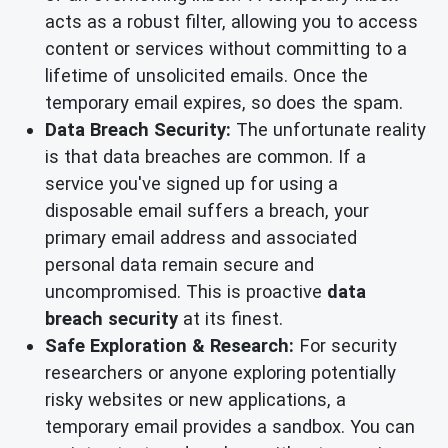
acts as a robust filter, allowing you to access
content or services without committing to a
lifetime of unsolicited emails. Once the
temporary email expires, so does the spam.
Data Breach Security:
The unfortunate reality
is that data breaches are common. If a
service you've signed up for using a
disposable email suffers a breach, your
primary email address and associated
personal data remain secure and
uncompromised. This is proactive
data
breach security
at its finest.
Safe Exploration & Research:
For security
researchers or anyone exploring potentially
risky websites or new applications, a
temporary email provides a sandbox. You can