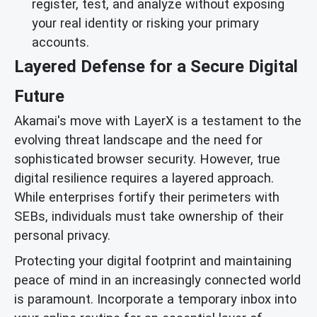
register, test, and analyze without exposing
your real identity or risking your primary
accounts.
Layered Defense for a Secure Digital
Future
Akamai's move with LayerX is a testament to the
evolving threat landscape and the need for
sophisticated browser security. However, true
digital resilience requires a layered approach.
While enterprises fortify their perimeters with
SEBs, individuals must take ownership of their
personal privacy.
Protecting your digital footprint and maintaining
peace of mind in an increasingly connected world
is paramount. Incorporate a temporary inbox into