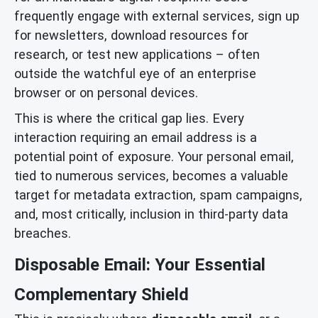
frequently engage with external services, sign up
for newsletters, download resources for
research, or test new applications – often
outside the watchful eye of an enterprise
browser or on personal devices.
This is where the critical gap lies. Every
interaction requiring an email address is a
potential point of exposure. Your personal email,
tied to numerous services, becomes a valuable
target for metadata extraction, spam campaigns,
and, most critically, inclusion in third-party data
breaches.
Disposable Email: Your Essential
Complementary Shield