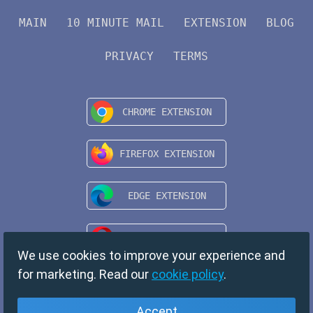
MAIN
10 MINUTE MAIL
EXTENSION
BLOG
PRIVACY
TERMS
We use cookies to improve your experience and
for marketing. Read our
cookie policy
.
Accept