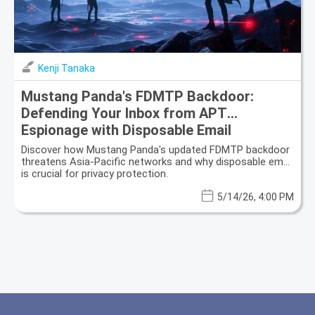
Kenji Tanaka
Mustang Panda's FDMTP Backdoor:
Defending Your Inbox from APT
Espionage with Disposable Email
Discover how Mustang Panda's updated FDMTP backdoor
threatens Asia-Pacific networks and why disposable email
is crucial for privacy protection.
5/14/26, 4:00 PM