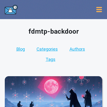
fdmtp-backdoor
Blog
Categories
Authors
Tags