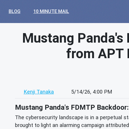
BLOG
10 MINUTE MAIL
Mustang Panda's 
from APT 
Kenji Tanaka
5/14/26, 4:00 PM
Mustang Panda's FDMTP Backdoor: D
The cybersecurity landscape is in a perpetual sta
brought to light an alarming campaign attribute