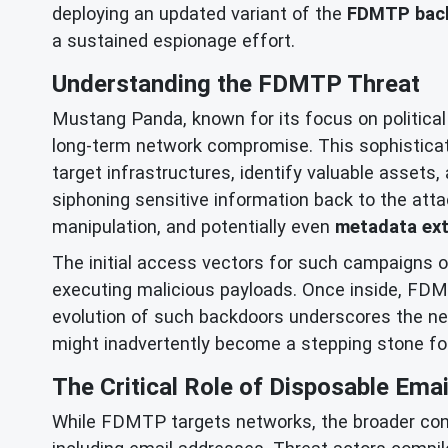
deploying an updated variant of the
FDMTP bac
a sustained espionage effort.
Understanding the FDMTP Threat
Mustang Panda, known for its focus on political
long-term network compromise. This sophistica
target infrastructures, identify valuable asset
siphoning sensitive information back to the att
manipulation, and potentially even
metadata ext
The initial access vectors for such campaigns of
executing malicious payloads. Once inside, FDMT
evolution of such backdoors underscores the need
might inadvertently become a stepping stone for
The Critical Role of Disposable Emai
While FDMTP targets networks, the broader conte