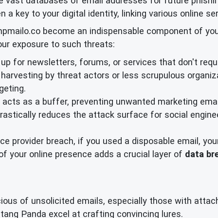
e vast databases of email addresses for future phishi
n a key to your digital identity, linking various online s
mpmailo.co become an indispensable component of your p
your exposure to such threats:
p for newsletters, forums, or services that don't requi
harvesting by threat actors or less scrupulous organiza
geting.
acts as a buffer, preventing unwanted marketing email
drastically reduces the attack surface for social engin
ice provider breach, if you used a disposable email, yo
 your online presence adds a crucial layer of
data br
ious of unsolicited emails, especially those with attac
tang Panda excel at crafting convincing lures.