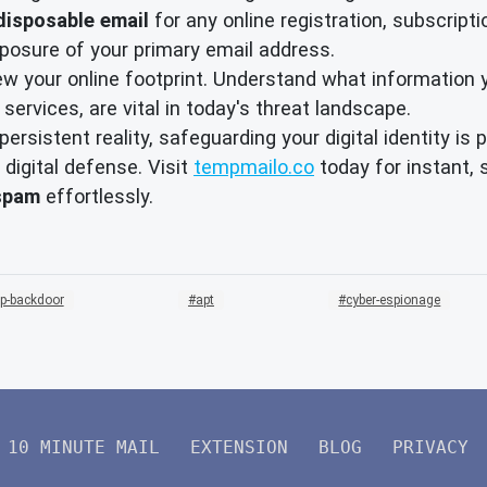
disposable email
for any online registration, subscript
exposure of your primary email address.
ew your online footprint. Understand what information
 services, are vital in today's threat landscape.
ersistent reality, safeguarding your digital identity i
 digital defense. Visit
tempmailo.co
today for instant, 
spam
effortlessly.
p-backdoor
apt
cyber-espionage
10 MINUTE MAIL
EXTENSION
BLOG
PRIVACY