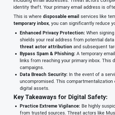
including email addresses. Threat actors compil
identity theft. Your primary email address is ofte
This is where
disposable email
services like te
temporary inbox
, you can significantly reduce 
Enhanced Privacy Protection:
When signing u
shields your real address from potential data 
threat actor attribution
and subsequent tar
Bypass Spam & Phishing:
A temporary email 
links from reaching your primary inbox. This 
campaigns.
Data Breach Security:
In the event of a serv
uncompromised. This compartmentalization of
digital assets.
Key Takeaways for Digital Safety:
Practice Extreme Vigilance:
Be highly suspic
from trusted sources. Threat actors like Mus