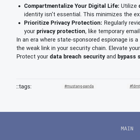
Compartmentalize Your Digital Life:
Utilize
identity isn't essential. This minimizes the 
Prioritize Privacy Protection:
Regularly revi
your
privacy protection
, like temporary email
In an era where state-sponsored espionage is a p
the weak link in your security chain. Elevate your
Protect your
data breach security
and
bypass 
mustang-panda
fdmt
MAIN