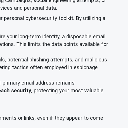
ng campaigns, social engineering attempts, or
ervices and personal data.
ersonal cybersecurity toolkit. By utilizing a
re your long-term identity, a disposable email
tions. This limits the data points available for
s, potential phishing attempts, and malicious
eering tactics often employed in espionage
ur primary email address remains
each security
, protecting your most valuable
hments or links, even if they appear to come