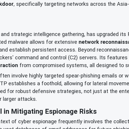
kdoor
, specifically targeting networks across the Asi
 and strategic intelligence gathering, has upgraded it
ted malware allows for extensive
network reconnaiss
s, and establish persistent access. Beyond reconnaiss
ackers' command and control (C2) servers. Its features 
raction
from compromised systems, all designed to su
ten involve highly targeted spear-phishing emails or wa
P establishes a foothold, allowing for lateral moveme
 for robust defensive strategies, not just at the enterp
 larger attacks.
l in Mitigating Espionage Risks
xt of cyber espionage frequently involves the collecti