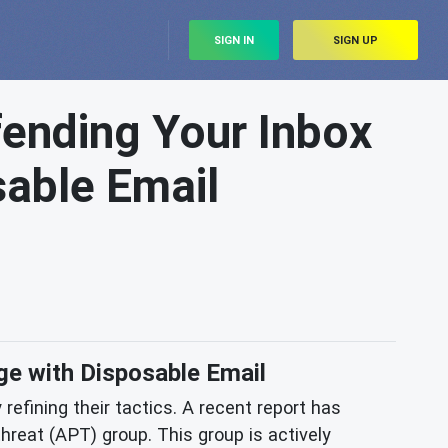
SIGN IN
SIGN UP
ending Your Inbox
able Email
e with Disposable Email
refining their tactics. A recent report has
hreat (APT) group. This group is actively