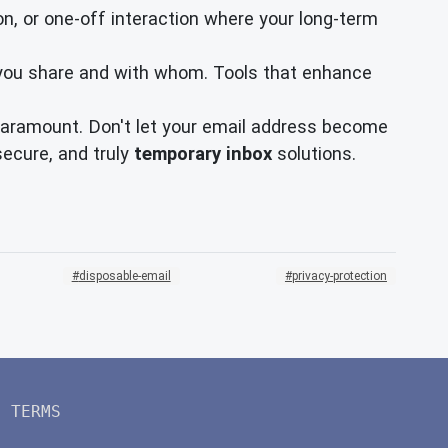
ion, or one-off interaction where your long-term
 you share and with whom. Tools that enhance
s paramount. Don't let your email address become
secure, and truly
temporary inbox
solutions.
disposable-email
privacy-protection
TERMS