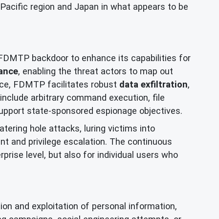
a-Pacific region and Japan in what appears to be
s FDMTP backdoor to enhance its capabilities for
ance
, enabling the threat actors to map out
ance, FDMTP facilitates robust
data exfiltration
,
include arbitrary command execution, file
pport state-sponsored espionage objectives.
tering hole attacks, luring victims into
nt and privilege escalation. The continuous
rise level, but also for individual users who
on and exploitation of personal information,