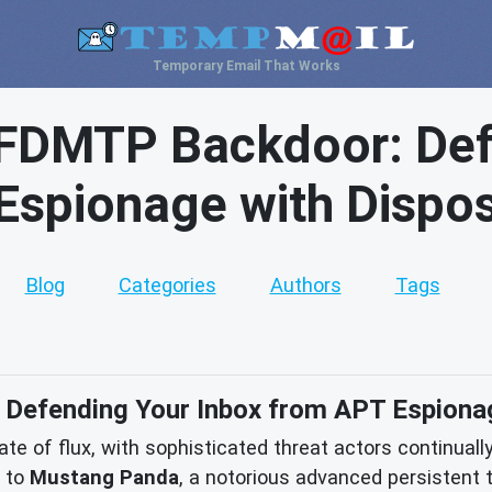
Temporary Email That Works
FDMTP Backdoor: Def
Espionage with Dispos
Blog
Categories
Authors
Tags
efending Your Inbox from APT Espionag
te of flux, with sophisticated threat actors continually 
d to
Mustang Panda
, a notorious advanced persistent t