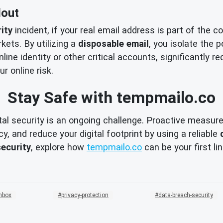
lout
ity
incident, if your real email address is part of the 
kets. By utilizing a
disposable email
, you isolate the 
nline identity or other critical accounts, significantly
r online risk.
Stay Safe with tempmailo.co
l security is an ongoing challenge. Proactive measures 
y, and reduce your digital footprint by using a reliable
security
, explore how
tempmailo.co
can be your first li
nbox
privacy-protection
data-breach-security