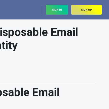
SIGN IN
SIGN UP
isposable Email
tity
sable Email