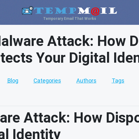
Temporary Email That Works
lware Attack: How D
tects Your Digital Iden
Blog
Categories
Authors
Tags
re Attack: How Dispo
l Identity