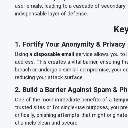
user emails, leading to a cascade of secondary t
indispensable layer of defense.
Key
1. Fortify Your Anonymity & Privacy
Using a
disposable email
service allows you to 
address. This creates a vital barrier, ensuring t
breach or undergo a similar compromise, your cor
reducing your attack surface.
2. Build a Barrier Against Spam & Ph
One of the most immediate benefits of a
tempo
trusted sites or for single-use purposes, you pr
critically, phishing attempts that might origi
channels clean and secure.