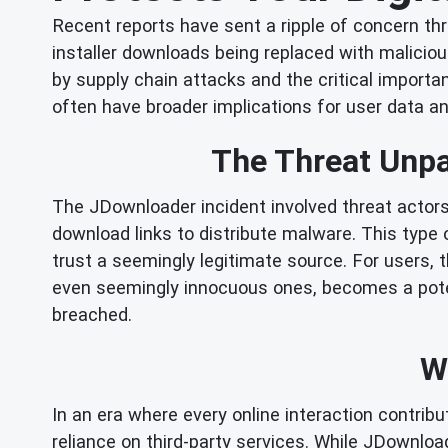
Recent reports have sent a ripple of concern th
installer downloads being replaced with maliciou
by supply chain attacks and the critical import
often have broader implications for user data an
The Threat Unp
The JDownloader incident involved threat actors
download links to distribute malware. This type
trust a seemingly legitimate source. For users, 
even seemingly innocuous ones, becomes a potent
breached.
W
In an era where every online interaction contrib
reliance on third-party services. While JDownload