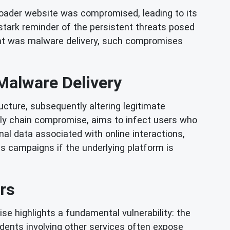
loader website was compromised, leading to its
 stark reminder of the persistent threats posed
reat was malware delivery, such compromises
alware Delivery
cture, subsequently altering legitimate
pply chain compromise, aims to infect users who
al data associated with online interactions,
s campaigns if the underlying platform is
rs
se highlights a fundamental vulnerability: the
cidents involving other services often expose