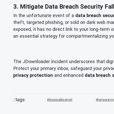
3. Mitigate Data Breach Security Fal
In the unfortunate event of a
data breach secur
theft, targeted phishing, or sold on dark web mar
exposed, it has no direct link to your long-term o
an essential strategy for compartmentalizing you
The JDownloader incident underscores that digita
Protect your primary inbox, safeguard your privac
privacy protection
and enhanced
data breach 
disposable-email
temporary-i