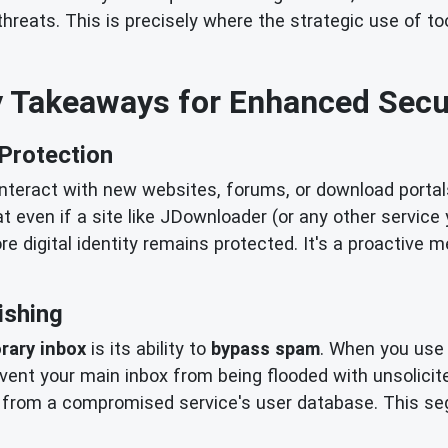
hreats. This is precisely where the strategic use of to
 Takeaways for Enhanced Secu
 Protection
interact with new websites, forums, or download portal
hat even if a site like JDownloader (or any other servic
e digital identity remains protected. It's a proactive 
ishing
rary inbox
is its ability to
bypass spam
. When you use 
event your main inbox from being flooded with unsolicit
nate from a compromised service's user database. This