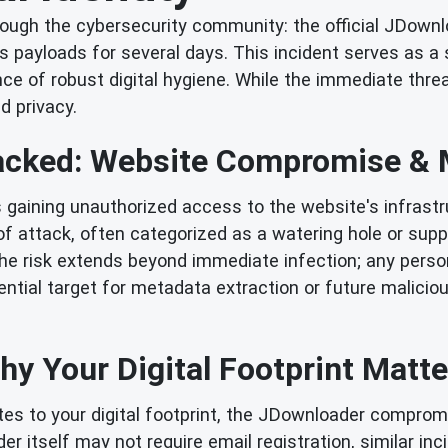
rough the cybersecurity community: the official JDown
s payloads for several days. This incident serves as a
ance of robust digital hygiene. While the immediate th
d privacy.
acked: Website Compromise & M
 gaining unauthorized access to the website's infrastru
 of attack, often categorized as a watering hole or su
the risk extends beyond immediate infection; any person
ial target for metadata extraction or future maliciou
hy Your Digital Footprint Matte
utes to your digital footprint, the JDownloader compromi
er itself may not require email registration, similar in