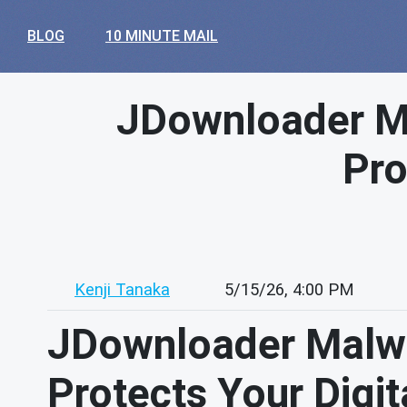
BLOG
10 MINUTE MAIL
JDownloader Ma
Pro
Kenji Tanaka
5/15/26, 4:00 PM
JDownloader Malwa
Protects Your Digita