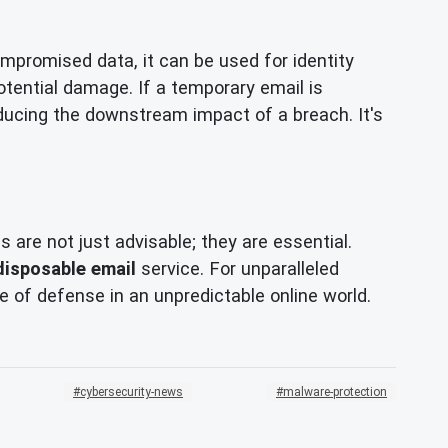
compromised data, it can be used for identity
potential damage. If a temporary email is
 reducing the downstream impact of a breach. It's
are not just advisable; they are essential.
disposable email
service. For unparalleled
ne of defense in an unpredictable online world.
cybersecurity-news
malware-protection