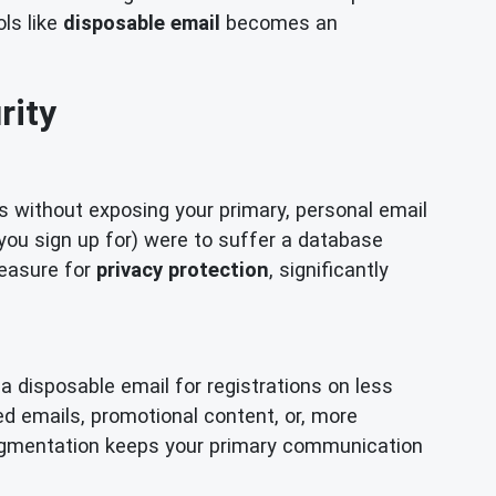
ols like
disposable email
becomes an
rity
s without exposing your primary, personal email
e you sign up for) were to suffer a database
measure for
privacy protection
, significantly
a disposable email for registrations on less
ed emails, promotional content, or, more
 segmentation keeps your primary communication