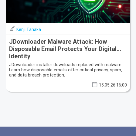
Kenji Tanaka
JDownloader Malware Attack: How
Disposable Email Protects Your Digital
Identity
JDownloader installer downloads replaced with malware.
Learn how disposable emails offer critical privacy, spam,
and data breach protection.
15.05.26 16:00