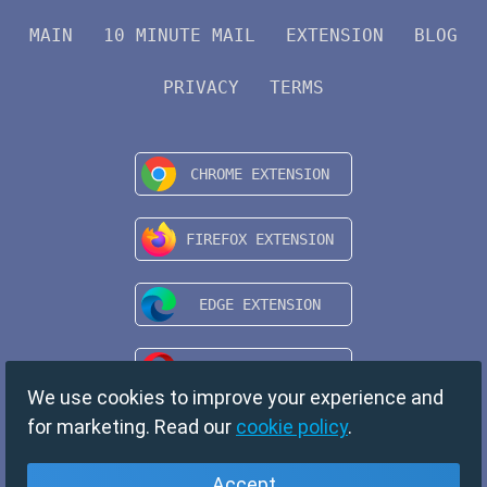
MAIN
10 MINUTE MAIL
EXTENSION
BLOG
PRIVACY
TERMS
We use cookies to improve your experience and
for marketing. Read our
cookie policy
.
Accept