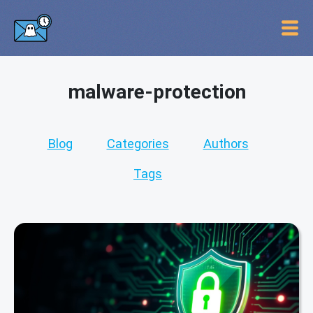
malware-protection
Blog
Categories
Authors
Tags