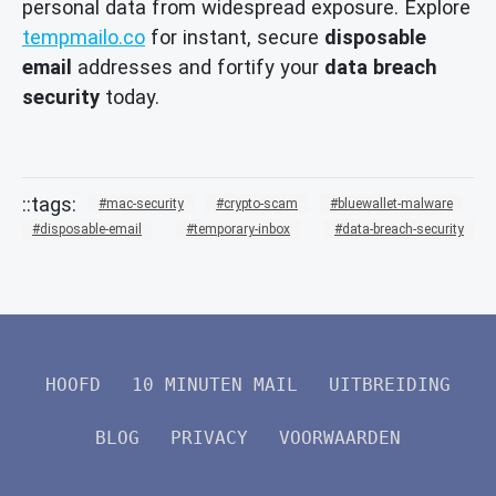
personal data from widespread exposure. Explore
tempmailo.co
for instant, secure
disposable
email
addresses and fortify your
data breach
security
today.
mac-security
crypto-scam
bluewallet-malware
disposable-email
temporary-inbox
data-breach-security
HOOFD
10 MINUTEN MAIL
UITBREIDING
BLOG
PRIVACY
VOORWAARDEN