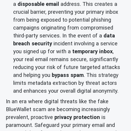
a
disposable email
address. This creates a
crucial barrier, preventing your primary inbox
from being exposed to potential phishing
campaigns originating from compromised
third-party services. In the event of a
data
breach security
incident involving a service
you signed up for with a
temporary inbox
,
your real email remains secure, significantly
reducing your risk of future targeted attacks
and helping you
bypass spam
. This strategy
limits metadata extraction by threat actors
and enhances your overall digital anonymity.
In an era where digital threats like the fake
BlueWallet scam are becoming increasingly
prevalent, proactive
privacy protection
is
paramount. Safeguard your primary email and