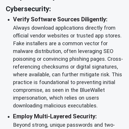
Cybersecurity:
Verify Software Sources Diligently:
Always download applications directly from
official vendor websites or trusted app stores.
Fake installers are a common vector for
malware distribution, often leveraging SEO
poisoning or convincing phishing pages. Cross-
referencing checksums or digital signatures,
where available, can further mitigate risk. This
practice is foundational to preventing initial
compromise, as seen in the BlueWallet
impersonation, which relies on users
downloading malicious executables.
Employ Multi-Layered Security:
Beyond strong, unique passwords and two-