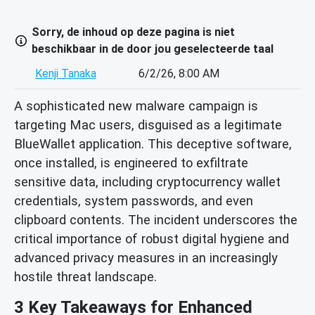
Sorry, de inhoud op deze pagina is niet
beschikbaar in de door jou geselecteerde taal
Kenji Tanaka
6/2/26, 8:00 AM
A sophisticated new malware campaign is
targeting Mac users, disguised as a legitimate
BlueWallet application. This deceptive software,
once installed, is engineered to exfiltrate
sensitive data, including cryptocurrency wallet
credentials, system passwords, and even
clipboard contents. The incident underscores the
critical importance of robust digital hygiene and
advanced privacy measures in an increasingly
hostile threat landscape.
3 Key Takeaways for Enhanced