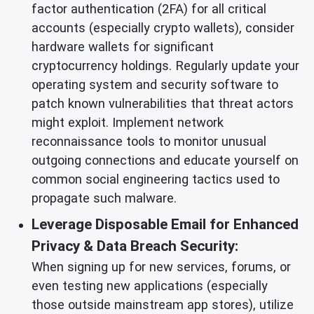
factor authentication (2FA) for all critical
accounts (especially crypto wallets), consider
hardware wallets for significant
cryptocurrency holdings. Regularly update your
operating system and security software to
patch known vulnerabilities that threat actors
might exploit. Implement network
reconnaissance tools to monitor unusual
outgoing connections and educate yourself on
common social engineering tactics used to
propagate such malware.
Leverage Disposable Email for Enhanced
Privacy & Data Breach Security:
When signing up for new services, forums, or
even testing new applications (especially
those outside mainstream app stores), utilize