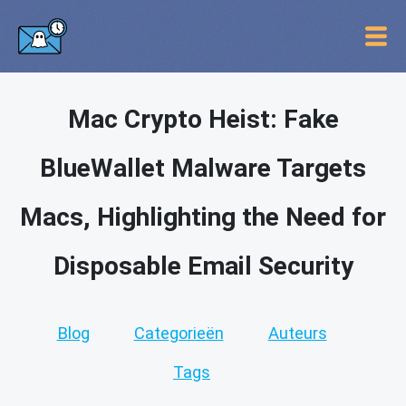
Mac Crypto Heist: Fake
BlueWallet Malware Targets
Macs, Highlighting the Need for
Disposable Email Security
Blog
Categorieën
Auteurs
Tags