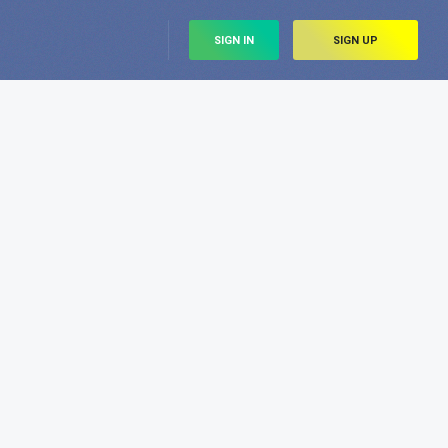
SIGN IN
SIGN UP