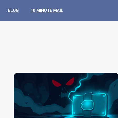
BLOG
10 MINUTE MAIL