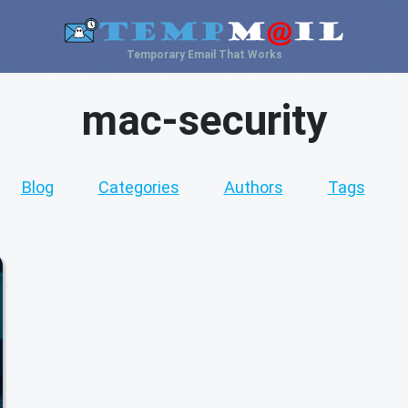
Temporary Email That Works
mac-security
Blog
Categories
Authors
Tags