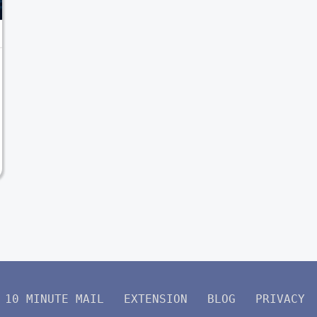
10 MINUTE MAIL
EXTENSION
BLOG
PRIVACY