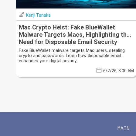
Kenji Tanaka
Mac Crypto Heist: Fake BlueWallet
Malware Targets Macs, Highlighting the
Need for Disposable Email Security
Fake BlueWallet malware targets Mac users, stealing
crypto and passwords. Learn how disposable email
enhances your digital privacy.
6/2/26, 8:00 AM
MAIN