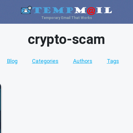
Temporary Email That Works
crypto-scam
Blog
Categories
Authors
Tags