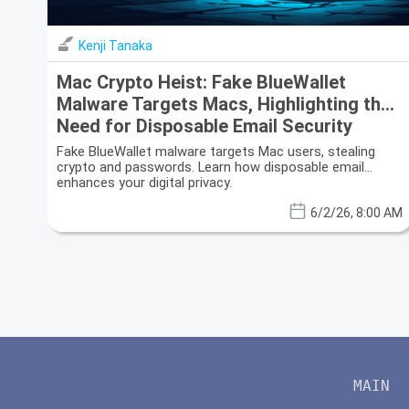
Kenji Tanaka
Mac Crypto Heist: Fake BlueWallet
Malware Targets Macs, Highlighting the
Need for Disposable Email Security
Fake BlueWallet malware targets Mac users, stealing
crypto and passwords. Learn how disposable email
enhances your digital privacy.
6/2/26, 8:00 AM
MAIN