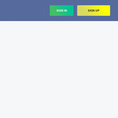
SIGN IN
SIGN UP