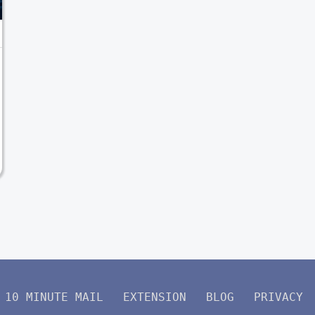
10 MINUTE MAIL
EXTENSION
BLOG
PRIVACY