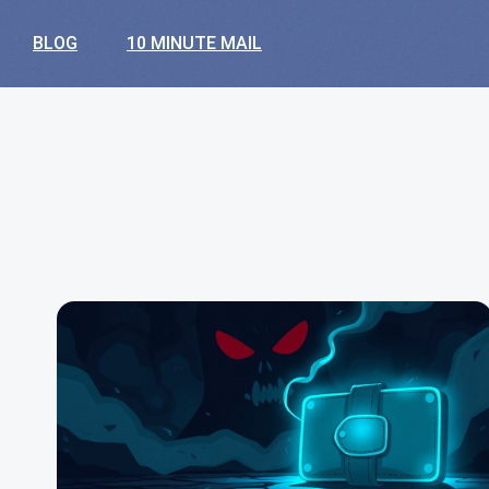
BLOG
10 MINUTE MAIL