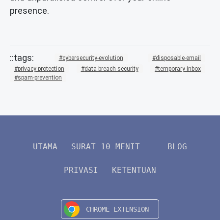
presence.
cybersecurity-evolution
disposable-email
privacy-protection
data-breach-security
temporary-inbox
spam-prevention
UTAMA
SURAT 10 MENIT
BLOG
PRIVASI
KETENTUAN