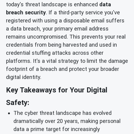
today's threat landscape is enhanced
data
breach security
. If a third-party service you've
registered with using a disposable email suffers
a data breach, your primary email address
remains uncompromised. This prevents your real
credentials from being harvested and used in
credential stuffing attacks across other
platforms. It's a vital strategy to limit the damage
footprint of a breach and protect your broader
digital identity.
Key Takeaways for Your Digital
Safety:
The cyber threat landscape has evolved
dramatically over 20 years, making personal
data a prime target for increasingly