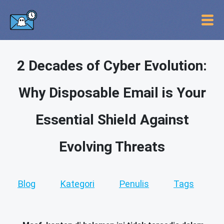
2 Decades of Cyber Evolution:
Why Disposable Email is Your
Essential Shield Against
Evolving Threats
Blog
Kategori
Penulis
Tags