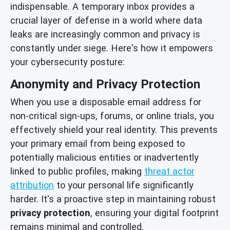
indispensable. A temporary inbox provides a
crucial layer of defense in a world where data
leaks are increasingly common and privacy is
constantly under siege. Here's how it empowers
your cybersecurity posture:
Anonymity and Privacy Protection
When you use a disposable email address for
non-critical sign-ups, forums, or online trials, you
effectively shield your real identity. This prevents
your primary email from being exposed to
potentially malicious entities or inadvertently
linked to public profiles, making
threat actor
attribution
to your personal life significantly
harder. It's a proactive step in maintaining robust
privacy protection
, ensuring your digital footprint
remains minimal and controlled.