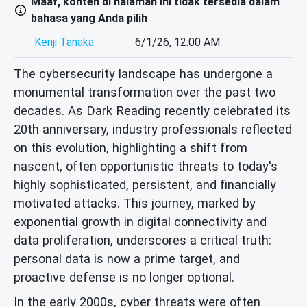
Maaf, konten di halaman ini tidak tersedia dalam
bahasa yang Anda pilih
Kenji Tanaka
6/1/26, 12:00 AM
The cybersecurity landscape has undergone a
monumental transformation over the past two
decades. As Dark Reading recently celebrated its
20th anniversary, industry professionals reflected
on this evolution, highlighting a shift from
nascent, often opportunistic threats to today's
highly sophisticated, persistent, and financially
motivated attacks. This journey, marked by
exponential growth in digital connectivity and
data proliferation, underscores a critical truth:
personal data is now a prime target, and
proactive defense is no longer optional.
In the early 2000s, cyber threats were often