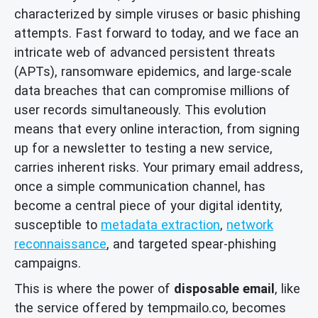
characterized by simple viruses or basic phishing
attempts. Fast forward to today, and we face an
intricate web of advanced persistent threats
(APTs), ransomware epidemics, and large-scale
data breaches that can compromise millions of
user records simultaneously. This evolution
means that every online interaction, from signing
up for a newsletter to testing a new service,
carries inherent risks. Your primary email address,
once a simple communication channel, has
become a central piece of your digital identity,
susceptible to
metadata extraction
,
network
reconnaissance
, and targeted spear-phishing
campaigns.
This is where the power of
disposable email
, like
the service offered by tempmailo.co, becomes