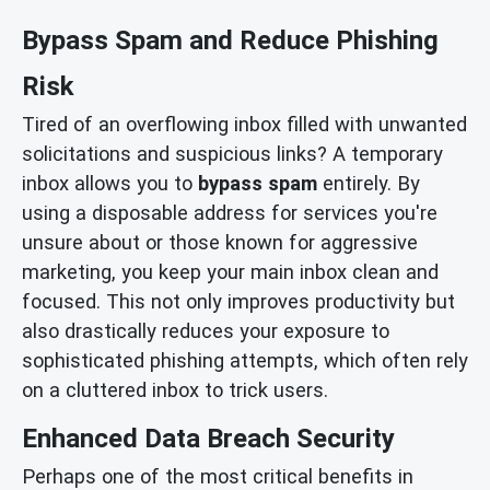
Bypass Spam and Reduce Phishing
Risk
Tired of an overflowing inbox filled with unwanted
solicitations and suspicious links? A temporary
inbox allows you to
bypass spam
entirely. By
using a disposable address for services you're
unsure about or those known for aggressive
marketing, you keep your main inbox clean and
focused. This not only improves productivity but
also drastically reduces your exposure to
sophisticated phishing attempts, which often rely
on a cluttered inbox to trick users.
Enhanced Data Breach Security
Perhaps one of the most critical benefits in