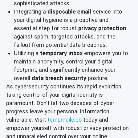
sophisticated attacks.
Integrating a
disposable email
service into
your digital hygiene is a proactive and
essential step for robust
privacy protection
against spam, targeted attacks, and the
fallout from potential data breaches.
Utilizing a
temporary inbox
empowers you to
maintain anonymity, control your digital
footprint, and significantly enhance your
overall
data breach security
posture.
As cybersecurity continues its rapid evolution,
taking control of your digital identity is
paramount. Don't let two decades of cyber
progress leave your personal information
vulnerable. Visit
tempmailo.co
today and
empower yourself with robust privacy protection
and unparalleled control over your online