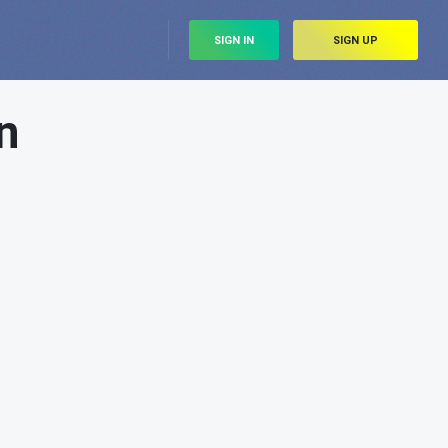
SIGN IN
SIGN UP
n