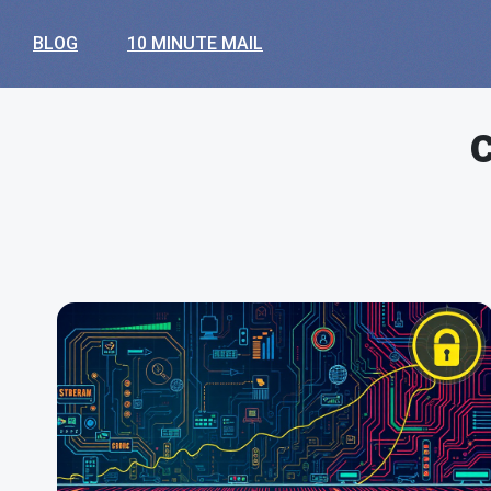
BLOG
10 MINUTE MAIL