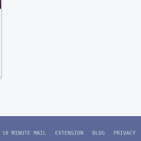
10 MINUTE MAIL
EXTENSION
BLOG
PRIVACY