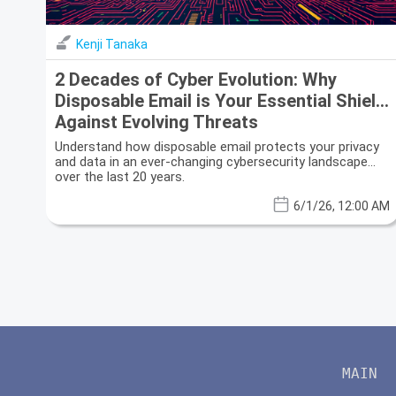
Kenji Tanaka
2 Decades of Cyber Evolution: Why
Disposable Email is Your Essential Shield
Against Evolving Threats
Understand how disposable email protects your privacy
and data in an ever-changing cybersecurity landscape
over the last 20 years.
6/1/26, 12:00 AM
MAIN