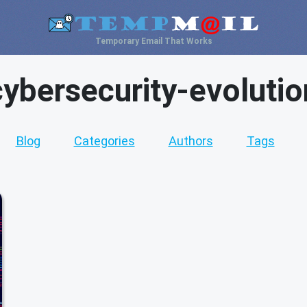
Temporary Email That Works
cybersecurity-evolutio
Blog
Categories
Authors
Tags