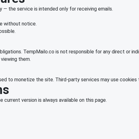
— the service is intended only for receiving emails.
 without notice.
ossible.
bligations. TempMailo.co is not responsible for any direct or indi
f viewing them.
d to monetize the site. Third-party services may use cookies t
ms
current version is always available on this page.