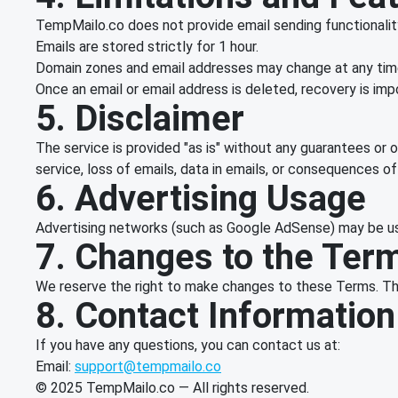
TempMailo.co does not provide email sending functionality 
Emails are stored strictly for 1 hour.
Domain zones and email addresses may change at any time
Once an email or email address is deleted, recovery is imp
5. Disclaimer
The service is provided "as is" without any guarantees or o
service, loss of emails, data in emails, or consequences o
6. Advertising Usage
Advertising networks (such as Google AdSense) may be use
7. Changes to the Ter
We reserve the right to make changes to these Terms. The 
8. Contact Information
If you have any questions, you can contact us at:
Email:
support@tempmailo.co
© 2025 TempMailo.co — All rights reserved.