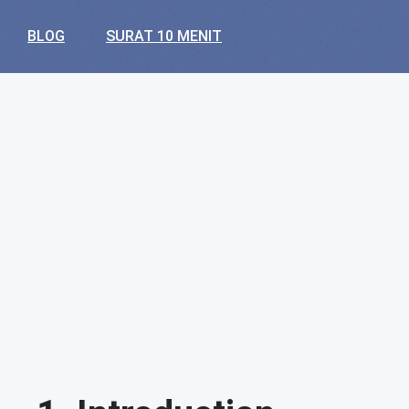
BLOG
SURAT 10 MENIT