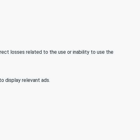
rect losses related to the use or inability to use the
o display relevant ads.