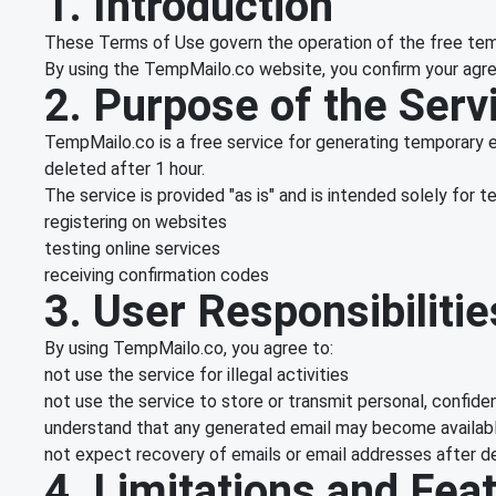
1. Introduction
These Terms of Use govern the operation of the free tem
By using the TempMailo.co website, you confirm your agre
2. Purpose of the Serv
TempMailo.co is a free service for generating temporary e
deleted after 1 hour.
The service is provided "as is" and is intended solely for 
registering on websites
testing online services
receiving confirmation codes
3. User Responsibilitie
By using TempMailo.co, you agree to:
not use the service for illegal activities
not use the service to store or transmit personal, confiden
understand that any generated email may become available
not expect recovery of emails or email addresses after d
4. Limitations and Fea