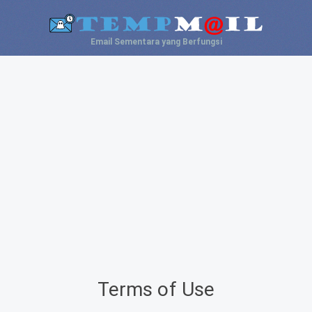
Email Sementara yang Berfungsi
Terms of Use