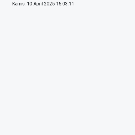
Kamis, 10 April 2025 15.03.11