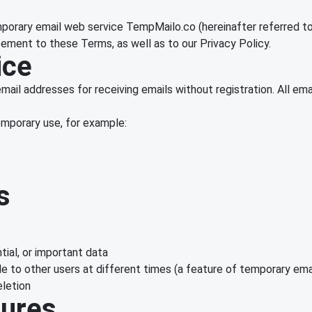
porary email web service TempMailo.co (hereinafter referred to
ement to these Terms, as well as to our Privacy Policy.
ice
mail addresses for receiving emails without registration. All e
temporary use, for example:
s
tial, or important data
 to other users at different times (a feature of temporary ema
eletion
tures