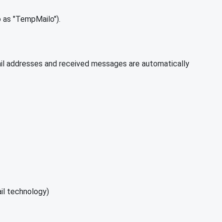
 as "TempMailo").
mail addresses and received messages are automatically
il technology)