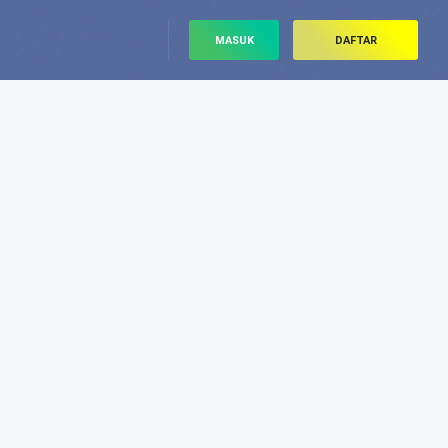
MASUK
DAFTAR