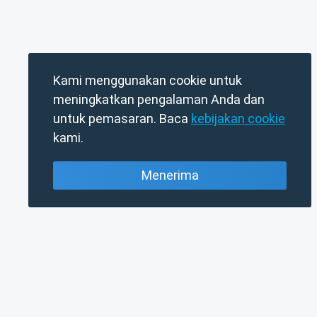
Kami menggunakan cookie untuk
meningkatkan pengalaman Anda dan
untuk pemasaran. Baca
kebijakan cookie
kami.
Menerima