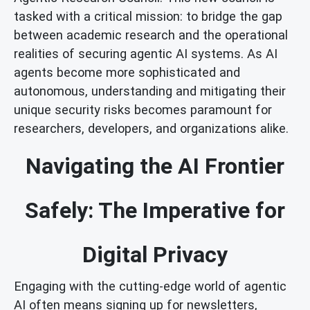
tasked with a critical mission: to bridge the gap
between academic research and the operational
realities of securing agentic AI systems. As AI
agents become more sophisticated and
autonomous, understanding and mitigating their
unique security risks becomes paramount for
researchers, developers, and organizations alike.
Navigating the AI Frontier
Safely: The Imperative for
Digital Privacy
Engaging with the cutting-edge world of agentic
AI often means signing up for newsletters,