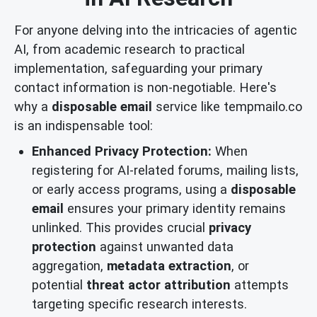
For anyone delving into the intricacies of agentic
AI, from academic research to practical
implementation, safeguarding your primary
contact information is non-negotiable. Here's
why a
disposable email
service like tempmailo.co
is an indispensable tool:
Enhanced Privacy Protection:
When
registering for AI-related forums, mailing lists,
or early access programs, using a
disposable
email
ensures your primary identity remains
unlinked. This provides crucial
privacy
protection
against unwanted data
aggregation,
metadata extraction
, or
potential
threat actor attribution
attempts
targeting specific research interests.