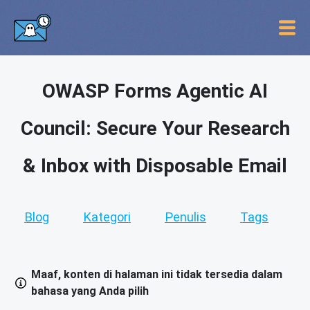
OWASP Forms Agentic AI
Council: Secure Your Research
& Inbox with Disposable Email
Blog
Kategori
Penulis
Tags
Maaf, konten di halaman ini tidak tersedia dalam
bahasa yang Anda pilih