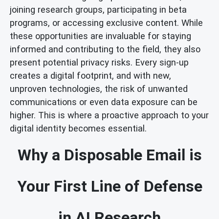
joining research groups, participating in beta
programs, or accessing exclusive content. While
these opportunities are invaluable for staying
informed and contributing to the field, they also
present potential privacy risks. Every sign-up
creates a digital footprint, and with new,
unproven technologies, the risk of unwanted
communications or even data exposure can be
higher. This is where a proactive approach to your
digital identity becomes essential.
Why a Disposable Email is
Your First Line of Defense
in AI Research