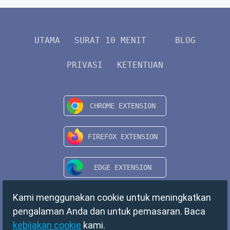
UTAMA
SURAT 10 MENIT
BLOG
PRIVASI
KETENTUAN
Kami menggunakan cookie untuk meningkatkan
pengalaman Anda dan untuk pemasaran. Baca
kebijakan cookie
kami.