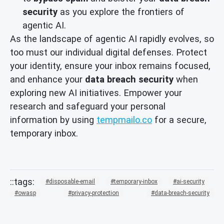
security
as you explore the frontiers of
agentic AI.
As the landscape of agentic AI rapidly evolves, so
too must our individual digital defenses. Protect
your identity, ensure your inbox remains focused,
and enhance your
data breach security
when
exploring new AI initiatives. Empower your
research and safeguard your personal
information by using
tempmailo.co
for a secure,
temporary inbox.
disposable-email
temporary-inbox
ai-security
owasp
privacy-protection
data-breach-security