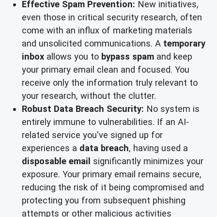
Effective Spam Prevention:
New initiatives,
even those in critical security research, often
come with an influx of marketing materials
and unsolicited communications. A
temporary
inbox
allows you to
bypass spam
and keep
your primary email clean and focused. You
receive only the information truly relevant to
your research, without the clutter.
Robust Data Breach Security:
No system is
entirely immune to vulnerabilities. If an AI-
related service you've signed up for
experiences a
data breach
, having used a
disposable email
significantly minimizes your
exposure. Your primary email remains secure,
reducing the risk of it being compromised and
protecting you from subsequent phishing
attempts or other malicious activities