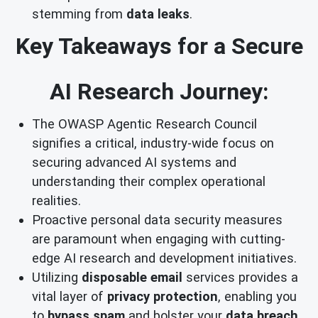
stemming from
data leaks
.
Key Takeaways for a Secure
AI Research Journey:
The OWASP Agentic Research Council
signifies a critical, industry-wide focus on
securing advanced AI systems and
understanding their complex operational
realities.
Proactive personal data security measures
are paramount when engaging with cutting-
edge AI research and development initiatives.
Utilizing
disposable email
services provides a
vital layer of
privacy protection
, enabling you
to
bypass spam
and bolster your
data breach