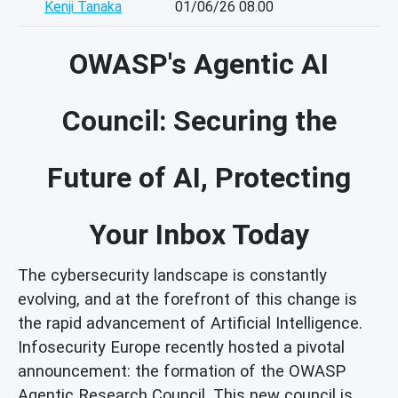
Kenji Tanaka
01/06/26 08.00
OWASP's Agentic AI
Council: Securing the
Future of AI, Protecting
Your Inbox Today
The cybersecurity landscape is constantly
evolving, and at the forefront of this change is
the rapid advancement of Artificial Intelligence.
Infosecurity Europe recently hosted a pivotal
announcement: the formation of the OWASP
Agentic Research Council. This new council is