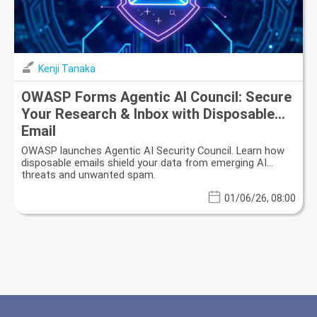
Kenji Tanaka
OWASP Forms Agentic AI Council: Secure
Your Research & Inbox with Disposable
Email
OWASP launches Agentic AI Security Council. Learn how
disposable emails shield your data from emerging AI
threats and unwanted spam.
01/06/26, 08:00