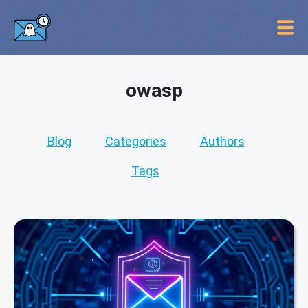
owasp
Blog
Categories
Authors
Tags