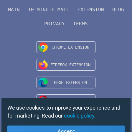
MAIN
10 MINUTE MAIL
EXTENSION
BLOG
PRIVACY
TERMS
We use cookies to improve your experience and
for marketing. Read our
cookie policy
.
Accept