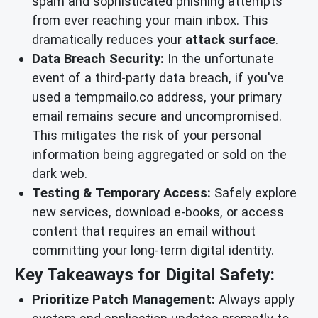
spam and sophisticated phishing attempts
from ever reaching your main inbox. This
dramatically reduces your
attack surface
.
Data Breach Security:
In the unfortunate
event of a third-party data breach, if you've
used a tempmailo.co address, your primary
email remains secure and uncompromised.
This mitigates the risk of your personal
information being aggregated or sold on the
dark web.
Testing & Temporary Access:
Safely explore
new services, download e-books, or access
content that requires an email without
committing your long-term digital identity.
Key Takeaways for Digital Safety:
Prioritize Patch Management:
Always apply