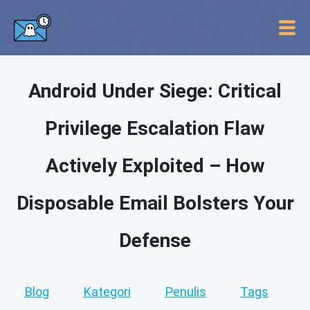
Android Under Siege: Critical
Privilege Escalation Flaw
Actively Exploited – How
Disposable Email Bolsters Your
Defense
Blog
Kategori
Penulis
Tags