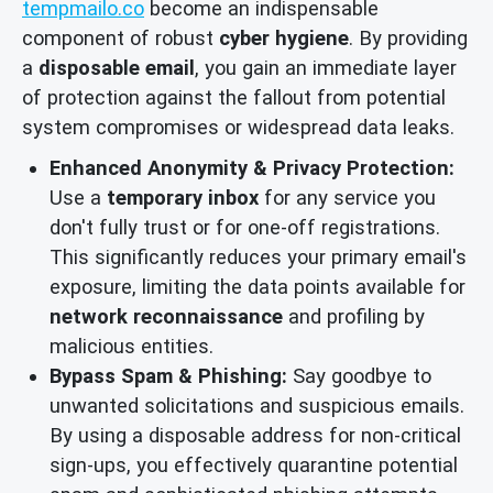
tempmailo.co
become an indispensable
component of robust
cyber hygiene
. By providing
a
disposable email
, you gain an immediate layer
of protection against the fallout from potential
system compromises or widespread data leaks.
Enhanced Anonymity & Privacy Protection:
Use a
temporary inbox
for any service you
don't fully trust or for one-off registrations.
This significantly reduces your primary email's
exposure, limiting the data points available for
network reconnaissance
and profiling by
malicious entities.
Bypass Spam & Phishing:
Say goodbye to
unwanted solicitations and suspicious emails.
By using a disposable address for non-critical
sign-ups, you effectively quarantine potential