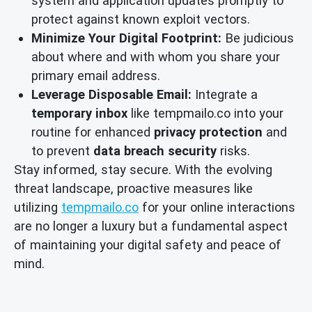
system and application updates promptly to
protect against known exploit vectors.
Minimize Your Digital Footprint:
Be judicious
about where and with whom you share your
primary email address.
Leverage Disposable Email:
Integrate a
temporary inbox
like tempmailo.co into your
routine for enhanced
privacy protection
and
to prevent
data breach security
risks.
Stay informed, stay secure. With the evolving
threat landscape, proactive measures like
utilizing
tempmailo.co
for your online interactions
are no longer a luxury but a fundamental aspect
of maintaining your digital safety and peace of
mind.