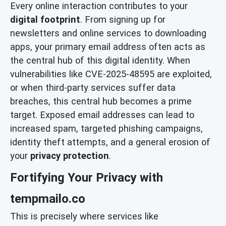
Every online interaction contributes to your
digital footprint
. From signing up for
newsletters and online services to downloading
apps, your primary email address often acts as
the central hub of this digital identity. When
vulnerabilities like CVE-2025-48595 are exploited,
or when third-party services suffer data
breaches, this central hub becomes a prime
target. Exposed email addresses can lead to
increased spam, targeted phishing campaigns,
identity theft attempts, and a general erosion of
your
privacy protection
.
Fortifying Your Privacy with
tempmailo.co
This is precisely where services like