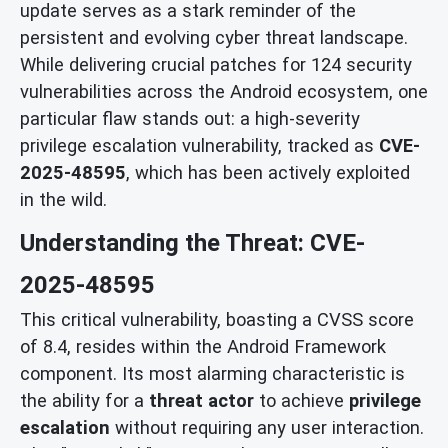
update serves as a stark reminder of the
persistent and evolving cyber threat landscape.
While delivering crucial patches for 124 security
vulnerabilities across the Android ecosystem, one
particular flaw stands out: a high-severity
privilege escalation vulnerability, tracked as
CVE-
2025-48595
, which has been actively exploited
in the wild.
Understanding the Threat: CVE-
2025-48595
This critical vulnerability, boasting a CVSS score
of 8.4, resides within the Android Framework
component. Its most alarming characteristic is
the ability for a
threat actor
to achieve
privilege
escalation
without requiring any user interaction.