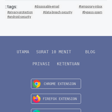
disposable-email
temporary-inbox
privacy-protection
data-breach-security
bypass-spam
android-security
UTAMA
SURAT 10 MENIT
BLOG
PRIVASI
KETENTUAN