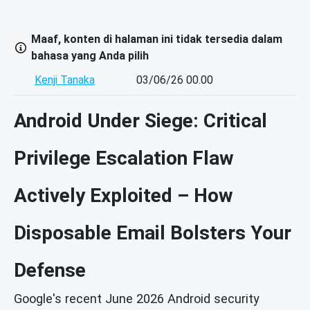
Maaf, konten di halaman ini tidak tersedia dalam
bahasa yang Anda pilih
Kenji Tanaka
03/06/26 00.00
Android Under Siege: Critical
Privilege Escalation Flaw
Actively Exploited – How
Disposable Email Bolsters Your
Defense
Google's recent June 2026 Android security