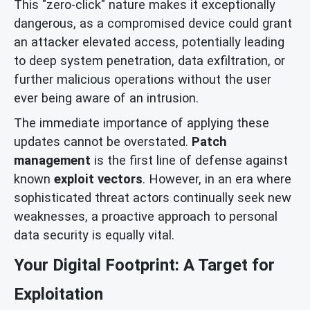
This "zero-click" nature makes it exceptionally
dangerous, as a compromised device could grant
an attacker elevated access, potentially leading
to deep system penetration, data exfiltration, or
further malicious operations without the user
ever being aware of an intrusion.
The immediate importance of applying these
updates cannot be overstated.
Patch
management
is the first line of defense against
known
exploit vectors
. However, in an era where
sophisticated threat actors continually seek new
weaknesses, a proactive approach to personal
data security is equally vital.
Your Digital Footprint: A Target for
Exploitation