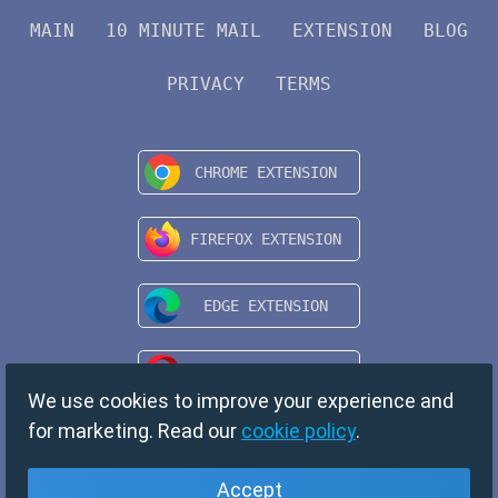
MAIN
10 MINUTE MAIL
EXTENSION
BLOG
PRIVACY
TERMS
We use cookies to improve your experience and
for marketing. Read our
cookie policy
.
Accept