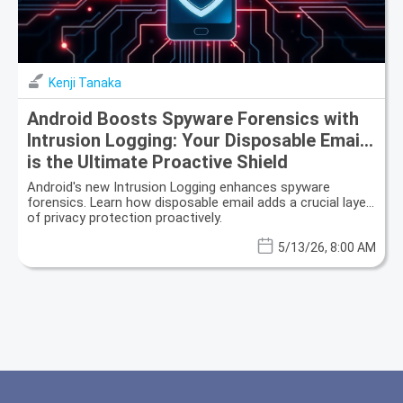
Kenji Tanaka
Android Boosts Spyware Forensics with
Intrusion Logging: Your Disposable Email
is the Ultimate Proactive Shield
Android's new Intrusion Logging enhances spyware
forensics. Learn how disposable email adds a crucial layer
of privacy protection proactively.
5/13/26, 8:00 AM