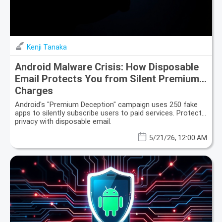
Kenji Tanaka
Android Malware Crisis: How Disposable
Email Protects You from Silent Premium
Charges
Android's "Premium Deception" campaign uses 250 fake
apps to silently subscribe users to paid services. Protect
privacy with disposable email.
5/21/26, 12:00 AM