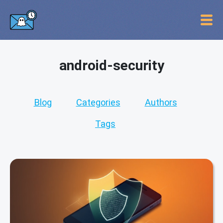
android-security
Blog
Categories
Authors
Tags