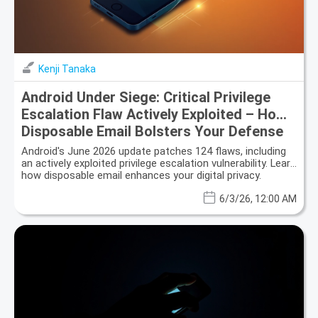
Kenji Tanaka
Android Under Siege: Critical Privilege
Escalation Flaw Actively Exploited – How
Disposable Email Bolsters Your Defense
Android's June 2026 update patches 124 flaws, including
an actively exploited privilege escalation vulnerability. Learn
how disposable email enhances your digital privacy.
6/3/26, 12:00 AM