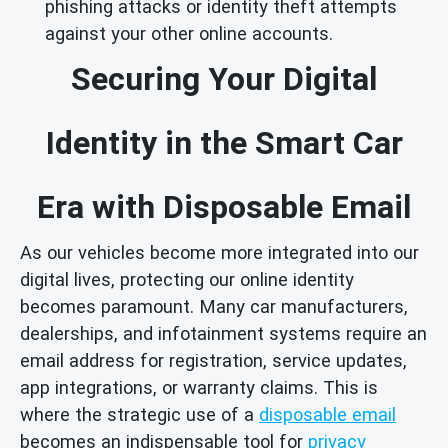
phishing attacks or identity theft attempts
against your other online accounts.
Securing Your Digital
Identity in the Smart Car
Era with Disposable Email
As our vehicles become more integrated into our
digital lives, protecting our online identity
becomes paramount. Many car manufacturers,
dealerships, and infotainment systems require an
email address for registration, service updates,
app integrations, or warranty claims. This is
where the strategic use of a
disposable email
becomes an indispensable tool for
privacy