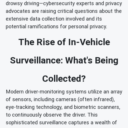
drowsy driving—cybersecurity experts and privacy
advocates are raising critical questions about the
extensive data collection involved and its
potential ramifications for personal privacy.
The Rise of In-Vehicle
Surveillance: What's Being
Collected?
Modern driver-monitoring systems utilize an array
of sensors, including cameras (often infrared),
eye-tracking technology, and biometric scanners,
to continuously observe the driver. This
sophisticated surveillance captures a wealth of