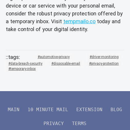
device or car service with your personal email,
consider the robust privacy protection offered by
a temporary inbox. Visit
tempmailo.co
today and
take control of your digital identity.
automotive-privacy
driver-monitoring
data-breach-security
disposable-email
privacy-protection
temporary-inbox
MAIN
10 MINUTE MAIL
EXTENSION
BLOG
PRIVACY
TERMS