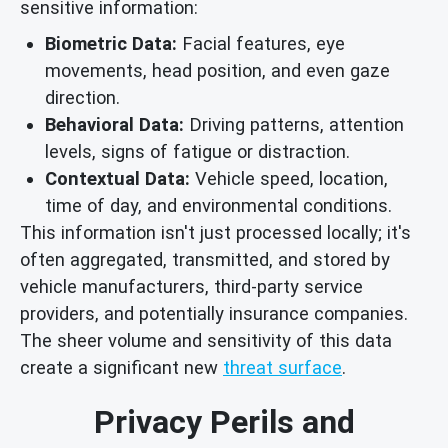
sensitive information:
Biometric Data:
Facial features, eye
movements, head position, and even gaze
direction.
Behavioral Data:
Driving patterns, attention
levels, signs of fatigue or distraction.
Contextual Data:
Vehicle speed, location,
time of day, and environmental conditions.
This information isn't just processed locally; it's
often aggregated, transmitted, and stored by
vehicle manufacturers, third-party service
providers, and potentially insurance companies.
The sheer volume and sensitivity of this data
create a significant new
threat surface
.
Privacy Perils and