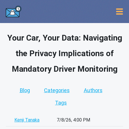
Your Car, Your Data: Navigating
the Privacy Implications of
Mandatory Driver Monitoring
Blog
Categories
Authors
Tags
Kenji Tanaka
7/8/26, 4:00 PM