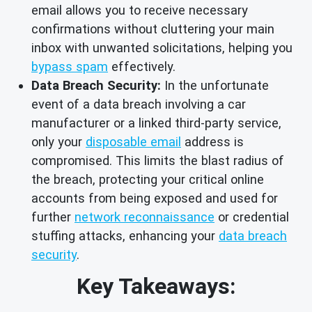
email allows you to receive necessary
confirmations without cluttering your main
inbox with unwanted solicitations, helping you
bypass spam
effectively.
Data Breach Security:
In the unfortunate
event of a data breach involving a car
manufacturer or a linked third-party service,
only your
disposable email
address is
compromised. This limits the blast radius of
the breach, protecting your critical online
accounts from being exposed and used for
further
network reconnaissance
or credential
stuffing attacks, enhancing your
data breach
security
.
Key Takeaways: