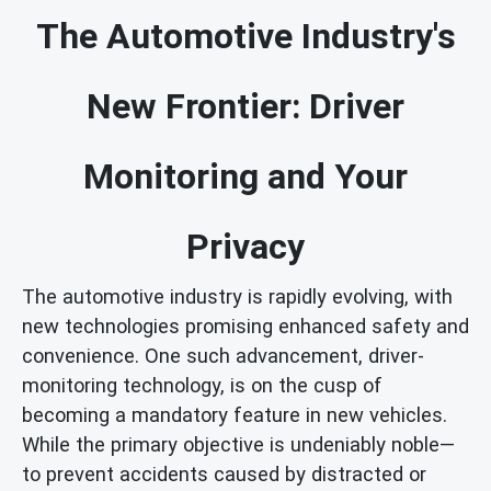
The Automotive Industry's
New Frontier: Driver
Monitoring and Your
Privacy
The automotive industry is rapidly evolving, with
new technologies promising enhanced safety and
convenience. One such advancement, driver-
monitoring technology, is on the cusp of
becoming a mandatory feature in new vehicles.
While the primary objective is undeniably noble—
to prevent accidents caused by distracted or