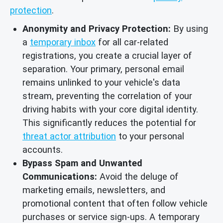
protection
.
Anonymity and Privacy Protection:
By using
a
temporary inbox
for all car-related
registrations, you create a crucial layer of
separation. Your primary, personal email
remains unlinked to your vehicle's data
stream, preventing the correlation of your
driving habits with your core digital identity.
This significantly reduces the potential for
threat actor attribution
to your personal
accounts.
Bypass Spam and Unwanted
Communications:
Avoid the deluge of
marketing emails, newsletters, and
promotional content that often follow vehicle
purchases or service sign-ups. A temporary