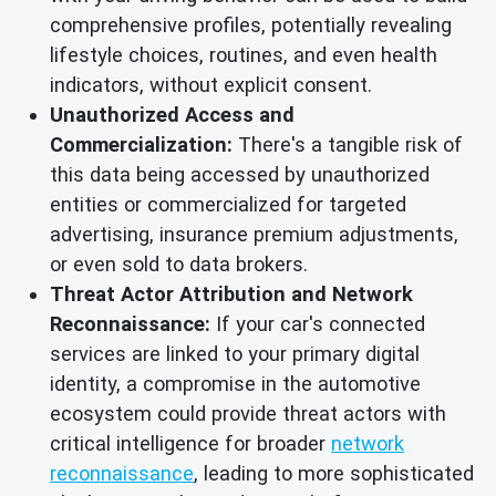
comprehensive profiles, potentially revealing
lifestyle choices, routines, and even health
indicators, without explicit consent.
Unauthorized Access and
Commercialization:
There's a tangible risk of
this data being accessed by unauthorized
entities or commercialized for targeted
advertising, insurance premium adjustments,
or even sold to data brokers.
Threat Actor Attribution and Network
Reconnaissance:
If your car's connected
services are linked to your primary digital
identity, a compromise in the automotive
ecosystem could provide threat actors with
critical intelligence for broader
network
reconnaissance
, leading to more sophisticated