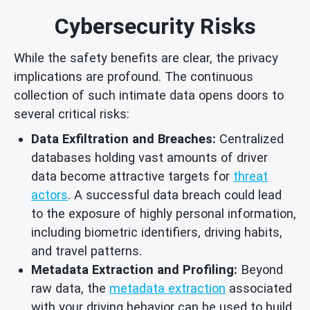
Cybersecurity Risks
While the safety benefits are clear, the privacy
implications are profound. The continuous
collection of such intimate data opens doors to
several critical risks:
Data Exfiltration and Breaches:
Centralized
databases holding vast amounts of driver
data become attractive targets for
threat
actors
. A successful data breach could lead
to the exposure of highly personal information,
including biometric identifiers, driving habits,
and travel patterns.
Metadata Extraction and Profiling:
Beyond
raw data, the
metadata extraction
associated
with your driving behavior can be used to build