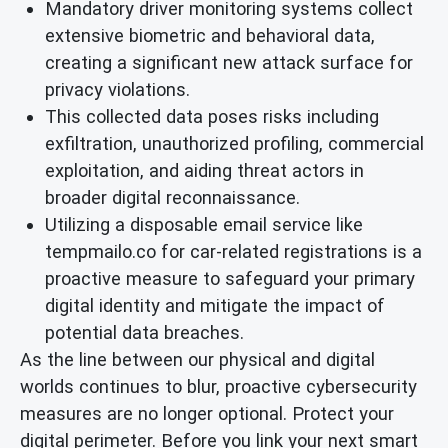
Mandatory driver monitoring systems collect
extensive biometric and behavioral data,
creating a significant new attack surface for
privacy violations.
This collected data poses risks including
exfiltration, unauthorized profiling, commercial
exploitation, and aiding threat actors in
broader digital reconnaissance.
Utilizing a disposable email service like
tempmailo.co for car-related registrations is a
proactive measure to safeguard your primary
digital identity and mitigate the impact of
potential data breaches.
As the line between our physical and digital
worlds continues to blur, proactive cybersecurity
measures are no longer optional. Protect your
digital perimeter. Before you link your next smart