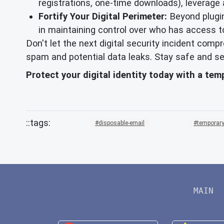
registrations, one-time downloads), leverage
Fortify Your Digital Perimeter:
Beyond plugin
in maintaining control over who has access t
Don't let the next digital security incident com
spam and potential data leaks. Stay safe and se
Protect your digital identity today with a te
disposable-email
temporary
MAIN