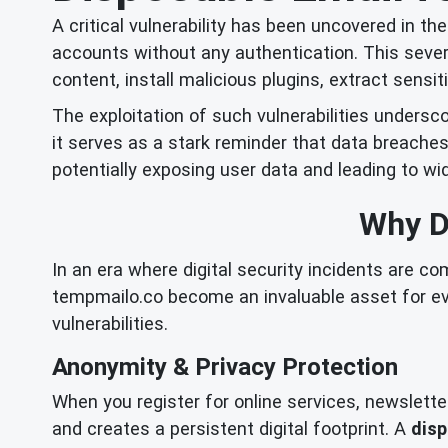
A critical vulnerability has been uncovered in t
accounts without any authentication. This seve
content, install malicious plugins, extract sens
The exploitation of such vulnerabilities undersco
it serves as a stark reminder that data breache
potentially exposing user data and leading to 
Why Di
In an era where digital security incidents are c
tempmailo.co become an invaluable asset for ev
vulnerabilities.
Anonymity & Privacy Protection
When you register for online services, newslette
and creates a persistent digital footprint. A
disp