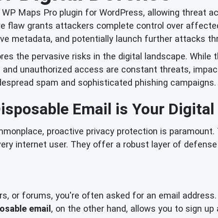
he WP Maps Pro plugin for WordPress, allowing threat a
re flaw grants attackers complete control over affect
itive metadata, and potentially launch further attacks 
res the pervasive risks in the digital landscape. While 
s and unauthorized access are constant threats, impact
widespread spam and sophisticated phishing campaigns.
sposable Email is Your Digital
ommonplace, proactive privacy protection is paramount. 
ery internet user. They offer a robust layer of defen
rs, or forums, you're often asked for an email address.
osable email
, on the other hand, allows you to sign up