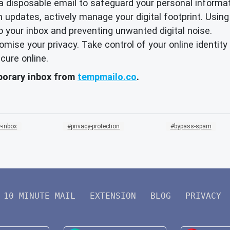
 a disposable email to safeguard your personal informat
 updates, actively manage your digital footprint. Using
o your inbox and preventing unwanted digital noise.
promise your privacy. Take control of your online identi
cure online.
mporary inbox from
tempmailo.co
.
-inbox
privacy-protection
bypass-spam
10 MINUTE MAIL
EXTENSION
BLOG
PRIVACY