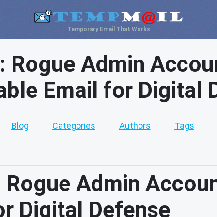
Temporary Email That Works
: Rogue Admin Accoun
ble Email for Digital
Blog
Categories
Authors
Tags
 Rogue Admin Accoun
r Digital Defense