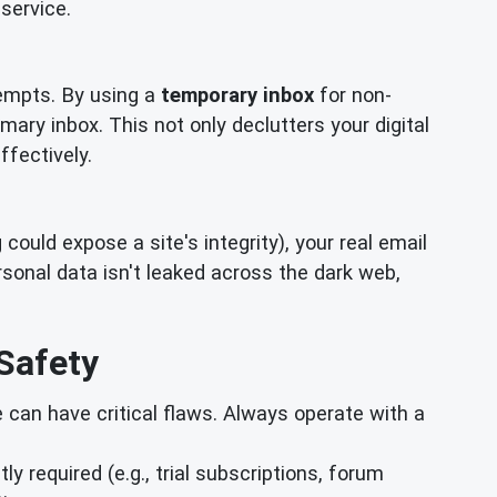
service.
empts. By using a
temporary inbox
for non-
mary inbox. This not only declutters your digital
ffectively.
ould expose a site's integrity), your real email
onal data isn't leaked across the dark web,
Safety
can have critical flaws. Always operate with a
ly required (e.g., trial subscriptions, forum