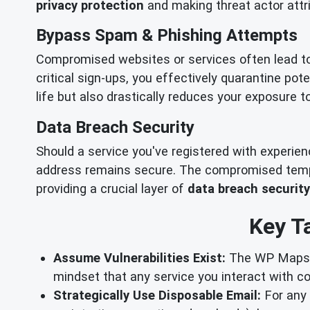
privacy protection
and making threat actor attri
Bypass Spam & Phishing Attempts
Compromised websites or services often lead t
critical sign-ups, you effectively quarantine pot
life but also drastically reduces your exposure 
Data Breach Security
Should a service you've registered with experie
address remains secure. The compromised tempor
providing a crucial layer of
data breach security
Key T
Assume Vulnerabilities Exist:
The WP Maps Pr
mindset that any service you interact with c
Strategically Use Disposable Email:
For any o