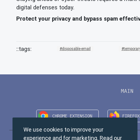
digital defenses today.
Protect your privacy and bypass spam effectiv
disposable-email
temporary
MAIN
We use cookies to improve your
experience and for marketing. Read our