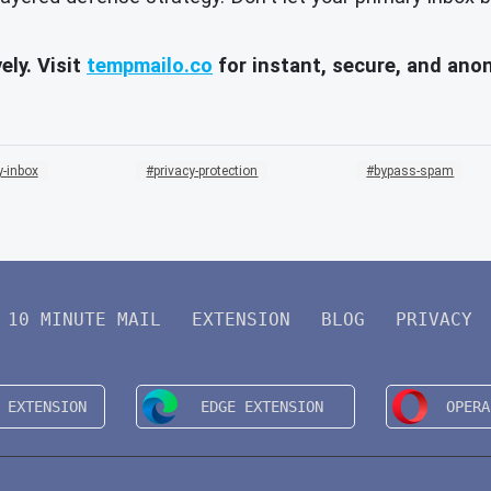
ely. Visit
tempmailo.co
for instant, secure, and an
-inbox
privacy-protection
bypass-spam
10 MINUTE MAIL
EXTENSION
BLOG
PRIVACY