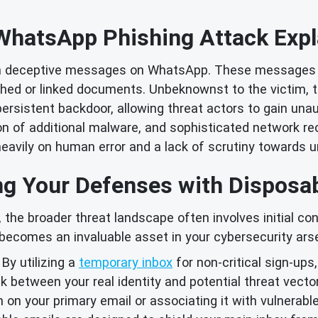
WhatsApp Phishing Attack Expl
ugh deceptive messages on WhatsApp. These messages 
hed or linked documents. Unbeknownst to the victim,
a persistent backdoor, allowing threat actors to gain 
lation of additional malware, and sophisticated network
eavily on human error and a lack of scrutiny towards u
ng Your Defenses with Disposa
 the broader threat landscape often involves initial con
becomes an invaluable asset in your cybersecurity arse
By utilizing a
temporary inbox
for non-critical sign-ups
ink between your real identity and potential threat vect
on your primary email or associating it with vulnerable 