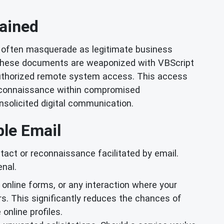
ained
often masquerade as legitimate business
 these documents are weaponized with VBScript
unauthorized remote system access. This access
 reconnaissance within compromised
nsolicited digital communication.
ble Email
tact or reconnaissance facilitated by email.
nal.
, online forms, or any interaction where your
ors. This significantly reduces the chances of
online profiles.