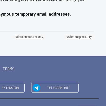
onymous temporary email addresses.
data-breach-security
whatsapp-security
TERMS