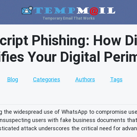
Temporary Email That Works
ript Phishing: How Di
ifies Your Digital Peri
Blog
Categories
Authors
Tags
g the widespread use of WhatsApp to compromise user 
g unsuspecting users with fake business documents that
sticated attack underscores the critical need for adva