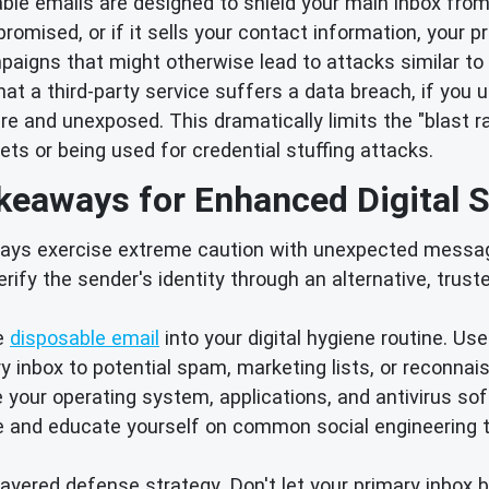
le emails are designed to shield your main inbox from
romised, or if it sells your contact information, your 
aigns that might otherwise lead to attacks similar to
hat a third-party service suffers a data breach, if you 
 and unexposed. This dramatically limits the "blast ra
ts or being used for credential stuffing attacks.
keaways for Enhanced Digital S
ays exercise extreme caution with unexpected messag
rify the sender's identity through an alternative, trust
e
disposable email
into your digital hygiene routine. Us
 inbox to potential spam, marketing lists, or reconnai
your operating system, applications, and antivirus so
e and educate yourself on common social engineering t
layered defense strategy. Don't let your primary inbox