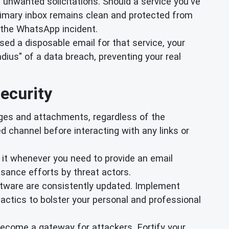
 unwanted solicitations. Should a service you've
primary inbox remains clean and protected from
 the WhatsApp incident.
used a disposable email for that service, your
dius" of a data breach, preventing your real
ecurity
es and attachments, regardless of the
ed channel before interacting with any links or
e it whenever you need to provide an email
ssance efforts by threat actors.
ftware are consistently updated. Implement
actics to bolster your personal and professional
 become a gateway for attackers. Fortify your