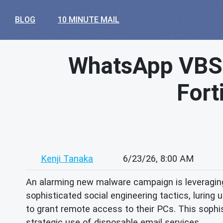
BLOG
10 MINUTE MAIL
WhatsApp VBSc
Fort
Kenji Tanaka
6/23/26, 8:00 AM
An alarming new malware campaign is leveragin
sophisticated social engineering tactics, lurin
to grant remote access to their PCs. This sophi
strategic use of disposable email services.