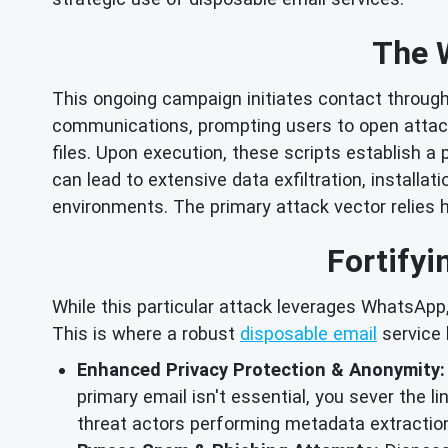
The 
This ongoing campaign initiates contact thro
communications, prompting users to open attac
files. Upon execution, these scripts establish 
can lead to extensive data exfiltration, instal
environments. The primary attack vector relies h
Fortifyi
While this particular attack leverages WhatsApp,
This is where a robust
disposable email
service 
Enhanced Privacy Protection & Anonymity:
primary email isn't essential, you sever the l
threat actors performing metadata extraction 