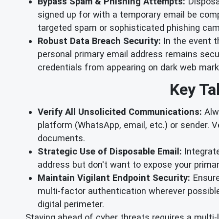
Bypass Spam & Phishing Attempts:
Disposab
signed up for with a temporary email be comp
targeted spam or sophisticated phishing camp
Robust Data Breach Security:
In the event t
personal primary email address remains secure
credentials from appearing on dark web marke
Key Ta
Verify All Unsolicited Communications:
Alw
platform (WhatsApp, email, etc.) or sender. Ve
documents.
Strategic Use of Disposable Email:
Integrat
address but don't want to expose your primary
Maintain Vigilant Endpoint Security:
Ensure 
multi-factor authentication wherever possibl
digital perimeter.
Staying ahead of cyber threats requires a multi-