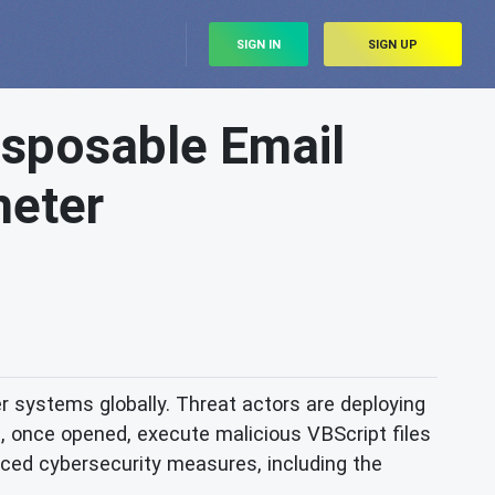
SIGN IN
SIGN UP
sposable Email
meter
systems globally. Threat actors are deploying
, once opened, execute malicious VBScript files
nced cybersecurity measures, including the