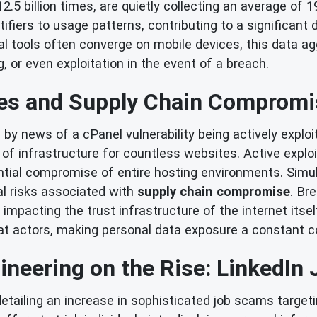
2.5 billion times, are quietly collecting an average of 
fiers to usage patterns, contributing to a significant 
al tools often converge on mobile devices, this data ag
g, or even exploitation in the event of a breach.
ies and Supply Chain Compromi
by news of a cPanel vulnerability being actively exploi
e of infrastructure for countless websites. Active exploi
ntial compromise of entire hosting environments. Simul
cal risks associated with
supply chain compromise
. Br
 impacting the trust infrastructure of the internet its
at actors, making personal data exposure a constant c
ineering on the Rise: LinkedI
detailing an increase in sophisticated job scams targe