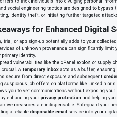
offers to trick individuals into divulging personal infor
nd social engineering tactics are designed to bypass t
ng, identity theft, or initiating further targeted attack
eaways for Enhanced Digital S
 trial, or app sign-up potentially adds to your collecte
services of unknown provenance can significantly limit
 primary identity.
read vulnerabilities like the cPanel exploit or supply ch
 crucial. A
temporary inbox
acts as a buffer, ensuring t
ains secure from direct exposure and subsequent
creden
suspicious job offers on platforms like LinkedIn or si
llows you to vet communications without exposing your 
reby enhancing your
privacy protection
and helping you
active measures are indispensable. Safeguard your pers
ting a reliable
disposable email
service into your digit