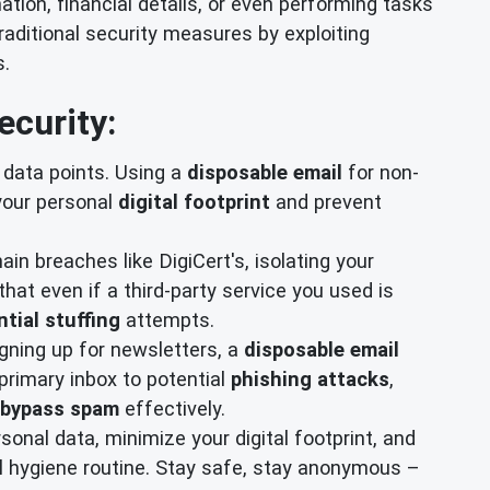
mation, financial details, or even performing tasks
raditional security measures by exploiting
s.
ecurity:
d data points. Using a
disposable email
for non-
 your personal
digital footprint
and prevent
ain breaches like DigiCert's, isolating your
hat even if a third-party service you used is
tial stuffing
attempts.
gning up for newsletters, a
disposable email
primary inbox to potential
phishing attacks
,
bypass spam
effectively.
onal data, minimize your digital footprint, and
al hygiene routine. Stay safe, stay anonymous –