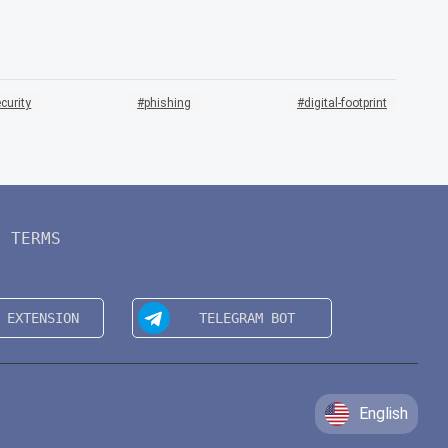
curity
phishing
digital-footprint
TERMS
English