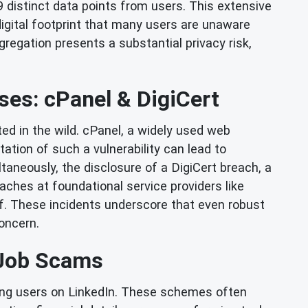
19 distinct data points from users. This extensive
digital footprint that many users are unaware
gregation presents a substantial privacy risk,
ses: cPanel & DigiCert
ted in the wild. cPanel, a widely used web
tation of such a vulnerability can lead to
taneously, the disclosure of a DigiCert breach, a
eaches at foundational service providers like
elf. These incidents underscore that even robust
oncern.
n Job Scams
ting users on LinkedIn. These schemes often