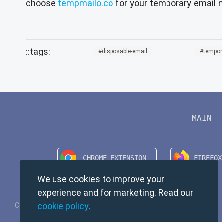
choose
tempmailo.co
for your temporary email 
disposable-email
tempor
MAIN
We use cookies to improve your
experience and for marketing. Read our
cookie policy
.
Copyright © 2024 TempMail. All rights reserved.