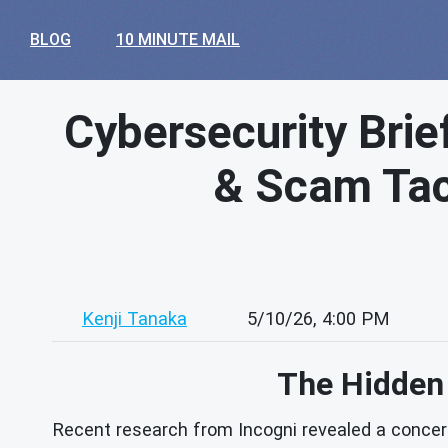
BLOG
10 MINUTE MAIL
Cybersecurity Brie
& Scam Tact
Kenji Tanaka
5/10/26, 4:00 PM
The Hidden 
Recent research from Incogni revealed a concern