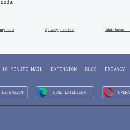
needs.
ary-inbox
privacy-protection
data-breach-se
10 MINUTE MAIL
EXTENSION
BLOG
PRIVACY