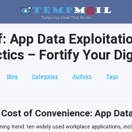
Temporary Email That Works
f: App Data Exploitati
ics – Fortify Your Digi
Blog
Categories
Authors
Tags
Cost of Convenience: App Dat
ing trend: ten widely used workplace applications, inc