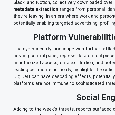
Slack, and Notion, collectively downloaded over 1
metadata extraction
ranges from personal identi
they're leaving. In an era where work and person
potentially enabling targeted advertising, profilin
Platform Vulnerabilit
The cybersecurity landscape was further rattled 
hosting control panel, represents a critical piec
unauthorized access, data exfiltration, and pote
leading certificate authority, highlights the criti
DigiCert can have cascading effects, potentially
platforms are not immune to sophisticated thre
Social Eng
Adding to the week's threats, reports surfaced 