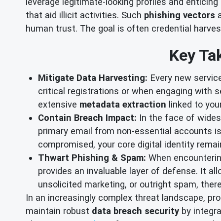
leverage legitimate-looking profiles and enticing 
that aid illicit activities. Such
phishing vectors
a
human trust. The goal is often credential harvesti
Key Tak
Mitigate Data Harvesting:
Every new service,
critical registrations or when engaging with 
extensive
metadata extraction
linked to your
Contain Breach Impact:
In the face of widesp
primary email from non-essential accounts is
compromised, your core digital identity rem
Thwart Phishing & Spam:
When encountering 
provides an invaluable layer of defense. It a
unsolicited marketing, or outright spam, the
In an increasingly complex threat landscape, pro
maintain robust
data breach security
by integra