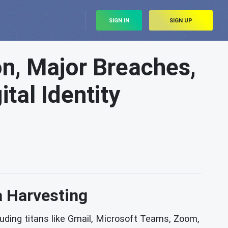
SIGN IN
SIGN UP
on, Major Breaches,
tal Identity
a Harvesting
luding titans like Gmail, Microsoft Teams, Zoom,