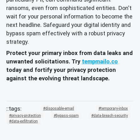
ransoms, even from sophisticated entities. Don't
wait for your personal information to become the
next headline. Safeguard your digital identity and
bypass spam effectively with a robust privacy
strategy.
Protect your primary inbox from data leaks and
unwanted solicitations. Try
tempmailo.co
today and fortify your privacy protection
against the evolving threat landscape.
disposable-email
temporary-inbox
privacy-protection
bypass-spam
data-breach-security
data-exfiltration