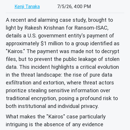
Kenji Tanaka
7/5/26, 4:00 PM
A recent and alarming case study, brought to
light by Rakesh Krishnan for Ransom-ISAC,
details a U.S. government entity's payment of
approximately $1 million to a group identified as
"Kairos." The payment was made not to decrypt
files, but to prevent the public leakage of stolen
data. This incident highlights a critical evolution
in the threat landscape: the rise of pure data
exfiltration and extortion, where threat actors
prioritize stealing sensitive information over
traditional encryption, posing a profound risk to
both institutional and individual privacy.
What makes the "Kairos" case particularly
intriguing is the absence of any evidence