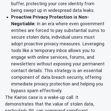
buffer, protecting your core identity from
being swept up in widespread data leaks.
Proactive Privacy Protection is Non-
Negotiable:
In an era where even government
entities are forced to pay substantial sums to
secure stolen data, individual users must
adopt proactive privacy measures. Leveraging
tools like a temporary inbox allows you to
engage with online services, forums, and
newsletters without exposing your permanent
contact details. This strategy is an essential
component of data breach security, offering
immediate privacy protection and helping you
bypass spam effectively.
The Kairos case is a wake-up call. It
demonstrates that the value of stolen data,
particularly PII, can command significant