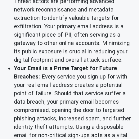
Threat actors are performing advanced
network reconnaissance and metadata
extraction to identify valuable targets for
exfiltration. Your primary email address is a
significant piece of PII, often serving as a
gateway to other online accounts. Minimizing
its public exposure is crucial in reducing your
digital footprint and overall attack surface.
Your Email is a Prime Target for Future
Breaches:
Every service you sign up for with
your real email address creates a potential
point of failure. Should that service suffer a
data breach, your primary email becomes
compromised, opening the door to targeted
phishing attacks, increased spam, and further
identity theft attempts. Using a disposable
email for non-critical sign-ups acts as a vital