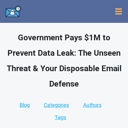
Government Pays $1M to
Prevent Data Leak: The Unseen
Threat & Your Disposable Email
Defense
Blog
Categories
Authors
Tags