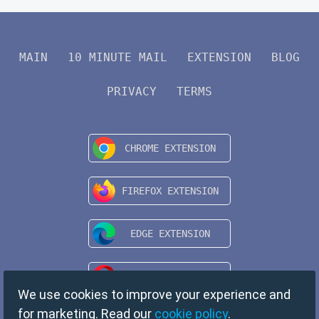
MAIN
10 MINUTE MAIL
EXTENSION
BLOG
PRIVACY
TERMS
We use cookies to improve your experience and
for marketing. Read our
cookie policy
.