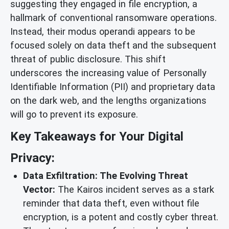
suggesting they engaged in file encryption, a
hallmark of conventional ransomware operations.
Instead, their modus operandi appears to be
focused solely on data theft and the subsequent
threat of public disclosure. This shift
underscores the increasing value of Personally
Identifiable Information (PII) and proprietary data
on the dark web, and the lengths organizations
will go to prevent its exposure.
Key Takeaways for Your Digital
Privacy:
Data Exfiltration: The Evolving Threat
Vector:
The Kairos incident serves as a stark
reminder that data theft, even without file
encryption, is a potent and costly cyber threat.