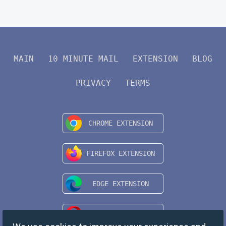
MAIN
10 MINUTE MAIL
EXTENSION
BLOG
PRIVACY
TERMS