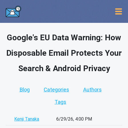
Google's EU Data Warning: How
Disposable Email Protects Your
Search & Android Privacy
Blog
Categories
Authors
Tags
Kenji Tanaka
6/29/26, 4:00 PM