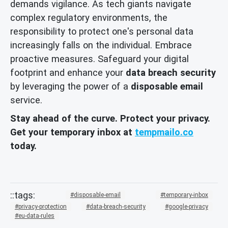
demands vigilance. As tech giants navigate
complex regulatory environments, the
responsibility to protect one's personal data
increasingly falls on the individual. Embrace
proactive measures. Safeguard your digital
footprint and enhance your
data breach security
by leveraging the power of a
disposable email
service.
Stay ahead of the curve. Protect your privacy.
Get your temporary inbox at
tempmailo.co
today.
disposable-email
temporary-inbox
privacy-protection
data-breach-security
google-privacy
eu-data-rules