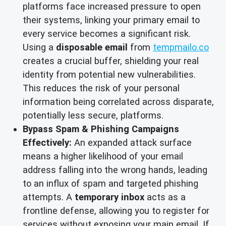
platforms face increased pressure to open
their systems, linking your primary email to
every service becomes a significant risk.
Using a
disposable email
from
tempmailo.co
creates a crucial buffer, shielding your real
identity from potential new vulnerabilities.
This reduces the risk of your personal
information being correlated across disparate,
potentially less secure, platforms.
Bypass Spam & Phishing Campaigns
Effectively:
An expanded attack surface
means a higher likelihood of your email
address falling into the wrong hands, leading
to an influx of spam and targeted phishing
attempts. A
temporary inbox
acts as a
frontline defense, allowing you to register for
services without exposing your main email. If