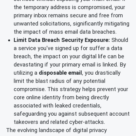
the temporary address is compromised, your
primary inbox remains secure and free from
unwanted solicitations, significantly mitigating
the impact of mass email data breaches.
Limit Data Breach Security Exposure:
Should
a service you've signed up for suffer a data
breach, the impact on your digital life can be
devastating if your primary email is linked. By
utilizing a
disposable email
, you drastically
limit the blast radius of any potential
compromise. This strategy helps prevent your
core online identity from being directly
associated with leaked credentials,
safeguarding you against subsequent account
takeovers and related cyber-attacks.
The evolving landscape of digital privacy