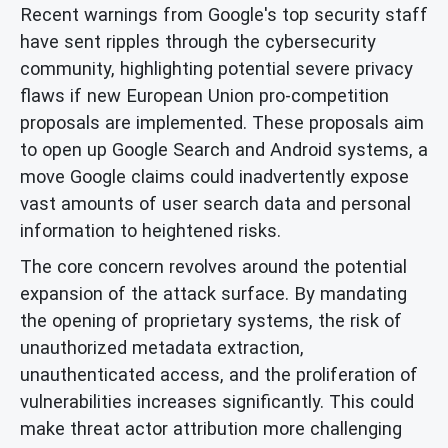
Recent warnings from Google's top security staff
have sent ripples through the cybersecurity
community, highlighting potential severe privacy
flaws if new European Union pro-competition
proposals are implemented. These proposals aim
to open up Google Search and Android systems, a
move Google claims could inadvertently expose
vast amounts of user search data and personal
information to heightened risks.
The core concern revolves around the potential
expansion of the attack surface. By mandating
the opening of proprietary systems, the risk of
unauthorized metadata extraction,
unauthenticated access, and the proliferation of
vulnerabilities increases significantly. This could
make threat actor attribution more challenging