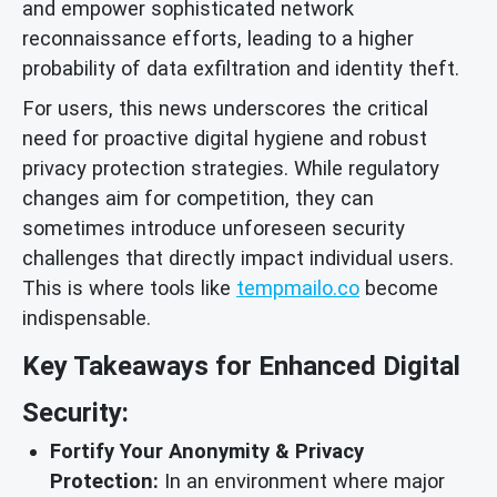
and empower sophisticated network
reconnaissance efforts, leading to a higher
probability of data exfiltration and identity theft.
For users, this news underscores the critical
need for proactive digital hygiene and robust
privacy protection strategies. While regulatory
changes aim for competition, they can
sometimes introduce unforeseen security
challenges that directly impact individual users.
This is where tools like
tempmailo.co
become
indispensable.
Key Takeaways for Enhanced Digital
Security:
Fortify Your Anonymity & Privacy
Protection:
In an environment where major