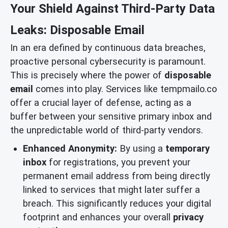
Your Shield Against Third-Party Data
Leaks: Disposable Email
In an era defined by continuous data breaches,
proactive personal cybersecurity is paramount.
This is precisely where the power of
disposable
email
comes into play. Services like tempmailo.co
offer a crucial layer of defense, acting as a
buffer between your sensitive primary inbox and
the unpredictable world of third-party vendors.
Enhanced Anonymity:
By using a
temporary
inbox
for registrations, you prevent your
permanent email address from being directly
linked to services that might later suffer a
breach. This significantly reduces your digital
footprint and enhances your overall
privacy