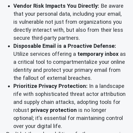
Vendor Risk Impacts You Directly:
Be aware
that your personal data, including your email,
is vulnerable not just from organizations you
directly interact with, but also from their less
secure third-party partners.
Disposable Email is a Proactive Defense:
Utilize services offering a
temporary inbox
as
a critical tool to compartmentalize your online
identity and protect your primary email from
the fallout of external breaches.
Prioritize Privacy Protection:
In a landscape
rife with sophisticated threat actor attribution
and supply chain attacks, adopting tools for
robust
privacy protection
is no longer
optional; it's essential for maintaining control
over your digital life.