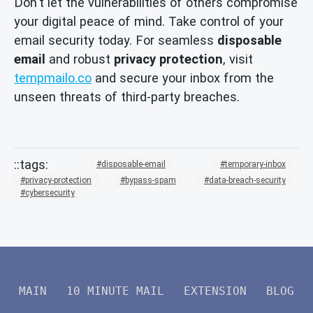
Don't let the vulnerabilities of others compromise
your digital peace of mind. Take control of your
email security today. For seamless
disposable
email
and robust
privacy protection
, visit
tempmailo.co
and secure your inbox from the
unseen threats of third-party breaches.
disposable-email
temporary-inbox
privacy-protection
bypass-spam
data-breach-security
cybersecurity
MAIN
10 MINUTE MAIL
EXTENSION
BLOG