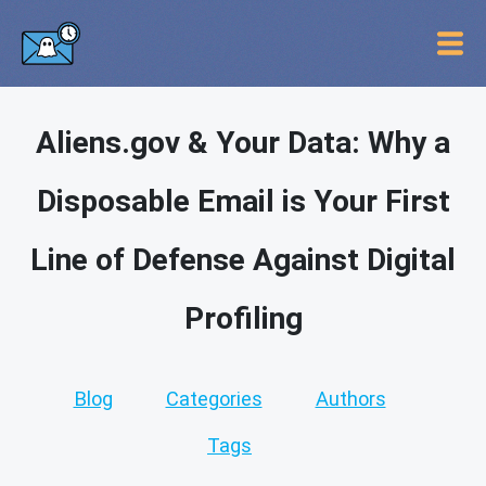
Aliens.gov & Your Data: Why a
Disposable Email is Your First
Line of Defense Against Digital
Profiling
Blog
Categories
Authors
Tags