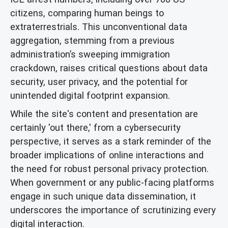
citizens, comparing human beings to
extraterrestrials. This unconventional data
aggregation, stemming from a previous
administration’s sweeping immigration
crackdown, raises critical questions about data
security, user privacy, and the potential for
unintended digital footprint expansion.
While the site's content and presentation are
certainly 'out there,' from a cybersecurity
perspective, it serves as a stark reminder of the
broader implications of online interactions and
the need for robust personal privacy protection.
When government or any public-facing platforms
engage in such unique data dissemination, it
underscores the importance of scrutinizing every
digital interaction.