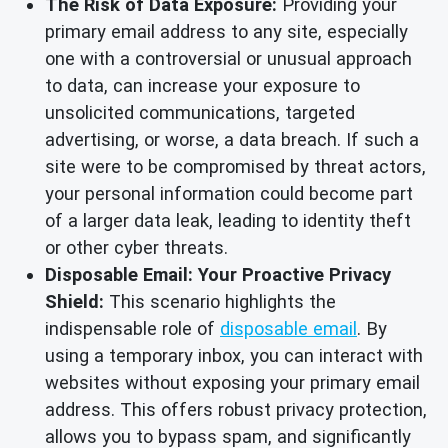
The Risk of Data Exposure:
Providing your
primary email address to any site, especially
one with a controversial or unusual approach
to data, can increase your exposure to
unsolicited communications, targeted
advertising, or worse, a data breach. If such a
site were to be compromised by threat actors,
your personal information could become part
of a larger data leak, leading to identity theft
or other cyber threats.
Disposable Email: Your Proactive Privacy
Shield:
This scenario highlights the
indispensable role of
disposable email
. By
using a temporary inbox, you can interact with
websites without exposing your primary email
address. This offers robust privacy protection,
allows you to bypass spam, and significantly