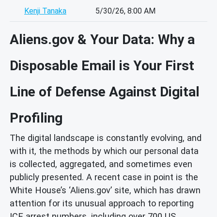
Kenji Tanaka
5/30/26, 8:00 AM
Aliens.gov & Your Data: Why a
Disposable Email is Your First
Line of Defense Against Digital
Profiling
The digital landscape is constantly evolving, and
with it, the methods by which our personal data
is collected, aggregated, and sometimes even
publicly presented. A recent case in point is the
White House’s ‘Aliens.gov’ site, which has drawn
attention for its unusual approach to reporting
ICE arrest numbers, including over 700 US