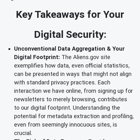
Key Takeaways for Your
Digital Security:
Unconventional Data Aggregation & Your
Digital Footprint:
The Aliens.gov site
exemplifies how data, even official statistics,
can be presented in ways that might not align
with standard privacy practices. Each
interaction we have online, from signing up for
newsletters to merely browsing, contributes
to our digital footprint. Understanding the
potential for metadata extraction and profiling,
even from seemingly innocuous sites, is
crucial.