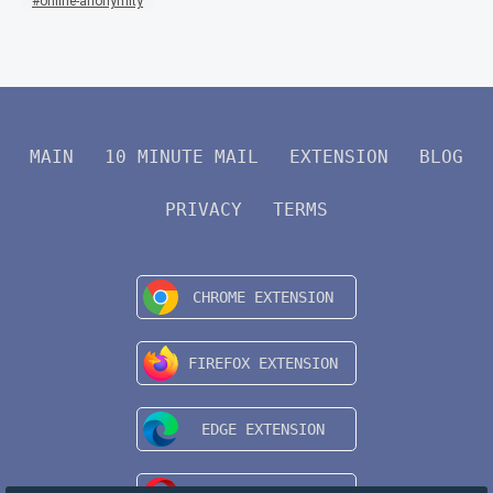
online-anonymity
MAIN
10 MINUTE MAIL
EXTENSION
BLOG
PRIVACY
TERMS