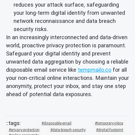
reduces your attack surface, safeguarding
your long-term digital identity from unwanted
network reconnaissance and data breach
security risks.
In an increasingly interconnected and data-driven
world, proactive privacy protection is paramount.
Safeguard your digital identity and prevent
unwanted data aggregation by choosing a reliable
disposable email service like
tempmailo.co
for all
your non-critical online interactions. Maintain your
anonymity, protect your inbox, and stay one step
ahead of potential data exposures.
disposable-email
temporary-inbox
privacy-protection
data-breach-security
digital-footprint