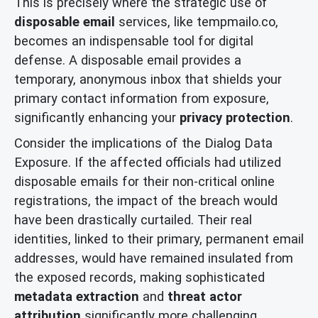
This is precisely where the strategic use of
disposable email
services, like tempmailo.co,
becomes an indispensable tool for digital
defense. A disposable email provides a
temporary, anonymous inbox that shields your
primary contact information from exposure,
significantly enhancing your
privacy protection
.
Consider the implications of the Dialog Data
Exposure. If the affected officials had utilized
disposable emails for their non-critical online
registrations, the impact of the breach would
have been drastically curtailed. Their real
identities, linked to their primary, permanent email
addresses, would have remained insulated from
the exposed records, making sophisticated
metadata extraction
and
threat actor
attribution
significantly more challenging.