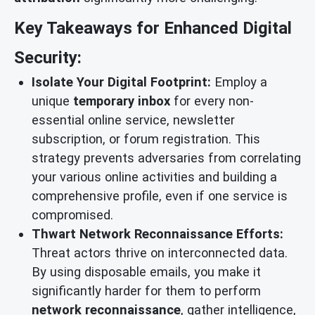
Key Takeaways for Enhanced Digital
Security:
Isolate Your Digital Footprint:
Employ a
unique
temporary inbox
for every non-
essential online service, newsletter
subscription, or forum registration. This
strategy prevents adversaries from correlating
your various online activities and building a
comprehensive profile, even if one service is
compromised.
Thwart Network Reconnaissance Efforts:
Threat actors thrive on interconnected data.
By using disposable emails, you make it
significantly harder for them to perform
network reconnaissance
, gather intelligence,