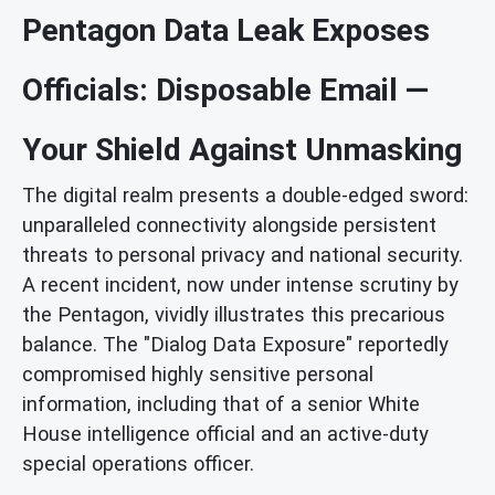
Pentagon Data Leak Exposes
Officials: Disposable Email —
Your Shield Against Unmasking
The digital realm presents a double-edged sword:
unparalleled connectivity alongside persistent
threats to personal privacy and national security.
A recent incident, now under intense scrutiny by
the Pentagon, vividly illustrates this precarious
balance. The "Dialog Data Exposure" reportedly
compromised highly sensitive personal
information, including that of a senior White
House intelligence official and an active-duty
special operations officer.