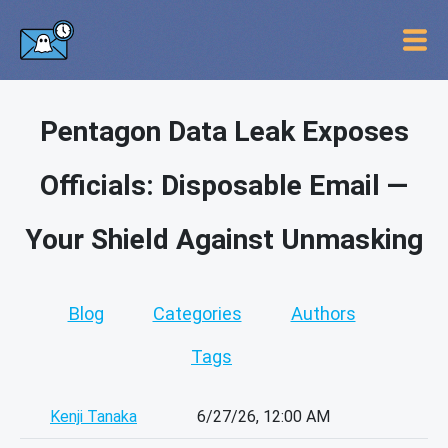
Pentagon Data Leak Exposes
Officials: Disposable Email —
Your Shield Against Unmasking
Blog
Categories
Authors
Tags
Kenji Tanaka
6/27/26, 12:00 AM