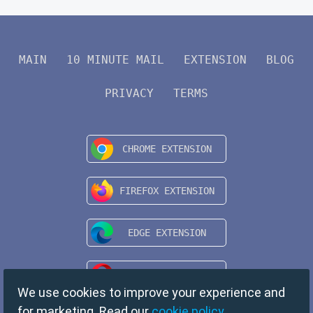
MAIN
10 MINUTE MAIL
EXTENSION
BLOG
PRIVACY
TERMS
We use cookies to improve your experience and
for marketing. Read our
cookie policy
.