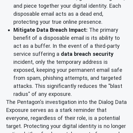
and piece together your digital identity. Each
disposable email acts as a dead end,
protecting your true online presence.
Mitigate Data Breach Impact:
The primary
benefit of a disposable email is its ability to
act as a buffer. In the event of a third-party
service suffering a
data breach security
incident, only the temporary address is
exposed, keeping your permanent email safe
from spam, phishing attempts, and targeted
attacks. This significantly reduces the "blast
radius" of any exposure.
The Pentagon's investigation into the Dialog Data
Exposure serves as a stark reminder that
everyone, regardless of their role, is a potential
target. Protecting your digital identity is no longer