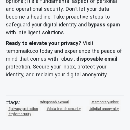
optional; it's a fundamental aspect of personal
and operational security. Don't let your data
become a headline. Take proactive steps to
safeguard your digital identity and
bypass spam
with intelligent solutions.
Ready to elevate your privacy?
Visit
tempmailo.co today and experience the peace of
mind that comes with robust
disposable email
protection. Secure your inbox, protect your
identity, and reclaim your digital anonymity.
disposable-email
temporary-inbox
privacy-protection
data-breach-security
digital-anonymity
cybersecurity