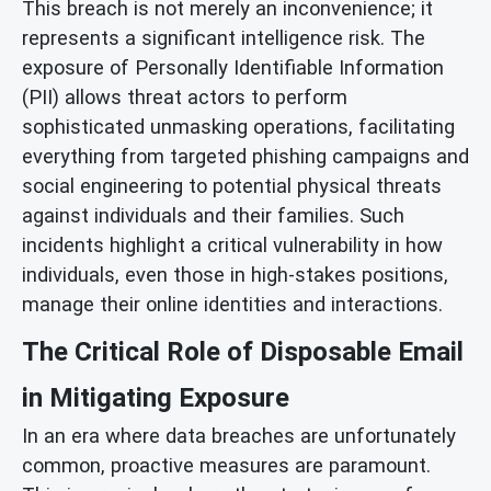
This breach is not merely an inconvenience; it
represents a significant intelligence risk. The
exposure of Personally Identifiable Information
(PII) allows threat actors to perform
sophisticated unmasking operations, facilitating
everything from targeted phishing campaigns and
social engineering to potential physical threats
against individuals and their families. Such
incidents highlight a critical vulnerability in how
individuals, even those in high-stakes positions,
manage their online identities and interactions.
The Critical Role of Disposable Email
in Mitigating Exposure
In an era where data breaches are unfortunately
common, proactive measures are paramount.