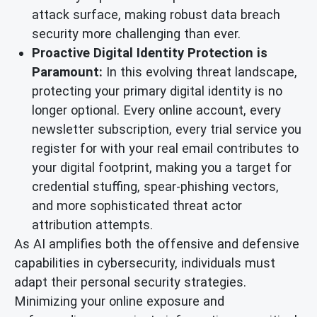
attack surface, making robust data breach
security more challenging than ever.
Proactive Digital Identity Protection is
Paramount:
In this evolving threat landscape,
protecting your primary digital identity is no
longer optional. Every online account, every
newsletter subscription, every trial service you
register for with your real email contributes to
your digital footprint, making you a target for
credential stuffing, spear-phishing vectors,
and more sophisticated threat actor
attribution attempts.
As AI amplifies both the offensive and defensive
capabilities in cybersecurity, individuals must
adapt their personal security strategies.
Minimizing your online exposure and