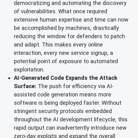
democratizing and automating the discovery
of vulnerabilities. What once required
extensive human expertise and time can now
be accomplished by machines, drastically
reducing the window for defenders to patch
and adapt. This makes every online
interaction, every new service signup, a
potential point of exposure to automated
exploitation.
AI-Generated Code Expands the Attack
Surface:
The push for efficiency via AI-
assisted code generation means more
software is being deployed faster. Without
stringent security protocols embedded
throughout the AI development lifecycle, this
rapid output can inadvertently introduce new
zero-day exploits and expand the overall