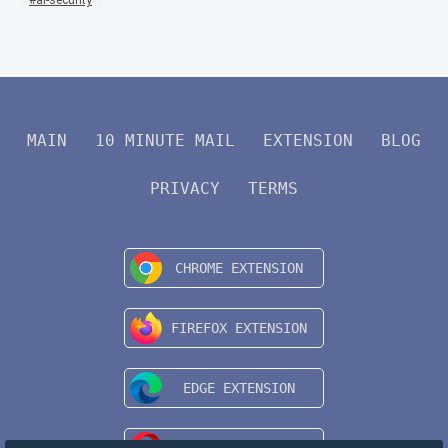
MAIN
10 MINUTE MAIL
EXTENSION
BLOG
PRIVACY
TERMS