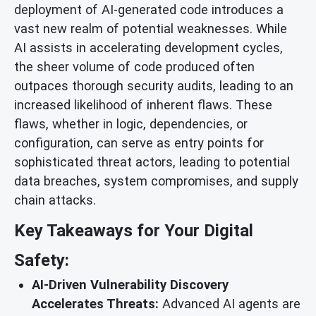
deployment of AI-generated code introduces a
vast new realm of potential weaknesses. While
AI assists in accelerating development cycles,
the sheer volume of code produced often
outpaces thorough security audits, leading to an
increased likelihood of inherent flaws. These
flaws, whether in logic, dependencies, or
configuration, can serve as entry points for
sophisticated threat actors, leading to potential
data breaches, system compromises, and supply
chain attacks.
Key Takeaways for Your Digital
Safety:
AI-Driven Vulnerability Discovery
Accelerates Threats:
Advanced AI agents are