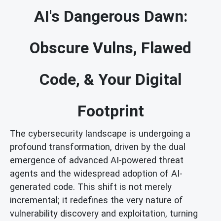
AI's Dangerous Dawn:
Obscure Vulns, Flawed
Code, & Your Digital
Footprint
The cybersecurity landscape is undergoing a
profound transformation, driven by the dual
emergence of advanced AI-powered threat
agents and the widespread adoption of AI-
generated code. This shift is not merely
incremental; it redefines the very nature of
vulnerability discovery and exploitation, turning