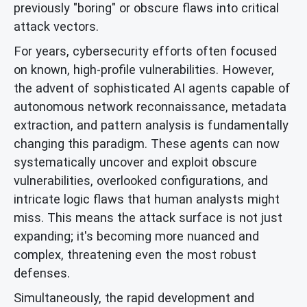
previously "boring" or obscure flaws into critical
attack vectors.
For years, cybersecurity efforts often focused
on known, high-profile vulnerabilities. However,
the advent of sophisticated AI agents capable of
autonomous network reconnaissance, metadata
extraction, and pattern analysis is fundamentally
changing this paradigm. These agents can now
systematically uncover and exploit obscure
vulnerabilities, overlooked configurations, and
intricate logic flaws that human analysts might
miss. This means the attack surface is not just
expanding; it's becoming more nuanced and
complex, threatening even the most robust
defenses.
Simultaneously, the rapid development and