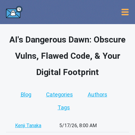
AI's Dangerous Dawn: Obscure
Vulns, Flawed Code, & Your
Digital Footprint
Blog
Categories
Authors
Tags
Kenji Tanaka
5/17/26, 8:00 AM