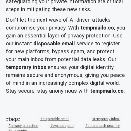
safeguarding your private information are critical
steps in mitigating these new risks.
Don't let the next wave of AI-driven attacks
compromise your privacy. With
tempmailo.co
, you
gain an essential layer of privacy protection. Use
our instant
disposable email
service to register
for new platforms, bypass spam, and protect
your main inbox from potential data leaks. Our
temporary inbox
ensures your digital identity
remains secure and anonymous, giving you peace
of mind in an increasingly complex digital world.
Stay secure, stay anonymous with
tempmailo.co
.
disposable-email
temporary-inbox
privacy-protection
bypass-spam
data-breach-security
ai-security