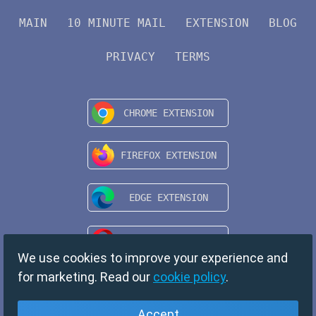
MAIN
10 MINUTE MAIL
EXTENSION
BLOG
PRIVACY
TERMS
We use cookies to improve your experience and
for marketing. Read our
cookie policy
.
Accept