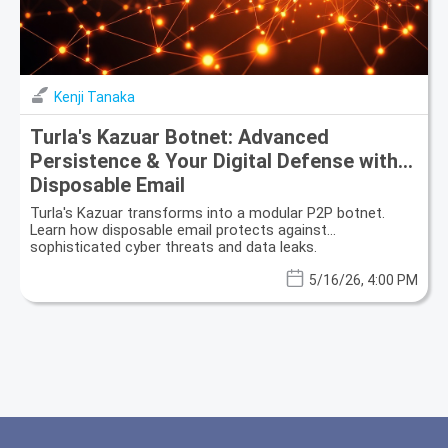
Kenji Tanaka
Turla's Kazuar Botnet: Advanced
Persistence & Your Digital Defense with
Disposable Email
Turla's Kazuar transforms into a modular P2P botnet.
Learn how disposable email protects against
sophisticated cyber threats and data leaks.
5/16/26, 4:00 PM