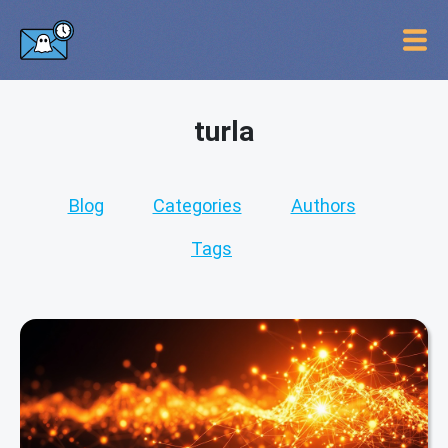
turla
Blog
Categories
Authors
Tags