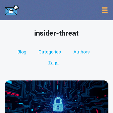
insider-threat
Blog
Categories
Authors
Tags