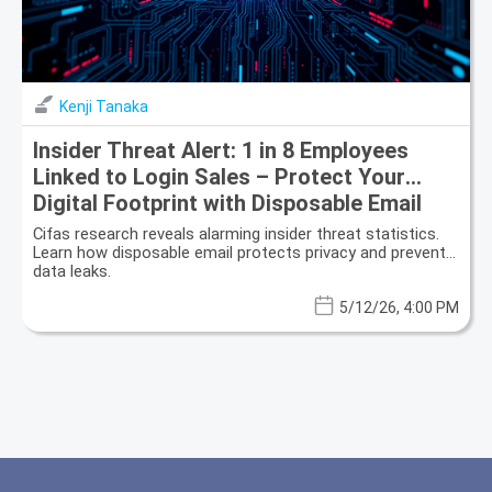
Kenji Tanaka
Insider Threat Alert: 1 in 8 Employees
Linked to Login Sales – Protect Your
Digital Footprint with Disposable Email
Cifas research reveals alarming insider threat statistics.
Learn how disposable email protects privacy and prevents
data leaks.
5/12/26, 4:00 PM