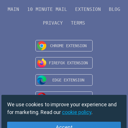
MAIN
10 MINUTE MAIL
EXTENSION
BLOG
PRIVACY
TERMS
We use cookies to improve your experience and
for marketing. Read our
cookie policy
.
Accept