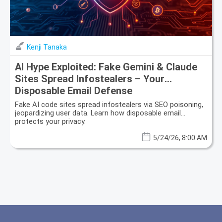
Kenji Tanaka
AI Hype Exploited: Fake Gemini & Claude
Sites Spread Infostealers – Your
Disposable Email Defense
Fake AI code sites spread infostealers via SEO poisoning,
jeopardizing user data. Learn how disposable email
protects your privacy.
5/24/26, 8:00 AM