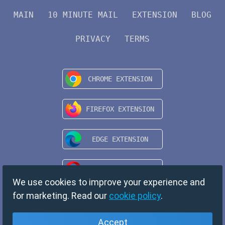
MAIN
10 MINUTE MAIL
EXTENSION
BLOG
PRIVACY
TERMS
We use cookies to improve your experience and
for marketing. Read our
cookie policy
.
Accept