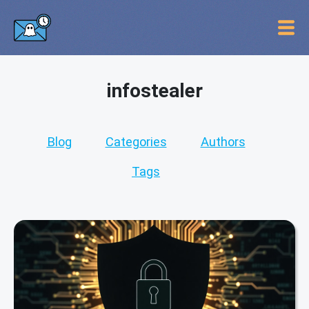
infostealer
Blog
Categories
Authors
Tags