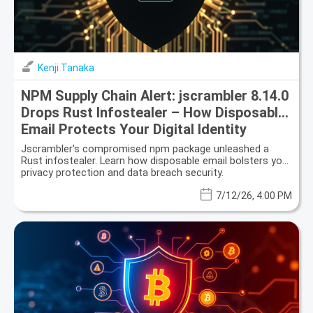
Kenji Tanaka
NPM Supply Chain Alert: jscrambler 8.14.0
Drops Rust Infostealer – How Disposable
Email Protects Your Digital Identity
Jscrambler's compromised npm package unleashed a
Rust infostealer. Learn how disposable email bolsters your
privacy protection and data breach security.
7/12/26, 4:00 PM