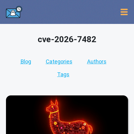
cve-2026-7482
Blog
Categories
Authors
Tags