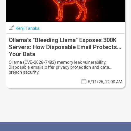
Kenji Tanaka
Ollama's "Bleeding Llama" Exposes 300K
Servers: How Disposable Email Protects
Your Data
Ollama (CVE-2026-7482) memory leak vulnerability.
Disposable emails offer privacy protection and data
breach security.
5/11/26, 12:00 AM