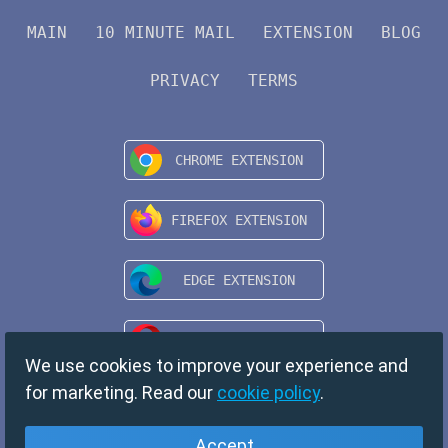
MAIN
10 MINUTE MAIL
EXTENSION
BLOG
PRIVACY
TERMS
We use cookies to improve your experience and
for marketing. Read our
cookie policy
.
Accept