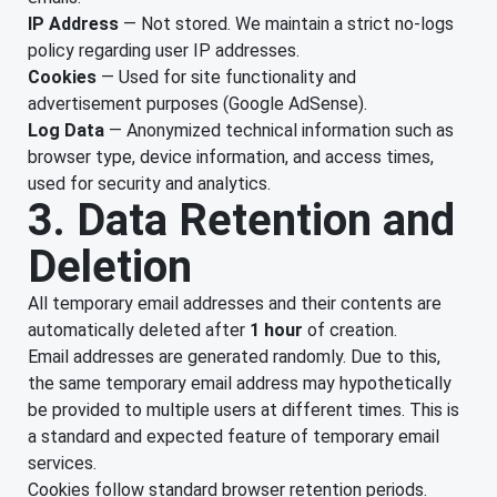
IP Address
— Not stored. We maintain a strict no-logs
policy regarding user IP addresses.
Cookies
— Used for site functionality and
advertisement purposes (Google AdSense).
Log Data
— Anonymized technical information such as
browser type, device information, and access times,
used for security and analytics.
3. Data Retention and
Deletion
All temporary email addresses and their contents are
automatically deleted after
1 hour
of creation.
Email addresses are generated randomly. Due to this,
the same temporary email address may hypothetically
be provided to multiple users at different times. This is
a standard and expected feature of temporary email
services.
Cookies follow standard browser retention periods.