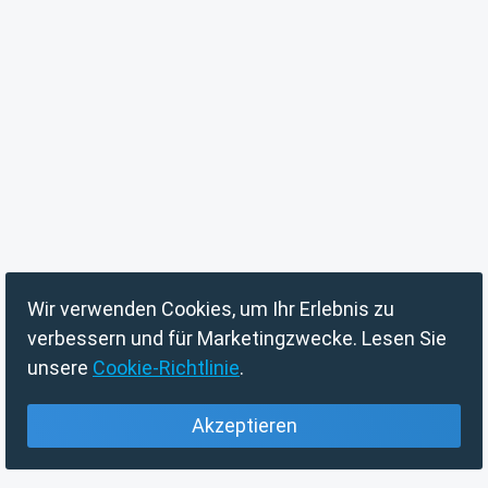
Wir verwenden Cookies, um Ihr Erlebnis zu
verbessern und für Marketingzwecke. Lesen Sie
unsere
Cookie-Richtlinie
.
Akzeptieren