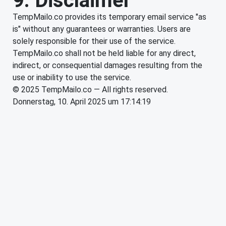
9. Disclaimer
TempMailo.co provides its temporary email service "as
is" without any guarantees or warranties. Users are
solely responsible for their use of the service.
TempMailo.co shall not be held liable for any direct,
indirect, or consequential damages resulting from the
use or inability to use the service.
© 2025 TempMailo.co — All rights reserved.
Donnerstag, 10. April 2025 um 17:14:19