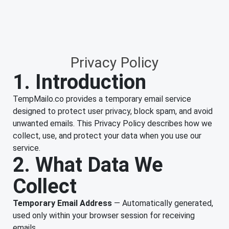
Privacy Policy
1. Introduction
TempMailo.co provides a temporary email service
designed to protect user privacy, block spam, and avoid
unwanted emails. This Privacy Policy describes how we
collect, use, and protect your data when you use our
service.
2. What Data We
Collect
Temporary Email Address
— Automatically generated,
used only within your browser session for receiving
emails.