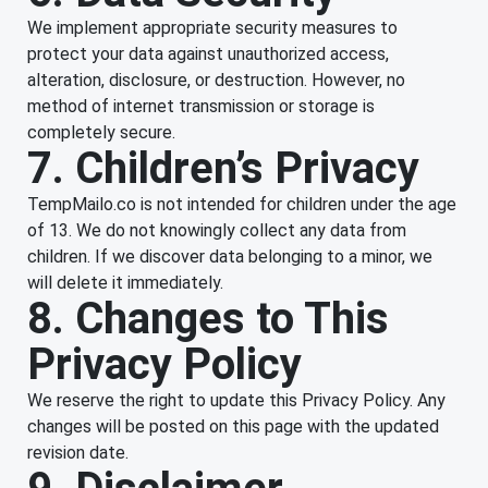
We implement appropriate security measures to
protect your data against unauthorized access,
alteration, disclosure, or destruction. However, no
method of internet transmission or storage is
completely secure.
7. Children’s Privacy
TempMailo.co is not intended for children under the age
of 13. We do not knowingly collect any data from
children. If we discover data belonging to a minor, we
will delete it immediately.
8. Changes to This
Privacy Policy
We reserve the right to update this Privacy Policy. Any
changes will be posted on this page with the updated
revision date.