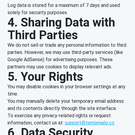
Log data is stored for a maximum of 7 days and used
solely for security purposes.
4. Sharing Data with
Third Parties
We do not sell or trade any personal information to third
parties. However, we may use third-party services (like
Google AdSense) for advertising purposes. These
partners may use cookies to display relevant ads.
5. Your Rights
You may disable cookies in your browser settings at any
time.
You may manually delete your temporary email address
and its contents directly through the site interface.
To exercise any privacy-related rights or request
information, contact us at:
support@tempmailo.co
6. Data Security