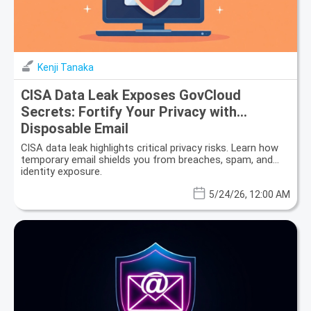
Kenji Tanaka
CISA Data Leak Exposes GovCloud
Secrets: Fortify Your Privacy with
Disposable Email
CISA data leak highlights critical privacy risks. Learn how
temporary email shields you from breaches, spam, and
identity exposure.
5/24/26, 12:00 AM