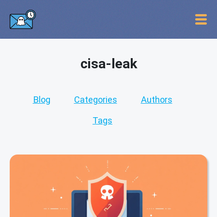
cisa-leak
Blog
Categories
Authors
Tags