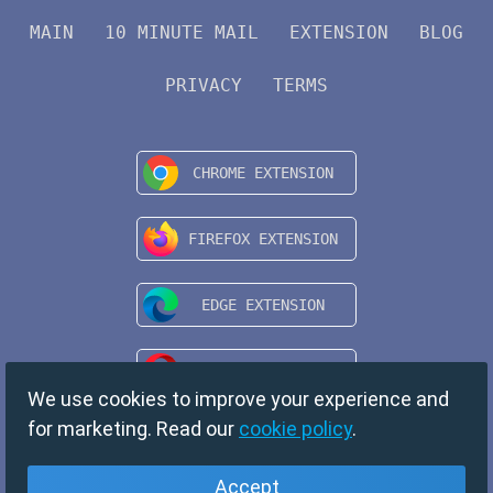
MAIN
10 MINUTE MAIL
EXTENSION
BLOG
PRIVACY
TERMS
We use cookies to improve your experience and
for marketing. Read our
cookie policy
.
Accept