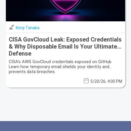
Kenji Tanaka
CISA GovCloud Leak: Exposed Credentials
& Why Disposable Email Is Your Ultimate
Defense
CISA's AWS GovCloud credentials exposed on GitHub.
Learn how temporary email shields your identity and
prevents data breaches.
5/20/26, 4:00 PM