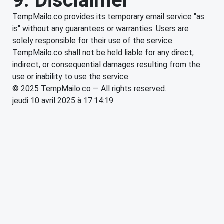
9. Disclaimer
TempMailo.co provides its temporary email service "as
is" without any guarantees or warranties. Users are
solely responsible for their use of the service.
TempMailo.co shall not be held liable for any direct,
indirect, or consequential damages resulting from the
use or inability to use the service.
© 2025 TempMailo.co — All rights reserved.
jeudi 10 avril 2025 à 17:14:19