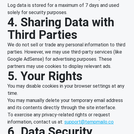
Log data is stored for a maximum of 7 days and used
solely for security purposes.
4. Sharing Data with
Third Parties
We do not sell or trade any personal information to third
parties. However, we may use third-party services (like
Google AdSense) for advertising purposes. These
partners may use cookies to display relevant ads.
5. Your Rights
You may disable cookies in your browser settings at any
time.
You may manually delete your temporary email address
and its contents directly through the site interface.
To exercise any privacy-related rights or request
information, contact us at:
support@tempmailo.co
6. Data Security