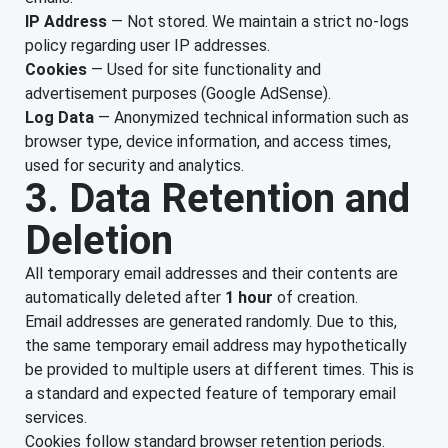
IP Address
— Not stored. We maintain a strict no-logs
policy regarding user IP addresses.
Cookies
— Used for site functionality and
advertisement purposes (Google AdSense).
Log Data
— Anonymized technical information such as
browser type, device information, and access times,
used for security and analytics.
3. Data Retention and
Deletion
All temporary email addresses and their contents are
automatically deleted after
1 hour
of creation.
Email addresses are generated randomly. Due to this,
the same temporary email address may hypothetically
be provided to multiple users at different times. This is
a standard and expected feature of temporary email
services.
Cookies follow standard browser retention periods.