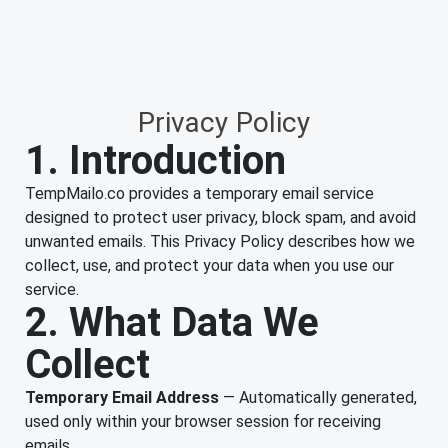
Privacy Policy
1. Introduction
TempMailo.co provides a temporary email service
designed to protect user privacy, block spam, and avoid
unwanted emails. This Privacy Policy describes how we
collect, use, and protect your data when you use our
service.
2. What Data We
Collect
Temporary Email Address
— Automatically generated,
used only within your browser session for receiving
emails.