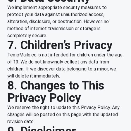
We implement appropriate security measures to
protect your data against unauthorized access,
alteration, disclosure, or destruction. However, no
method of internet transmission or storage is
completely secure.
7. Children’s Privacy
TempMailo.co is not intended for children under the age
of 13. We do not knowingly collect any data from
children. If we discover data belonging to a minor, we
will delete it immediately.
8. Changes to This
Privacy Policy
We reserve the right to update this Privacy Policy. Any
changes will be posted on this page with the updated
revision date.