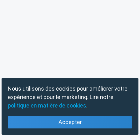
Nous utilisons des cookies pour améliorer votre
expérience et pour le marketing. Lire notre
politique en matière de cookies
.
Accepter