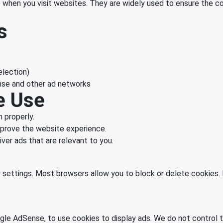
ce when you visit websites. They are widely used to ensure the c
s
election)
nse and other ad networks
e Use
 properly.
prove the website experience.
ver ads that are relevant to you.
settings. Most browsers allow you to block or delete cookies. 
le AdSense, to use cookies to display ads. We do not control th