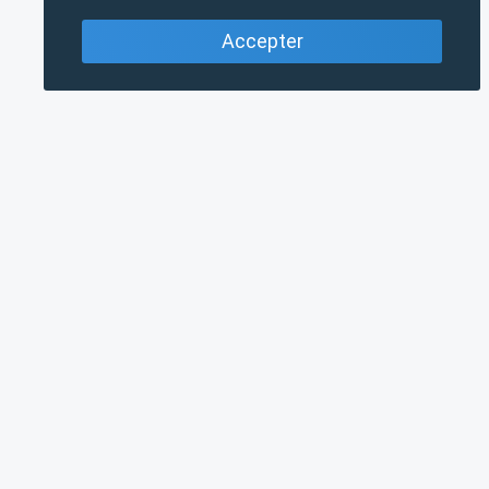
Accepter
PRINCIPAL