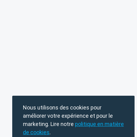
Nous utilisons des cookies pour
améliorer votre expérience et pour le
marketing. Lire notre
politique en matière
de cookies
.