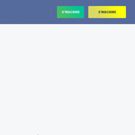
S'INSCRIRE
S'INSCRIRE