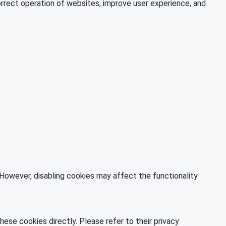
orrect operation of websites, improve user experience, and
However, disabling cookies may affect the functionality
ese cookies directly. Please refer to their privacy