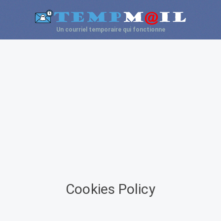
Un courriel temporaire qui fonctionne
Cookies Policy