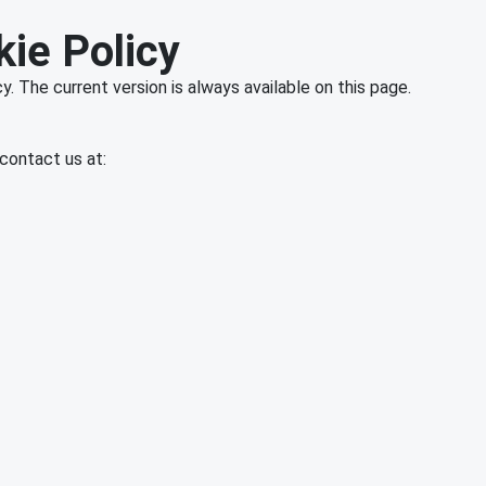
kie Policy
. The current version is always available on this page.
contact us at: