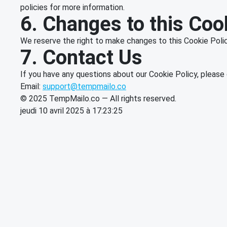
policies for more information.
6. Changes to this Coo
We reserve the right to make changes to this Cookie Policy
7. Contact Us
If you have any questions about our Cookie Policy, please 
Email:
support@tempmailo.co
© 2025 TempMailo.co — All rights reserved.
jeudi 10 avril 2025 à 17:23:25