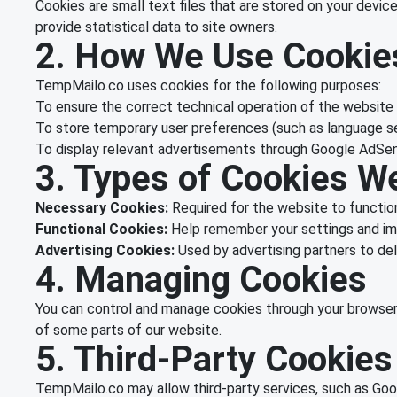
Cookies are small text files that are stored on your devi
provide statistical data to site owners.
2. How We Use Cookie
TempMailo.co uses cookies for the following purposes:
To ensure the correct technical operation of the website
To store temporary user preferences (such as language s
To display relevant advertisements through Google AdSe
3. Types of Cookies W
Necessary Cookies:
Required for the website to function
Functional Cookies:
Help remember your settings and im
Advertising Cookies:
Used by advertising partners to deli
4. Managing Cookies
You can control and manage cookies through your browser 
of some parts of our website.
5. Third-Party Cookies
TempMailo.co may allow third-party services, such as Goog