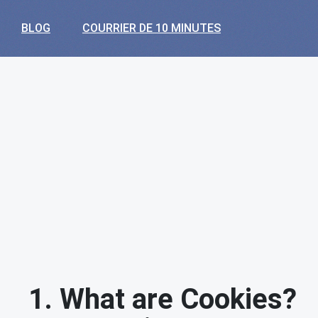
BLOG
COURRIER DE 10 MINUTES
1. What are Cookies?