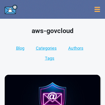
aws-govcloud
Blog
Categories
Authors
Tags