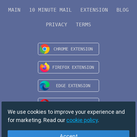
MAIN
10 MINUTE MAIL
EXTENSION
BLOG
PRIVACY
TERMS
We use cookies to improve your experience and
for marketing. Read our
cookie policy
.
Accept