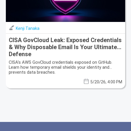
Kenji Tanaka
CISA GovCloud Leak: Exposed Credentials
& Why Disposable Email Is Your Ultimate
Defense
CISA's AWS GovCloud credentials exposed on GitHub.
Learn how temporary email shields your identity and
prevents data breaches.
5/20/26, 4:00 PM