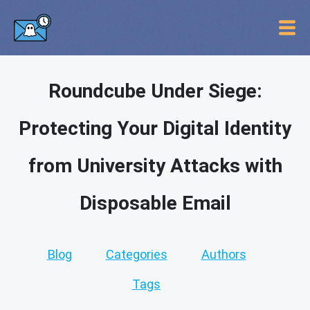
Roundcube Under Siege:
Protecting Your Digital Identity
from University Attacks with
Disposable Email
Blog
Categories
Authors
Tags