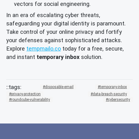
vectors for social engineering.
In an era of escalating cyber threats,
safeguarding your digital identity is paramount.
Take control of your online privacy and fortify
your defenses against sophisticated attacks.
Explore
tempmailo.co
today for a free, secure,
and instant
temporary inbox
solution.
disposable-email
temporary-inbox
privacy-protection
data-breach-security
roundcube-vulnerability
cybersecurity