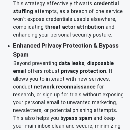
This strategy effectively thwarts
credential
stuffing
attempts, as a breach of one service
won't expose credentials usable elsewhere,
complicating
threat actor attribution
and
enhancing your personal security posture.
Enhanced Privacy Protection & Bypass
Spam
Beyond preventing
data leaks
,
disposable
email
offers robust
privacy protection
. It
allows you to interact with new services,
conduct
network reconnaissance
for
research, or sign up for trials without exposing
your personal email to unwanted marketing,
newsletters, or potential phishing attempts.
This also helps you
bypass spam
and keep
your main inbox clean and secure, minimizing