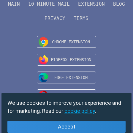
MAIN
10 MINUTE MAIL
EXTENSION
BLOG
PRIVACY
TERMS
We use cookies to improve your experience and
for marketing. Read our
cookie policy
.
Accept