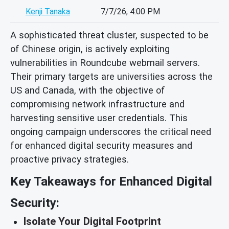
Kenji Tanaka
7/7/26, 4:00 PM
A sophisticated threat cluster, suspected to be
of Chinese origin, is actively exploiting
vulnerabilities in Roundcube webmail servers.
Their primary targets are universities across the
US and Canada, with the objective of
compromising network infrastructure and
harvesting sensitive user credentials. This
ongoing campaign underscores the critical need
for enhanced digital security measures and
proactive privacy strategies.
Key Takeaways for Enhanced Digital
Security:
Isolate Your Digital Footprint