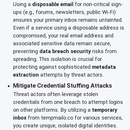
Using a
disposable email
for non-critical sign-
ups (e.g., forums, newsletters, public Wi-Fi)
ensures your primary inbox remains untainted.
Even if a service using a disposable address is
compromised, your real email address and
associated sensitive data remain secure,
preventing
data breach security
risks from
spreading. This isolation is crucial for
protecting against sophisticated
metadata
extraction
attempts by threat actors.
Mitigate Credential Stuffing Attacks
Threat actors often leverage stolen
credentials from one breach to attempt logins
on other platforms. By utilizing a
temporary
inbox
from tempmailo.co for various services,
you create unique, isolated digital identities.