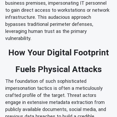
business premises, impersonating IT personnel
to gain direct access to workstations or network
infrastructure. This audacious approach
bypasses traditional perimeter defenses,
leveraging human trust as the primary
vulnerability.
How Your Digital Footprint
Fuels Physical Attacks
The foundation of such sophisticated
impersonation tactics is often a meticulously
crafted profile of the target. Threat actors
engage in extensive metadata extraction from
publicly available documents, social media, and
previous data breaches to build a credible