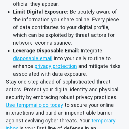
official they appear.
Limit Digital Exposure:
Be acutely aware of
the information you share online. Every piece
of data contributes to your digital profile,
which can be exploited by threat actors for
network reconnaissance.
Leverage Disposable Email:
Integrate
disposable email
into your daily routine to
enhance
privacy protection
and mitigate risks
associated with data exposure.
Stay one step ahead of sophisticated threat
actors. Protect your digital identity and physical
security by embracing robust privacy practices.
Use tempmailo.co today
to secure your online
interactions and build an impenetrable barrier
against evolving cyber threats. Your
temporary
inbox
is your first line of defense in an