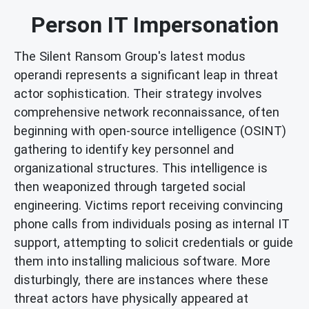
Person IT Impersonation
The Silent Ransom Group's latest modus
operandi represents a significant leap in threat
actor sophistication. Their strategy involves
comprehensive network reconnaissance, often
beginning with open-source intelligence (OSINT)
gathering to identify key personnel and
organizational structures. This intelligence is
then weaponized through targeted social
engineering. Victims report receiving convincing
phone calls from individuals posing as internal IT
support, attempting to solicit credentials or guide
them into installing malicious software. More
disturbingly, there are instances where these
threat actors have physically appeared at