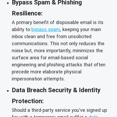
Bypass Spam & Phishing
Resilience:
A primary benefit of disposable email is its
ability to
bypass spam
, keeping your main
inbox clean and free from unsolicited
communications. This not only reduces the
noise but, more importantly, minimizes the
surface area for email-based social
engineering and phishing attacks that often
precede more elaborate physical
impersonation attempts.
Data Breach Security & Identity
Protection:
Should a third-party service you've signed up