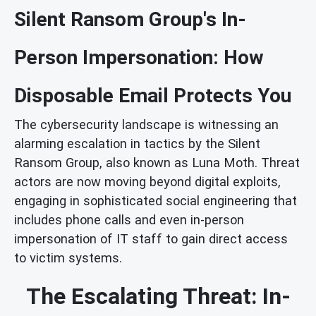
Silent Ransom Group's In-
Person Impersonation: How
Disposable Email Protects You
The cybersecurity landscape is witnessing an
alarming escalation in tactics by the Silent
Ransom Group, also known as Luna Moth. Threat
actors are now moving beyond digital exploits,
engaging in sophisticated social engineering that
includes phone calls and even in-person
impersonation of IT staff to gain direct access
to victim systems.
The Escalating Threat: In-