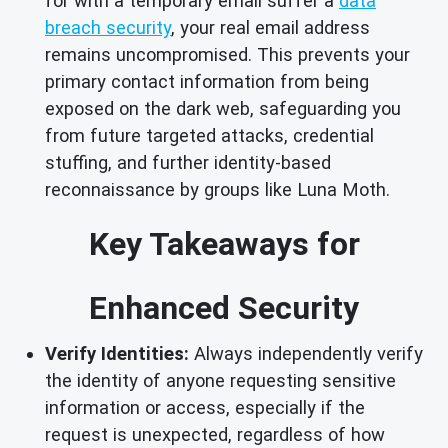
for with a temporary email suffer a
data
breach security
, your real email address
remains uncompromised. This prevents your
primary contact information from being
exposed on the dark web, safeguarding you
from future targeted attacks, credential
stuffing, and further identity-based
reconnaissance by groups like Luna Moth.
Key Takeaways for
Enhanced Security
Verify Identities:
Always independently verify
the identity of anyone requesting sensitive
information or access, especially if the
request is unexpected, regardless of how