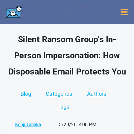
Silent Ransom Group's In-
Person Impersonation: How
Disposable Email Protects You
Blog
Categories
Authors
Tags
Kenji Tanaka
5/29/26, 4:00 PM