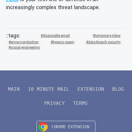
increasingly complex threat landscape.
disposable-email
temporary-inbox
privacy-protection
bypass-spam
data-breach-security
social-engineering
MAIN
10 MINUTE MAIL
EXTENSION
BLOG
PRIVACY
TERMS