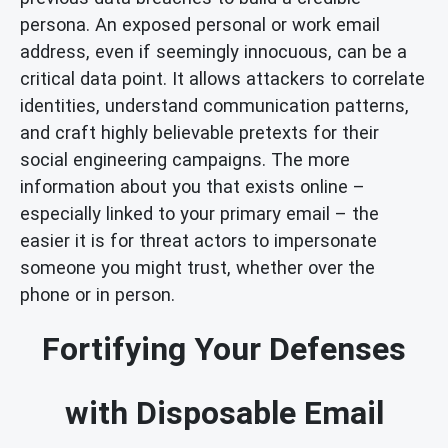
persona. An exposed personal or work email
address, even if seemingly innocuous, can be a
critical data point. It allows attackers to correlate
identities, understand communication patterns,
and craft highly believable pretexts for their
social engineering campaigns. The more
information about you that exists online –
especially linked to your primary email – the
easier it is for threat actors to impersonate
someone you might trust, whether over the
phone or in person.
Fortifying Your Defenses
with Disposable Email