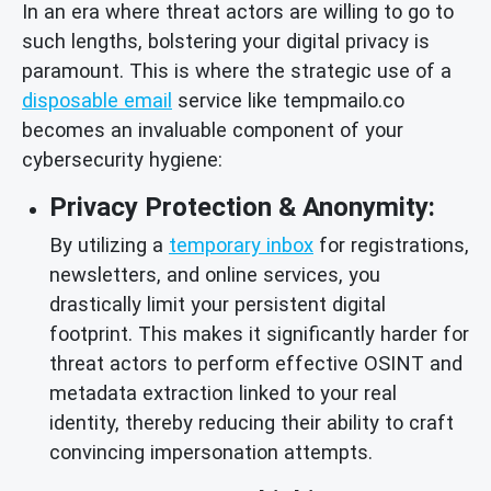
In an era where threat actors are willing to go to
such lengths, bolstering your digital privacy is
paramount. This is where the strategic use of a
disposable email
service like tempmailo.co
becomes an invaluable component of your
cybersecurity hygiene:
Privacy Protection & Anonymity:
By utilizing a
temporary inbox
for registrations,
newsletters, and online services, you
drastically limit your persistent digital
footprint. This makes it significantly harder for
threat actors to perform effective OSINT and
metadata extraction linked to your real
identity, thereby reducing their ability to craft
convincing impersonation attempts.