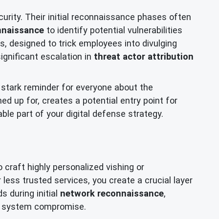
rity. Their initial reconnaissance phases often
nnaissance
to identify potential vulnerabilities
s, designed to trick employees into divulging
ignificant escalation in
threat actor attribution
 stark reminder for everyone about the
d up for, creates a potential entry point for
le part of your digital defense strategy.
 craft highly personalized vishing or
r less trusted services, you create a crucial layer
s during initial
network reconnaissance
,
 or system compromise.