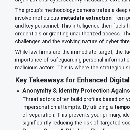
The group's methodology demonstrates a deep und
involve meticulous
metadata extraction
from pu
and key personnel. This intelligence then fuels 
credentials or granting unauthorized access. The
challenges and the evolving nature of cyber thre
While law firms are the immediate target, the t
importance of safeguarding personal information 
malicious actors. This is where the strategic us
Key Takeaways for Enhanced Digital 
Anonymity & Identity Protection Agains
Threat actors often build profiles based on yo
impersonation attempts. By utilizing a
tempo
of separation. This prevents your primary, ide
significantly reducing the risk of targeted s