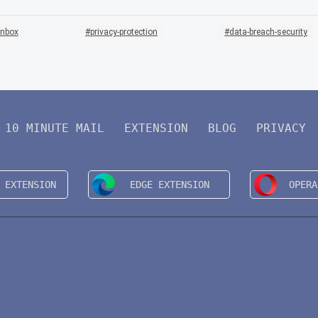
inbox
privacy-protection
data-breach-security
10 MINUTE MAIL
EXTENSION
BLOG
PRIVACY