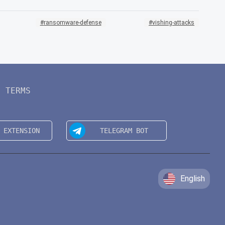
ransomware-defense
vishing-attacks
TERMS
English