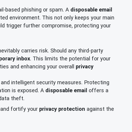
ail-based phishing or spam. A
disposable email
lated environment. This not only keeps your main
ld trigger further compromise, protecting your
evitably carries risk. Should any third-party
porary inbox
. This limits the potential for your
ities and enhancing your overall
privacy
and intelligent security measures. Protecting
mation is exposed. A
disposable email
offers a
data theft.
and fortify your
privacy protection
against the