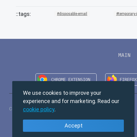
disposable-email
temporary-
MAIN
We use cookies to improve your
experience and for marketing. Read our
cookie policy
.
Copyright © 2024 TempMail. All rights reserved.
Accept