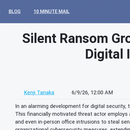
BLOG
10 MINUTE MAIL
Silent Ransom Gro
Digital
Kenji Tanaka
6/9/26, 12:00 AM
In an alarming development for digital security,
This financially motivated threat actor employs 
and even in-person office intrusions to steal sen
organizational cybersecurity measures, extendin