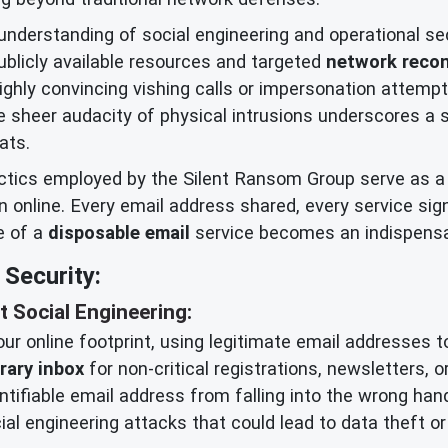
erstanding of social engineering and operational secu
blicly available resources and targeted
network reco
highly convincing vishing calls or impersonation attempt
 sheer audacity of physical intrusions underscores a s
ats.
actics employed by the Silent Ransom Group serve as a
online. Every email address shared, every service signe
e of a
disposable email
service becomes an indispensab
Security:
t Social Engineering:
ur online footprint, using legitimate email addresses to
rary inbox
for non-critical registrations, newsletters, o
ntifiable email address from falling into the wrong hand
ocial engineering attacks that could lead to data theft