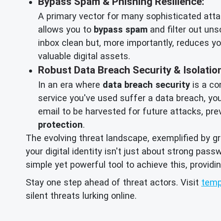
Bypass Spam & Phishing Resilience:
A primary vector for many sophisticated atta
allows you to
bypass spam
and filter out uns
inbox clean but, more importantly, reduces yo
valuable digital assets.
Robust Data Breach Security & Isolatio
In an era where
data breach security
is a co
service you've used suffer a data breach, yo
email to be harvested for future attacks, pre
protection
.
The evolving threat landscape, exemplified by g
your digital identity isn't just about strong pas
simple yet powerful tool to achieve this, providi
Stay one step ahead of threat actors. Visit
temp
silent threats lurking online.