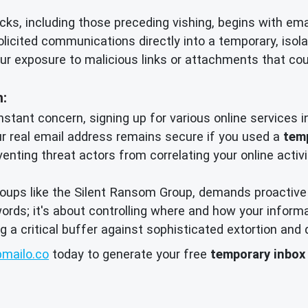
cks, including those preceding vishing, begins with em
olicited communications directly into a temporary, iso
ur exposure to malicious links or attachments that cou
n:
nstant concern, signing up for various online services in
ur real email address remains secure if you used a
tem
venting threat actors from correlating your online activ
roups like the Silent Ransom Group, demands proactive 
swords; it's about controlling where and how your infor
ng a critical buffer against sophisticated extortion and 
mailo.co
today to generate your free
temporary inbox