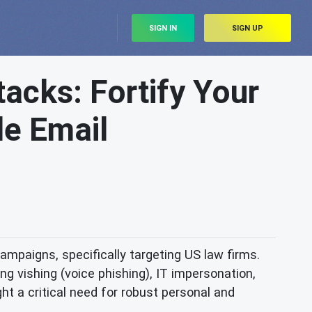
SIGN IN
SIGN UP
acks: Fortify Your
le Email
ampaigns, specifically targeting US law firms.
g vishing (voice phishing), IT impersonation,
ght a critical need for robust personal and