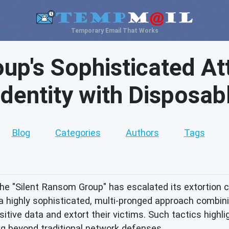
Temporary Email That Works
up's Sophisticated Att
 Identity with Disposab
Blog
Categories
Authors
Tags
 the "Silent Ransom Group" has escalated its extortion c
a highly sophisticated, multi-pronged approach combinin
sitive data and extort their victims. Such tactics highli
g beyond traditional network defenses.