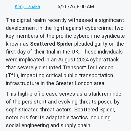
Kenji Tanaka
6/26/26, 8:00 AM
The digital realm recently witnessed a significant
development in the fight against cybercrime: two
key members of the prolific cybercrime syndicate
known as
Scattered Spider
pleaded guilty on the
first day of their trial in the UK. These individuals
were implicated in an August 2024 cyberattack
that severely disrupted Transport for London
(TfL), impacting critical public transportation
infrastructure in the Greater London area.
This high-profile case serves as a stark reminder
of the persistent and evolving threats posed by
sophisticated threat actors. Scattered Spider,
notorious for its adaptable tactics including
social engineering and supply chain