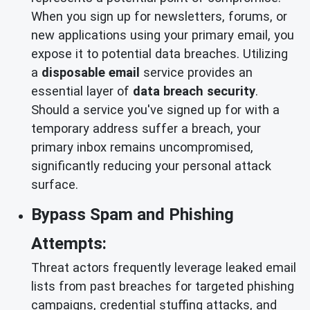
When you sign up for newsletters, forums, or
new applications using your primary email, you
expose it to potential data breaches. Utilizing
a
disposable email
service provides an
essential layer of
data breach security
.
Should a service you've signed up for with a
temporary address suffer a breach, your
primary inbox remains uncompromised,
significantly reducing your personal attack
surface.
Bypass Spam and Phishing
Attempts:
Threat actors frequently leverage leaked email
lists from past breaches for targeted phishing
campaigns, credential stuffing attacks, and