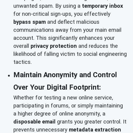
unwanted spam. By using a
temporary inbox
for non-critical sign-ups, you effectively
bypass spam
and deflect malicious
communications away from your main email
account. This significantly enhances your
overall
privacy protection
and reduces the
likelihood of falling victim to social engineering
tactics.
Maintain Anonymity and Control
Over Your Digital Footprint:
Whether for testing a new online service,
participating in forums, or simply maintaining
a higher degree of online anonymity, a
disposable email
grants you greater control. It
prevents unnecessary
metadata extraction