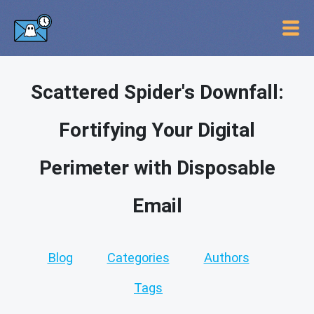
Scattered Spider's Downfall:
Fortifying Your Digital
Perimeter with Disposable
Email
Blog
Categories
Authors
Tags