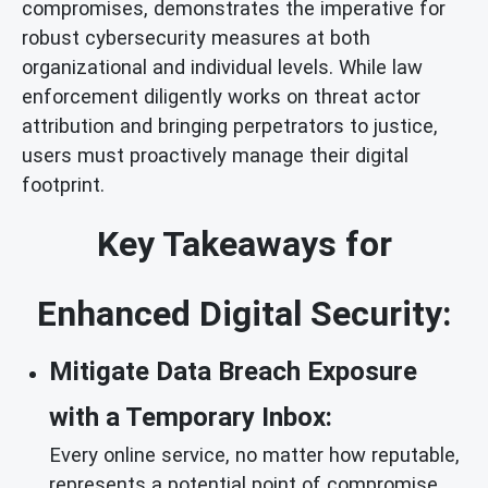
compromises, demonstrates the imperative for
robust cybersecurity measures at both
organizational and individual levels. While law
enforcement diligently works on threat actor
attribution and bringing perpetrators to justice,
users must proactively manage their digital
footprint.
Key Takeaways for
Enhanced Digital Security:
Mitigate Data Breach Exposure
with a Temporary Inbox:
Every online service, no matter how reputable,
represents a potential point of compromise.