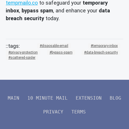
tempmailo.co
to safeguard your
temporary
inbox
,
bypass spam
, and enhance your
data
breach security
today.
disposable-email
temporary-inbox
privacy-protection
bypass-spam
data-breach-security
scattered-spider
MAIN
10 MINUTE MAIL
EXTENSION
BLOG
PRIVACY
TERMS