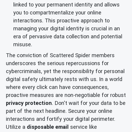
linked to your permanent identity and allows
you to compartmentalize your online
interactions. This proactive approach to
managing your digital identity is crucial in an
era of pervasive data collection and potential
misuse.
The conviction of Scattered Spider members
underscores the serious repercussions for
cybercriminals, yet the responsibility for personal
digital safety ultimately rests with us. In a world
where every click can have consequences,
proactive measures are non-negotiable for robust
privacy protection
. Don't wait for your data to be
part of the next headline. Secure your online
interactions and fortify your digital perimeter.
Utilize a
disposable email
service like