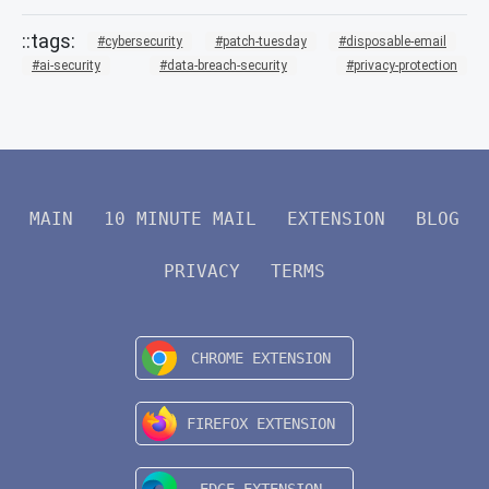
cybersecurity
patch-tuesday
disposable-email
ai-security
data-breach-security
privacy-protection
MAIN
10 MINUTE MAIL
EXTENSION
BLOG
PRIVACY
TERMS