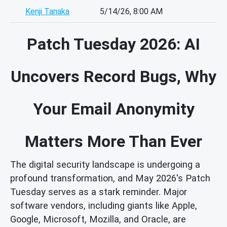
Kenji Tanaka
5/14/26, 8:00 AM
Patch Tuesday 2026: AI
Uncovers Record Bugs, Why
Your Email Anonymity
Matters More Than Ever
The digital security landscape is undergoing a
profound transformation, and May 2026's Patch
Tuesday serves as a stark reminder. Major
software vendors, including giants like Apple,
Google, Microsoft, Mozilla, and Oracle, are