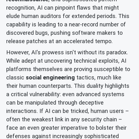
recognition, AI can pinpoint flaws that might
elude human auditors for extended periods. This
capability is leading to a near-record number of
discovered bugs, pushing software makers to
release patches at an accelerated tempo.
However, AI's prowess isn't without its paradox.
While adept at uncovering technical exploits, AI
platforms themselves are proving susceptible to
classic
social engineering
tactics, much like
their human counterparts. This duality highlights
a critical vulnerability: even advanced systems
can be manipulated through deceptive
interactions. If AI can be tricked, human users –
often the weakest link in any security chain –
face an even greater imperative to bolster their
defenses against increasingly sophisticated