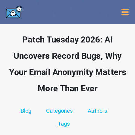
Patch Tuesday 2026: AI
Uncovers Record Bugs, Why
Your Email Anonymity Matters
More Than Ever
Blog
Categories
Authors
Tags