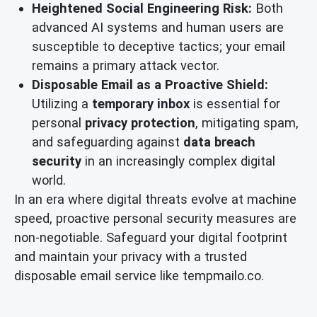
Heightened Social Engineering Risk:
Both
advanced AI systems and human users are
susceptible to deceptive tactics; your email
remains a primary attack vector.
Disposable Email as a Proactive Shield:
Utilizing a
temporary inbox
is essential for
personal
privacy protection
, mitigating spam,
and safeguarding against
data breach
security
in an increasingly complex digital
world.
In an era where digital threats evolve at machine
speed, proactive personal security measures are
non-negotiable. Safeguard your digital footprint
and maintain your privacy with a trusted
disposable email service like tempmailo.co.