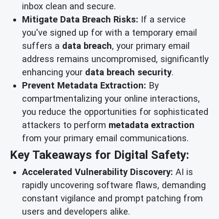
inbox clean and secure.
Mitigate Data Breach Risks:
If a service
you've signed up for with a temporary email
suffers a
data breach
, your primary email
address remains uncompromised, significantly
enhancing your
data breach security
.
Prevent Metadata Extraction:
By
compartmentalizing your online interactions,
you reduce the opportunities for sophisticated
attackers to perform
metadata extraction
from your primary email communications.
Key Takeaways for Digital Safety:
Accelerated Vulnerability Discovery:
AI is
rapidly uncovering software flaws, demanding
constant vigilance and prompt patching from
users and developers alike.