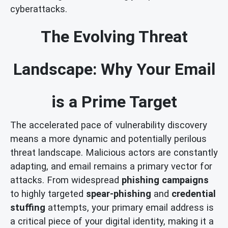
cyberattacks.
The Evolving Threat
Landscape: Why Your Email
is a Prime Target
The accelerated pace of vulnerability discovery
means a more dynamic and potentially perilous
threat landscape. Malicious actors are constantly
adapting, and email remains a primary vector for
attacks. From widespread
phishing campaigns
to highly targeted
spear-phishing
and
credential
stuffing
attempts, your primary email address is
a critical piece of your digital identity, making it a