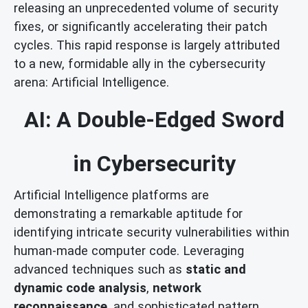
releasing an unprecedented volume of security
fixes, or significantly accelerating their patch
cycles. This rapid response is largely attributed
to a new, formidable ally in the cybersecurity
arena: Artificial Intelligence.
AI: A Double-Edged Sword
in Cybersecurity
Artificial Intelligence platforms are
demonstrating a remarkable aptitude for
identifying intricate security vulnerabilities within
human-made computer code. Leveraging
advanced techniques such as
static and
dynamic code analysis
,
network
reconnaissance
, and sophisticated pattern