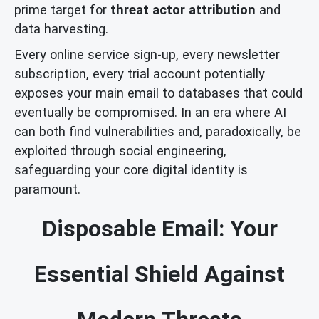
prime target for
threat actor attribution
and
data harvesting.
Every online service sign-up, every newsletter
subscription, every trial account potentially
exposes your main email to databases that could
eventually be compromised. In an era where AI
can both find vulnerabilities and, paradoxically, be
exploited through social engineering,
safeguarding your core digital identity is
paramount.
Disposable Email: Your
Essential Shield Against