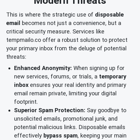
Modern Threats
This is where the strategic use of
disposable
email
becomes not just a convenience, but a
critical security measure. Services like
tempmailo.co offer a robust solution to protect
your primary inbox from the deluge of potential
threats:
Enhanced Anonymity:
When signing up for
new services, forums, or trials, a
temporary
inbox
ensures your real identity and primary
email remain private, limiting your digital
footprint.
Superior Spam Protection:
Say goodbye to
unsolicited emails, promotional junk, and
potential malicious links. Disposable emails
effectively
bypass spam
, keeping your main