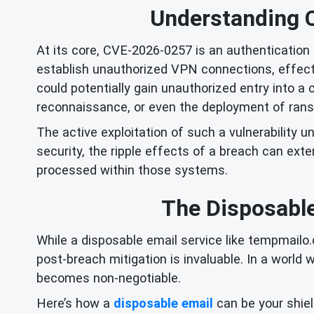
Understanding 
At its core, CVE-2026-0257 is an authentication 
establish unauthorized VPN connections, effect
could potentially gain unauthorized entry into a
reconnaissance, or even the deployment of ran
The active exploitation of such a vulnerability u
security, the ripple effects of a breach can ex
processed within those systems.
The Disposable
While a disposable email service like tempmailo.c
post-breach mitigation is invaluable. In a world 
becomes non-negotiable.
Here’s how a
disposable email
can be your shiel