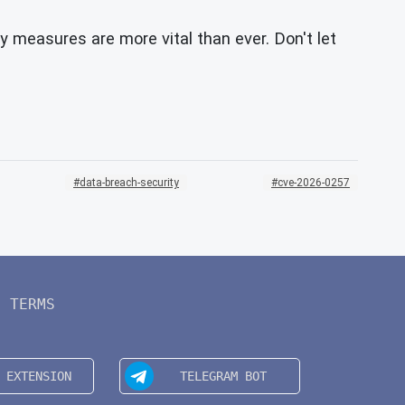
y measures are more vital than ever. Don't let
data-breach-security
cve-2026-0257
TERMS