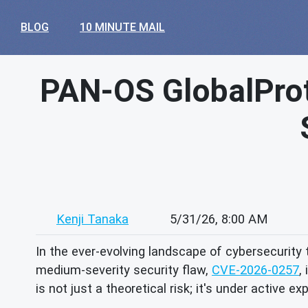
BLOG
10 MINUTE MAIL
PAN-OS GlobalPro
Kenji Tanaka
5/31/26, 8:00 AM
In the ever-evolving landscape of cybersecurity 
medium-severity security flaw,
CVE-2026-0257
,
is not just a theoretical risk; it's under active ex