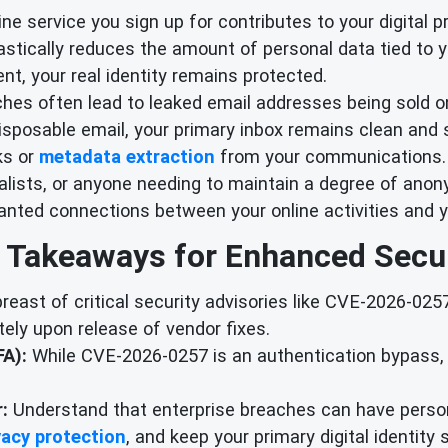
ne service you sign up for contributes to your digital p
drastically reduces the amount of personal data tied to y
nt, your real identity remains protected.
hes often lead to leaked email addresses being sold on
sposable email, your primary inbox remains clean and s
ks or
metadata extraction
from your communications.
alists, or anyone needing to maintain a degree of anony
anted connections between your online activities and yo
 Takeaways for Enhanced Secur
east of critical security advisories like CVE-2026-02
ely upon release of vendor fixes.
A):
While CVE-2026-0257 is an authentication bypass, 
:
Understand that enterprise breaches can have person
vacy protection
, and keep your primary digital identity