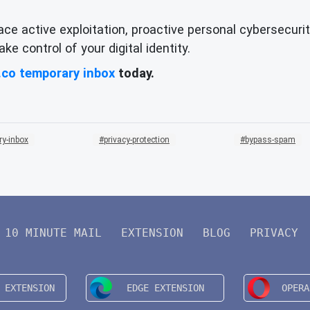
ace active exploitation, proactive personal cybersecurit
e control of your digital identity.
.co temporary inbox
today.
ry-inbox
privacy-protection
bypass-spam
10 MINUTE MAIL
EXTENSION
BLOG
PRIVACY