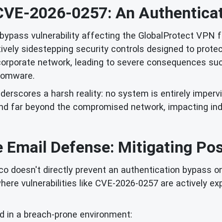
CVE-2026-0257: An Authenticat
bypass vulnerability affecting the GlobalProtect VPN fe
ively sidestepping security controls designed to prot
 corporate network, leading to severe consequences such
somware.
nderscores a harsh reality: no system is entirely imperv
tend far beyond the compromised network, impacting in
 Email Defense: Mitigating Po
o doesn't directly prevent an authentication bypass on a
where vulnerabilities like CVE-2026-0257 are actively ex
d in a breach-prone environment: