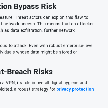
ion Bypass Risk
ature. Threat actors can exploit this flaw to
ect network access. This means that an attacker
 as data exfiltration, further network
ious to attack. Even with robust enterprise-level
dividuals whose data might be stored or
st-Breach Risks
 VPN, its role in overall digital hygiene and
ploited, a robust strategy for
privacy protection