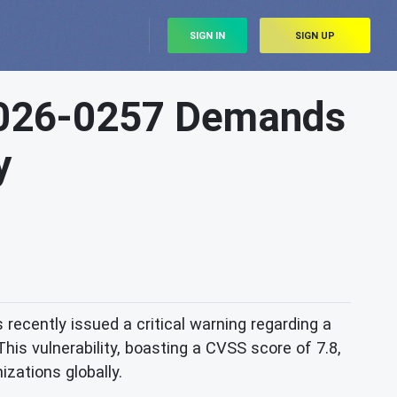
SIGN IN
SIGN UP
2026-0257 Demands
y
 recently issued a critical warning regarding a
is vulnerability, boasting a CVSS score of 7.8,
nizations globally.