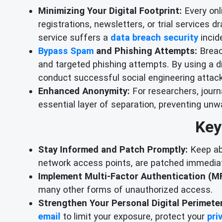
Minimizing Your Digital Footprint:
Every onli
registrations, newsletters, or trial services 
service suffers a
data breach security
incide
Bypass Spam
and Phishing Attempts:
Breac
and targeted phishing attempts. By using a di
conduct successful social engineering attac
Enhanced Anonymity:
For researchers, journ
essential layer of separation, preventing unw
Key
Stay Informed and Patch Promptly:
Keep abr
network access points, are patched immediat
Implement Multi-Factor Authentication (MF
many other forms of unauthorized access.
Strengthen Your Personal Digital Perimeter
email
to limit your exposure, protect your
pri