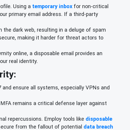
rofile. Using a
temporary inbox
for non-critical
our primary email address. If a third-party
 the dark web, resulting in a deluge of spam
ecure, making it harder for threat actors to
mity online, a disposable email provides an
ur real identity.
ity:
57 and ensure all systems, especially VPNs and
MFA remains a critical defense layer against
al repercussions. Employ tools like
disposable
 secure from the fallout of potential
data breach