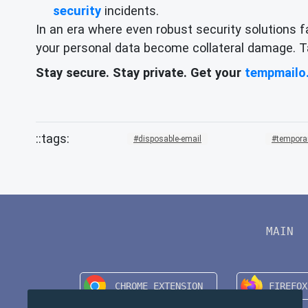
security
incidents.
In an era where even robust security solutions f
your personal data become collateral damage. Tak
Stay secure. Stay private. Get your
tempmailo
disposable-email
tempora
MAIN