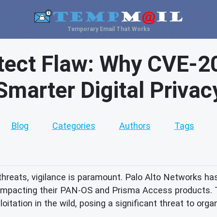
Temporary Email That Works
tect Flaw: Why CVE-
Smarter Digital Privac
Blog
Categories
Authors
Tags
threats, vigilance is paramount. Palo Alto Networks has
 impacting their PAN-OS and Prisma Access products. Th
ploitation in the wild, posing a significant threat to orga