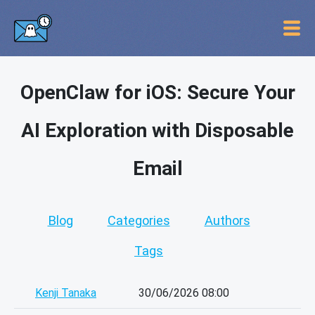
OpenClaw for iOS: Secure Your
AI Exploration with Disposable
Email
Blog
Categories
Authors
Tags
Kenji Tanaka
30/06/2026 08:00