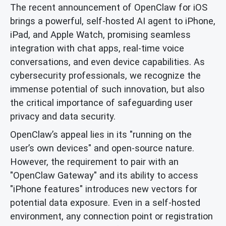
The recent announcement of OpenClaw for iOS
brings a powerful, self-hosted AI agent to iPhone,
iPad, and Apple Watch, promising seamless
integration with chat apps, real-time voice
conversations, and even device capabilities. As
cybersecurity professionals, we recognize the
immense potential of such innovation, but also
the critical importance of safeguarding user
privacy and data security.
OpenClaw’s appeal lies in its "running on the
user’s own devices" and open-source nature.
However, the requirement to pair with an
"OpenClaw Gateway" and its ability to access
"iPhone features" introduces new vectors for
potential data exposure. Even in a self-hosted
environment, any connection point or registration