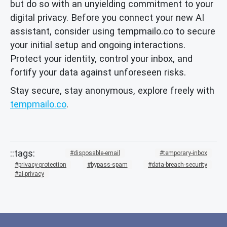
but do so with an unyielding commitment to your
digital privacy. Before you connect your new AI
assistant, consider using tempmailo.co to secure
your initial setup and ongoing interactions.
Protect your identity, control your inbox, and
fortify your data against unforeseen risks.
Stay secure, stay anonymous, explore freely with
tempmailo.co
.
disposable-email
temporary-inbox
privacy-protection
bypass-spam
data-breach-security
ai-privacy