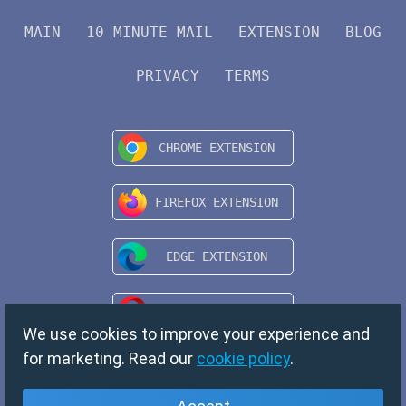
MAIN
10 MINUTE MAIL
EXTENSION
BLOG
PRIVACY
TERMS
We use cookies to improve your experience and
for marketing. Read our
cookie policy
.