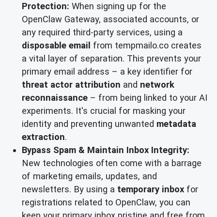
Protection:
When signing up for the
OpenClaw Gateway, associated accounts, or
any required third-party services, using a
disposable email
from tempmailo.co creates
a vital layer of separation. This prevents your
primary email address – a key identifier for
threat actor attribution
and
network
reconnaissance
– from being linked to your AI
experiments. It's crucial for masking your
identity and preventing unwanted
metadata
extraction
.
Bypass Spam & Maintain Inbox Integrity:
New technologies often come with a barrage
of marketing emails, updates, and
newsletters. By using a
temporary inbox
for
registrations related to OpenClaw, you can
keep your primary inbox pristine and free from