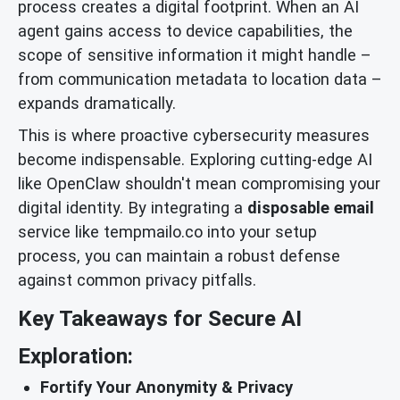
process creates a digital footprint. When an AI
agent gains access to device capabilities, the
scope of sensitive information it might handle –
from communication metadata to location data –
expands dramatically.
This is where proactive cybersecurity measures
become indispensable. Exploring cutting-edge AI
like OpenClaw shouldn't mean compromising your
digital identity. By integrating a
disposable email
service like tempmailo.co into your setup
process, you can maintain a robust defense
against common privacy pitfalls.
Key Takeaways for Secure AI
Exploration:
Fortify Your Anonymity & Privacy