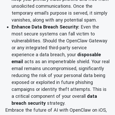
unsolicited communications. Once the
temporary email’s purpose is served, it simply
vanishes, along with any potential spam.
Enhance Data Breach Security:
Even the
most secure systems can fall victim to
vulnerabilities. Should the OpenClaw Gateway
or any integrated third-party service
experience a data breach, your
disposable
email
acts as an impenetrable shield. Your real
email remains uncompromised, significantly
reducing the risk of your personal data being
exposed or exploited in future phishing
campaigns or identity theft attempts. This is
a critical component of your overall
data
breach security
strategy.
Embrace the future of AI with OpenClaw on iOS,