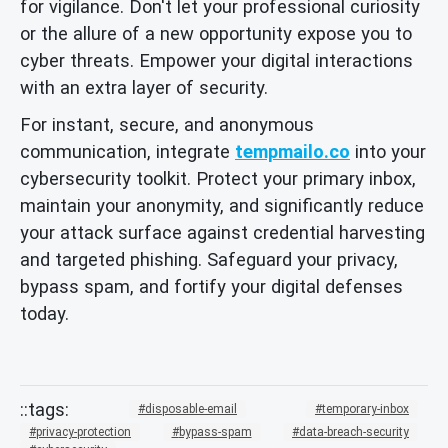
for vigilance. Don't let your professional curiosity
or the allure of a new opportunity expose you to
cyber threats. Empower your digital interactions
with an extra layer of security.
For instant, secure, and anonymous
communication, integrate
tempmailo.co
into your
cybersecurity toolkit. Protect your primary inbox,
maintain your anonymity, and significantly reduce
your attack surface against credential harvesting
and targeted phishing. Safeguard your privacy,
bypass spam, and fortify your digital defenses
today.
disposable-email
temporary-inbox
privacy-protection
bypass-spam
data-breach-security