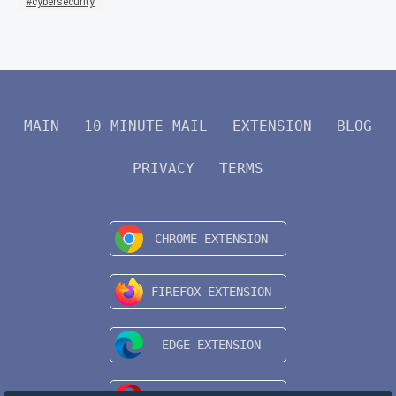
cybersecurity
MAIN
10 MINUTE MAIL
EXTENSION
BLOG
PRIVACY
TERMS