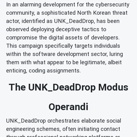
In an alarming development for the cybersecurity
community, a sophisticated North Korean threat
actor, identified as UNK_DeadDrop, has been
observed deploying deceptive tactics to
compromise the digital assets of developers.
This campaign specifically targets individuals
within the software development sector, luring
them with what appear to be legitimate, albeit
enticing, coding assignments.
The UNK_DeadDrop Modus
Operandi
UNK_DeadDrop orchestrates elaborate social
engineering schemes, often initiating contact