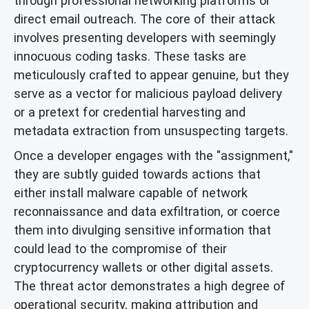
through professional networking platforms or
direct email outreach. The core of their attack
involves presenting developers with seemingly
innocuous coding tasks. These tasks are
meticulously crafted to appear genuine, but they
serve as a vector for malicious payload delivery
or a pretext for credential harvesting and
metadata extraction from unsuspecting targets.
Once a developer engages with the "assignment,"
they are subtly guided towards actions that
either install malware capable of network
reconnaissance and data exfiltration, or coerce
them into divulging sensitive information that
could lead to the compromise of their
cryptocurrency wallets or other digital assets.
The threat actor demonstrates a high degree of
operational security, making attribution and