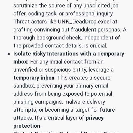
scrutinize the source of any unsolicited job
offer, coding task, or professional inquiry.
Threat actors like UNK_DeadDrop excel at
crafting convincing but fraudulent personas. A
thorough background check, independent of
the provided contact details, is crucial.
Isolate Risky Interactions with a Temporary
Inbox:
For any initial contact from an
unverified or suspicious entity, leverage a
temporary inbox
. This creates a secure
sandbox, preventing your primary email
address from being exposed to potential
phishing campaigns, malware delivery
attempts, or becoming a target for future
attacks. It's a critical layer of
privacy
protection
.