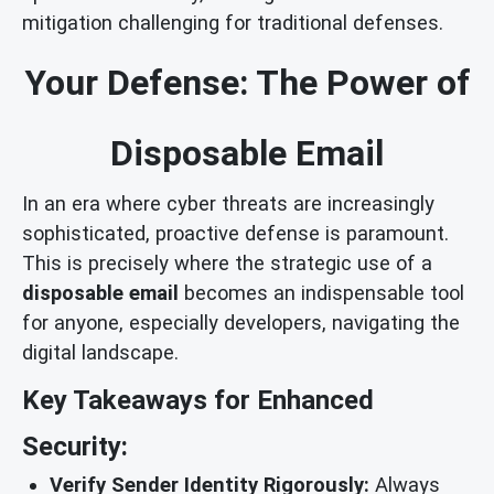
mitigation challenging for traditional defenses.
Your Defense: The Power of
Disposable Email
In an era where cyber threats are increasingly
sophisticated, proactive defense is paramount.
This is precisely where the strategic use of a
disposable email
becomes an indispensable tool
for anyone, especially developers, navigating the
digital landscape.
Key Takeaways for Enhanced
Security:
Verify Sender Identity Rigorously:
Always