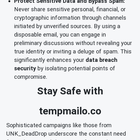
Protect Sensitive Data and Bypass Spam:
Never share sensitive personal, financial, or
cryptographic information through channels
initiated by unverified sources. By using a
disposable email, you can engage in
preliminary discussions without revealing your
true identity or inviting a deluge of spam. This
significantly enhances your
data breach
security
by isolating potential points of
compromise.
Stay Safe with
tempmailo.co
Sophisticated campaigns like those from
UNK_DeadDrop underscore the constant need