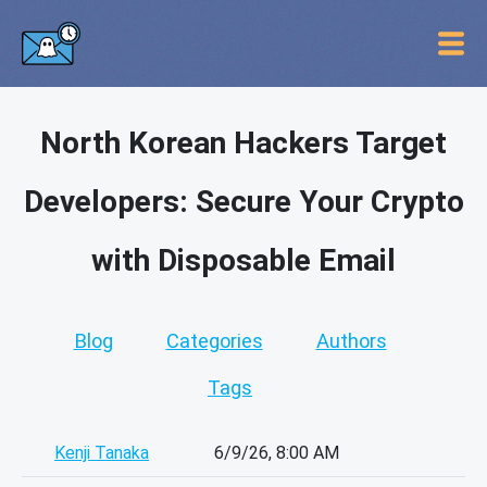
North Korean Hackers Target
Developers: Secure Your Crypto
with Disposable Email
Blog
Categories
Authors
Tags
Kenji Tanaka
6/9/26, 8:00 AM