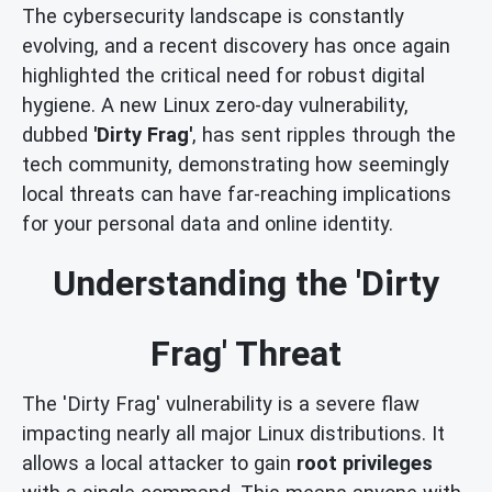
The cybersecurity landscape is constantly
evolving, and a recent discovery has once again
highlighted the critical need for robust digital
hygiene. A new Linux zero-day vulnerability,
dubbed
'Dirty Frag'
, has sent ripples through the
tech community, demonstrating how seemingly
local threats can have far-reaching implications
for your personal data and online identity.
Understanding the 'Dirty
Frag' Threat
The 'Dirty Frag' vulnerability is a severe flaw
impacting nearly all major Linux distributions. It
allows a local attacker to gain
root privileges