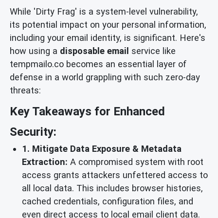
While 'Dirty Frag' is a system-level vulnerability,
its potential impact on your personal information,
including your email identity, is significant. Here's
how using a
disposable email
service like
tempmailo.co becomes an essential layer of
defense in a world grappling with such zero-day
threats:
Key Takeaways for Enhanced
Security:
1. Mitigate Data Exposure & Metadata
Extraction:
A compromised system with root
access grants attackers unfettered access to
all local data. This includes browser histories,
cached credentials, configuration files, and
even direct access to local email client data.