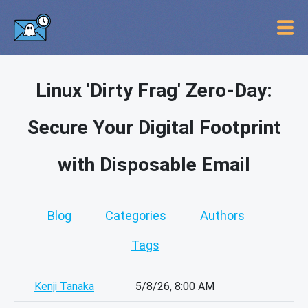
Linux 'Dirty Frag' Zero-Day:
Secure Your Digital Footprint
with Disposable Email
Blog
Categories
Authors
Tags
Kenji Tanaka
5/8/26, 8:00 AM