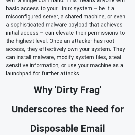
with a single command. This means anyone with
basic access to your Linux system – be it a
misconfigured server, a shared machine, or even
a sophisticated malware payload that achieves
initial access – can elevate their permissions to
the highest level. Once an attacker has root
access, they effectively own your system. They
can install malware, modify system files, steal
sensitive information, or use your machine as a
launchpad for further attacks.
Why 'Dirty Frag'
Underscores the Need for
Disposable Email