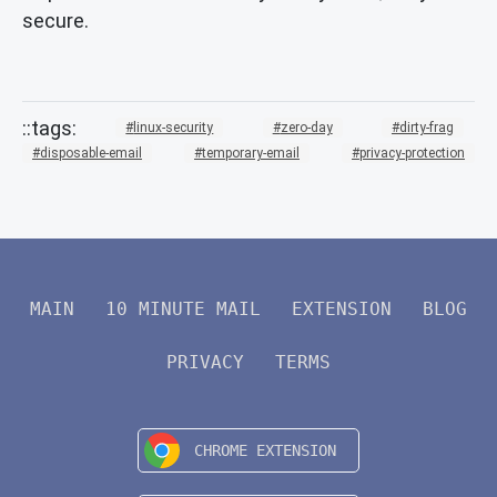
secure.
linux-security
zero-day
dirty-frag
disposable-email
temporary-email
privacy-protection
MAIN
10 MINUTE MAIL
EXTENSION
BLOG
PRIVACY
TERMS