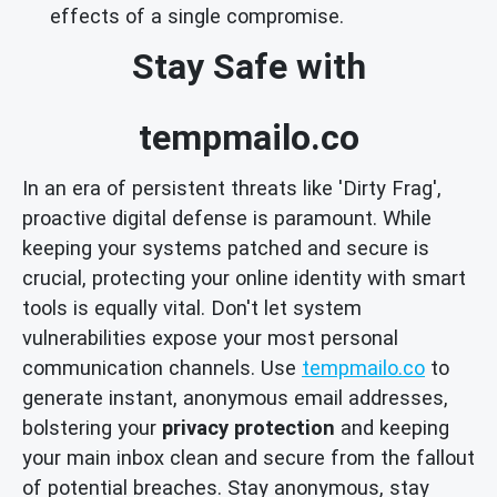
effects of a single compromise.
Stay Safe with
tempmailo.co
In an era of persistent threats like 'Dirty Frag',
proactive digital defense is paramount. While
keeping your systems patched and secure is
crucial, protecting your online identity with smart
tools is equally vital. Don't let system
vulnerabilities expose your most personal
communication channels. Use
tempmailo.co
to
generate instant, anonymous email addresses,
bolstering your
privacy protection
and keeping
your main inbox clean and secure from the fallout
of potential breaches. Stay anonymous, stay