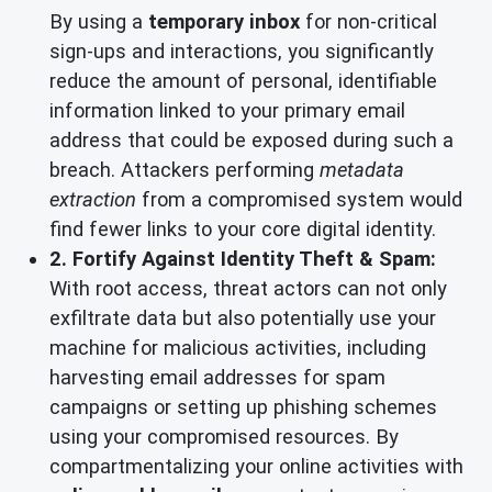
By using a
temporary inbox
for non-critical
sign-ups and interactions, you significantly
reduce the amount of personal, identifiable
information linked to your primary email
address that could be exposed during such a
breach. Attackers performing
metadata
extraction
from a compromised system would
find fewer links to your core digital identity.
2. Fortify Against Identity Theft & Spam:
With root access, threat actors can not only
exfiltrate data but also potentially use your
machine for malicious activities, including
harvesting email addresses for spam
campaigns or setting up phishing schemes
using your compromised resources. By
compartmentalizing your online activities with