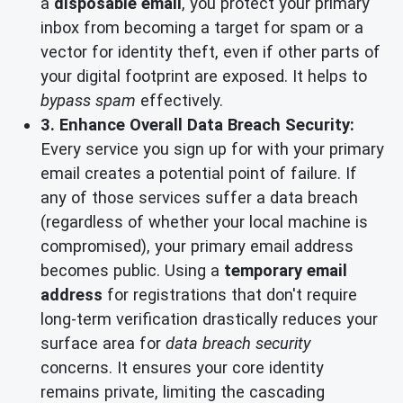
a
disposable email
, you protect your primary
inbox from becoming a target for spam or a
vector for identity theft, even if other parts of
your digital footprint are exposed. It helps to
bypass spam
effectively.
3. Enhance Overall Data Breach Security:
Every service you sign up for with your primary
email creates a potential point of failure. If
any of those services suffer a data breach
(regardless of whether your local machine is
compromised), your primary email address
becomes public. Using a
temporary email
address
for registrations that don't require
long-term verification drastically reduces your
surface area for
data breach security
concerns. It ensures your core identity
remains private, limiting the cascading