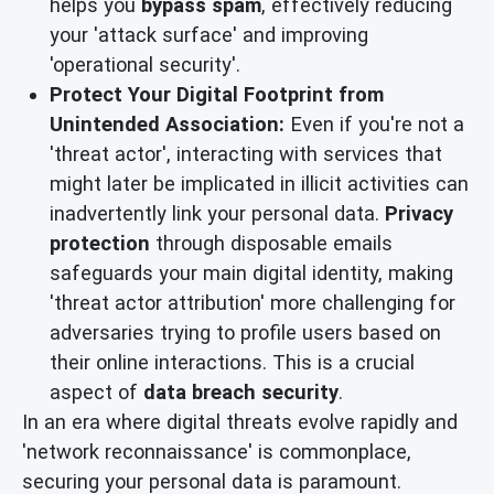
helps you
bypass spam
, effectively reducing
your 'attack surface' and improving
'operational security'.
Protect Your Digital Footprint from
Unintended Association:
Even if you're not a
'threat actor', interacting with services that
might later be implicated in illicit activities can
inadvertently link your personal data.
Privacy
protection
through disposable emails
safeguards your main digital identity, making
'threat actor attribution' more challenging for
adversaries trying to profile users based on
their online interactions. This is a crucial
aspect of
data breach security
.
In an era where digital threats evolve rapidly and
'network reconnaissance' is commonplace,
securing your personal data is paramount.