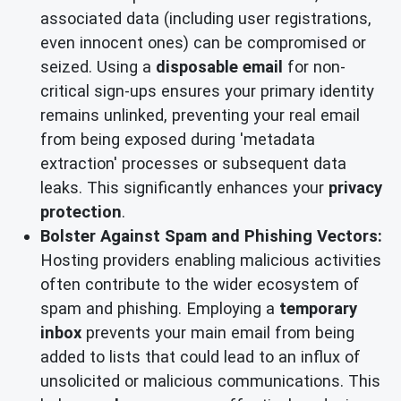
associated data (including user registrations,
even innocent ones) can be compromised or
seized. Using a
disposable email
for non-
critical sign-ups ensures your primary identity
remains unlinked, preventing your real email
from being exposed during 'metadata
extraction' processes or subsequent data
leaks. This significantly enhances your
privacy
protection
.
Bolster Against Spam and Phishing Vectors:
Hosting providers enabling malicious activities
often contribute to the wider ecosystem of
spam and phishing. Employing a
temporary
inbox
prevents your main email from being
added to lists that could lead to an influx of
unsolicited or malicious communications. This