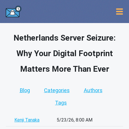
Netherlands Server Seizure:
Why Your Digital Footprint
Matters More Than Ever
Blog
Categories
Authors
Tags
Kenji Tanaka
5/23/26, 8:00 AM