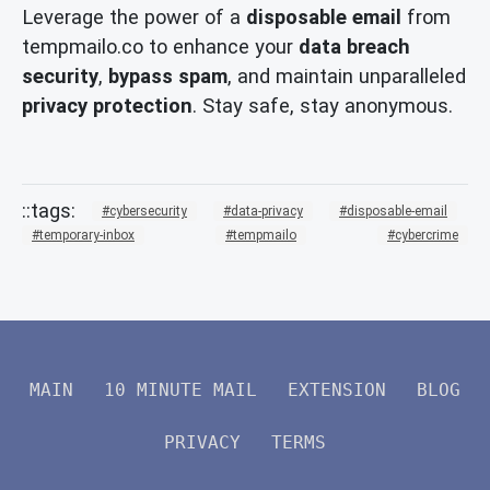
Leverage the power of a
disposable email
from
tempmailo.co to enhance your
data breach
security
,
bypass spam
, and maintain unparalleled
privacy protection
. Stay safe, stay anonymous.
cybersecurity
data-privacy
disposable-email
temporary-inbox
tempmailo
cybercrime
MAIN
10 MINUTE MAIL
EXTENSION
BLOG
PRIVACY
TERMS