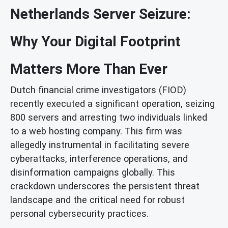
Netherlands Server Seizure:
Why Your Digital Footprint
Matters More Than Ever
Dutch financial crime investigators (FIOD)
recently executed a significant operation, seizing
800 servers and arresting two individuals linked
to a web hosting company. This firm was
allegedly instrumental in facilitating severe
cyberattacks, interference operations, and
disinformation campaigns globally. This
crackdown underscores the persistent threat
landscape and the critical need for robust
personal cybersecurity practices.