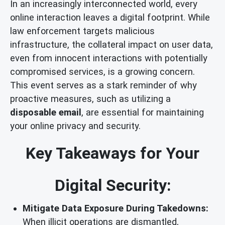
In an increasingly interconnected world, every
online interaction leaves a digital footprint. While
law enforcement targets malicious
infrastructure, the collateral impact on user data,
even from innocent interactions with potentially
compromised services, is a growing concern.
This event serves as a stark reminder of why
proactive measures, such as utilizing a
disposable email
, are essential for maintaining
your online privacy and security.
Key Takeaways for Your
Digital Security:
Mitigate Data Exposure During Takedowns:
When illicit operations are dismantled,